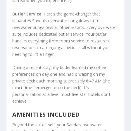
surreal when you experience it).
Butler Service
: Here’s the game-changer that
separates Sandals overwater bungalows from
overwater bungalows at other resorts. Every overwater
suite includes dedicated butler service. Your butler
handles everything from room service to restaurant
reservations to arranging activities—all without you
needing to lift a finger.
During a recent stay, my butler learned my coffee
preferences on day one and had it waiting on my
private deck each morning at precisely 6:47 AM (the
exact time I emerged onto the deck). It’s
personalization at a level most five-star hotels don’t
achieve.
AMENITIES INCLUDED
Beyond the suite itself, your Sandals overwater