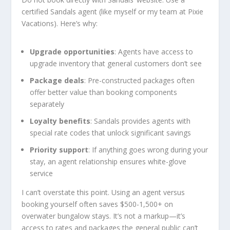
certified Sandals agent (like myself or my team at Pixie
Vacations). Here’s why:
Upgrade opportunities
: Agents have access to
upgrade inventory that general customers don’t see
Package deals
: Pre-constructed packages often
offer better value than booking components
separately
Loyalty benefits
: Sandals provides agents with
special rate codes that unlock significant savings
Priority support
: If anything goes wrong during your
stay, an agent relationship ensures white-glove
service
I can’t overstate this point. Using an agent versus
booking yourself often saves $500-1,500+ on
overwater bungalow stays. It’s not a markup—it’s
access to rates and packages the general public can’t