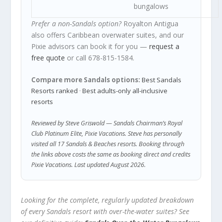
bungalows
Prefer a non-Sandals option?
Royalton Antigua
also offers Caribbean overwater suites, and our
Pixie advisors can book it for you —
request a
free quote
or call 678-815-1584.
Compare more Sandals options:
Best Sandals
Resorts ranked
·
Best adults-only all-inclusive
resorts
Reviewed by Steve Griswold — Sandals Chairman’s Royal
Club Platinum Elite, Pixie Vacations. Steve has personally
visited all 17 Sandals & Beaches resorts. Booking through
the links above costs the same as booking direct and credits
Pixie Vacations. Last updated August 2026.
Looking for the complete, regularly updated breakdown
of every Sandals resort with over-the-water suites? See