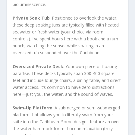
bioluminescence.
Private Soak Tub
: Positioned to overlook the water,
these deep soaking tubs are typically filled with heated
seawater or fresh water (your choice via room
controls). I’ve spent hours here with a book and a rum
punch, watching the sunset while soaking in an
oversized tub suspended over the Caribbean.
Oversized Private Deck
: Your own piece of floating
paradise. These decks typically span 300-400 square
feet and include lounge chairs, a dining table, and direct
water access. It’s common to have zero distractions
here—just you, the water, and the sound of waves.
Swim-Up Platform
: A submerged or semi-submerged
platform that allows you to literally swim from your
suite into the Caribbean. Some designs feature an over-
the-water hammock for mid-ocean relaxation (truly