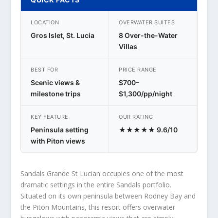
LOCATION
OVERWATER SUITES
Gros Islet, St. Lucia
8 Over-the-Water
Villas
BEST FOR
PRICE RANGE
Scenic views &
$700–
milestone trips
$1,300/pp/night
KEY FEATURE
OUR RATING
Peninsula setting
★★★★★ 9.6/10
with Piton views
Sandals Grande St Lucian occupies one of the most
dramatic settings in the entire Sandals portfolio.
Situated on its own peninsula between Rodney Bay and
the Piton Mountains, this resort offers overwater