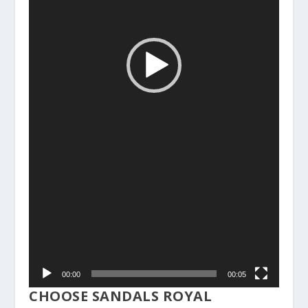
00:00
00:05
CHOOSE SANDALS ROYAL