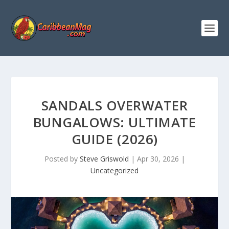
SANDALS OVERWATER
BUNGALOWS: ULTIMATE
GUIDE (2026)
Posted by
Steve Griswold
|
Apr 30, 2026
|
Uncategorized