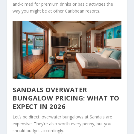
and-dimed for premium drinks or basic activities the
way you might be at other Caribbean resorts.
SANDALS OVERWATER
BUNGALOW PRICING: WHAT TO
EXPECT IN 2026
Let’s be direct: overwater bungalows at Sandals are
expensive. They’re also worth every penny, but you
should budget accordingly.