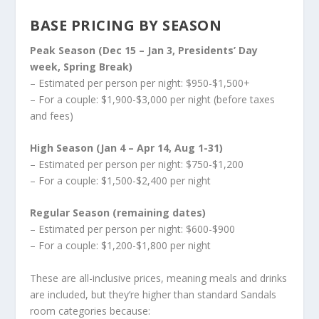
BASE PRICING BY SEASON
Peak Season (Dec 15 – Jan 3, Presidents’ Day
week, Spring Break)
– Estimated per person per night: $950-$1,500+
– For a couple: $1,900-$3,000 per night (before taxes
and fees)
High Season (Jan 4 – Apr 14, Aug 1-31)
– Estimated per person per night: $750-$1,200
– For a couple: $1,500-$2,400 per night
Regular Season (remaining dates)
– Estimated per person per night: $600-$900
– For a couple: $1,200-$1,800 per night
These are all-inclusive prices, meaning meals and drinks
are included, but they’re higher than standard Sandals
room categories because: