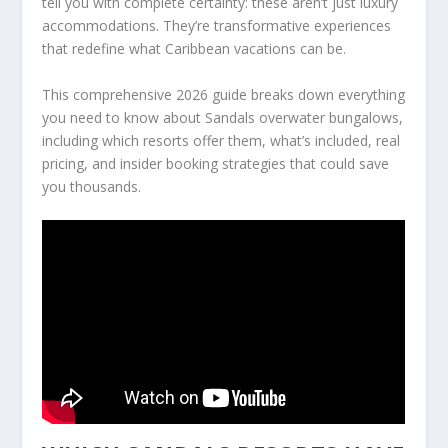
tell you with complete certainty: these aren’t just luxury
accommodations. They’re transformative experiences
that redefine what Caribbean vacations can be.
This comprehensive 2026 guide breaks down everything
you need to know about Sandals overwater bungalows,
including which resorts offer them, what’s included, real
pricing, and insider booking strategies that could save
you thousands.