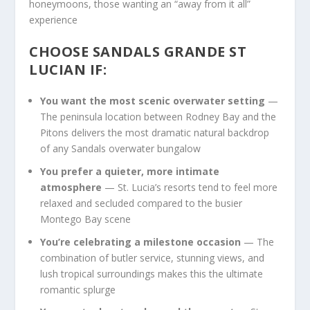
honeymoons, those wanting an “away from it all”
experience
CHOOSE SANDALS GRANDE ST
LUCIAN IF:
You want the most scenic overwater setting
—
The peninsula location between Rodney Bay and the
Pitons delivers the most dramatic natural backdrop
of any Sandals overwater bungalow
You prefer a quieter, more intimate
atmosphere
— St. Lucia’s resorts tend to feel more
relaxed and secluded compared to the busier
Montego Bay scene
You’re celebrating a milestone occasion
— The
combination of butler service, stunning views, and
lush tropical surroundings makes this the ultimate
romantic splurge