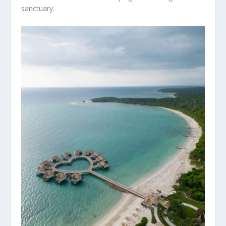
sanctuary.