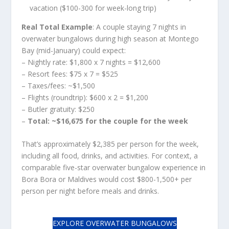
vacation ($100-300 for week-long trip)
Real Total Example
: A couple staying 7 nights in
overwater bungalows during high season at Montego
Bay (mid-January) could expect:
– Nightly rate: $1,800 x 7 nights = $12,600
– Resort fees: $75 x 7 = $525
– Taxes/fees: ~$1,500
– Flights (roundtrip): $600 x 2 = $1,200
– Butler gratuity: $250
–
Total: ~$16,675 for the couple for the week
That’s approximately $2,385 per person for the week,
including all food, drinks, and activities. For context, a
comparable five-star overwater bungalow experience in
Bora Bora or Maldives would cost $800-1,500+ per
person per night before meals and drinks.
EXPLORE OVERWATER BUNGALOWS