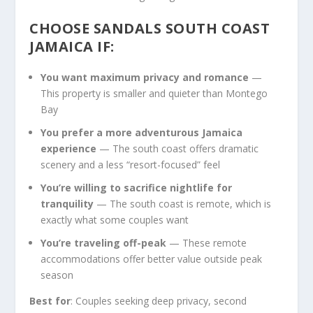
CHOOSE SANDALS SOUTH COAST
JAMAICA IF:
You want maximum privacy and romance
—
This property is smaller and quieter than Montego
Bay
You prefer a more adventurous Jamaica
experience
— The south coast offers dramatic
scenery and a less “resort-focused” feel
You’re willing to sacrifice nightlife for
tranquility
— The south coast is remote, which is
exactly what some couples want
You’re traveling off-peak
— These remote
accommodations offer better value outside peak
season
Best for
: Couples seeking deep privacy, second