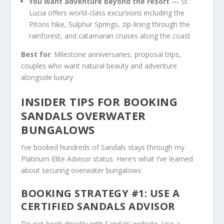
You want adventure beyond the resort
— St.
Lucia offers world-class excursions including the
Pitons hike, Sulphur Springs, zip-lining through the
rainforest, and catamaran cruises along the coast
Best for
: Milestone anniversaries, proposal trips,
couples who want natural beauty and adventure
alongside luxury
INSIDER TIPS FOR BOOKING
SANDALS OVERWATER
BUNGALOWS
I’ve booked hundreds of Sandals stays through my
Platinum Elite Advisor status. Here’s what I’ve learned
about securing overwater bungalows:
BOOKING STRATEGY #1: USE A
CERTIFIED SANDALS ADVISOR
Do not book directly with Sandals’ website. Use a