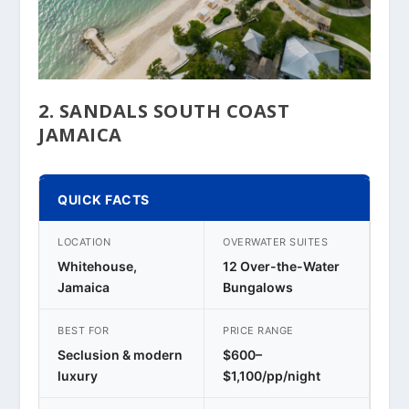
2. SANDALS SOUTH COAST
JAMAICA
QUICK FACTS
LOCATION
OVERWATER SUITES
Whitehouse,
12 Over-the-Water
Jamaica
Bungalows
BEST FOR
PRICE RANGE
Seclusion & modern
$600–
luxury
$1,100/pp/night