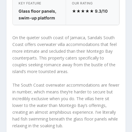
KEY FEATURE
OUR RATING
Glass floor panels,
★★★★★ 9.3/10
swim-up platform
On the quieter south coast of Jamaica, Sandals South
Coast offers overwater villa accommodations that feel
more intimate and secluded than their Montego Bay
counterparts. This property caters specifically to
couples seeking romance away from the bustle of the
island’s more touristed areas.
The South Coast overwater accommodations are fewer
in number, which means they’re harder to secure but
incredibly exclusive when you do. The villas here sit
lower to the water than Montego Bay’s offerings,
creating an almost amphibious experience. I’ve literally
had fish swimming beneath the glass floor panels while
relaxing in the soaking tub.