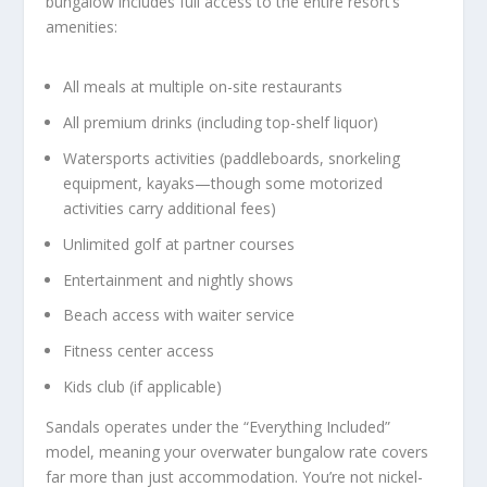
bungalow includes full access to the entire resort’s
amenities:
All meals at multiple on-site restaurants
All premium drinks (including top-shelf liquor)
Watersports activities (paddleboards, snorkeling
equipment, kayaks—though some motorized
activities carry additional fees)
Unlimited golf at partner courses
Entertainment and nightly shows
Beach access with waiter service
Fitness center access
Kids club (if applicable)
Sandals operates under the “Everything Included”
model, meaning your overwater bungalow rate covers
far more than just accommodation. You’re not nickel-