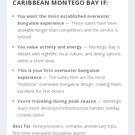
CARIBBEAN MONTEGO BAY IF:
You want the most established overwater
bungalow experience
— These suites have been
available longer than competitors and the service is
refined
You value activity and energy
— Montego Bay is
vibrant with nightlife, local culture, and dining options
within a short drive
This is your first overwater bungalow
experience
— The suites here are the most
“textbook” overwater bungalow design, making them
excellent for first-timers
You’re traveling during peak season
— Montego
Bay’s more developed infrastructure handles holiday
crowds better
Best for
: Honeymooners, romantic anniversary trips,
first-time overwater bungalow guests