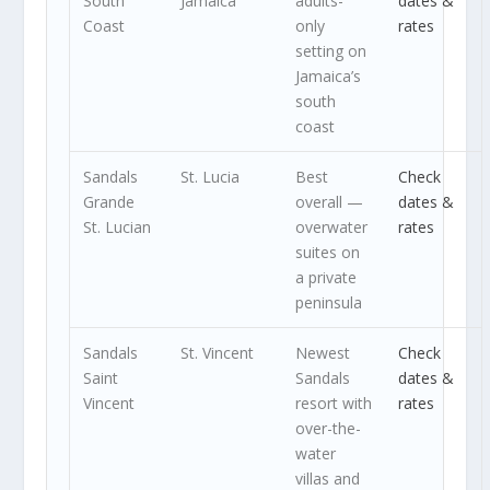
South
Jamaica
adults-
dates &
Coast
only
rates
setting on
Jamaica’s
south
coast
Sandals
St. Lucia
Best
Check
Grande
overall —
dates &
St. Lucian
overwater
rates
suites on
a private
peninsula
Sandals
St. Vincent
Newest
Check
Saint
Sandals
dates &
Vincent
resort with
rates
over-the-
water
villas and