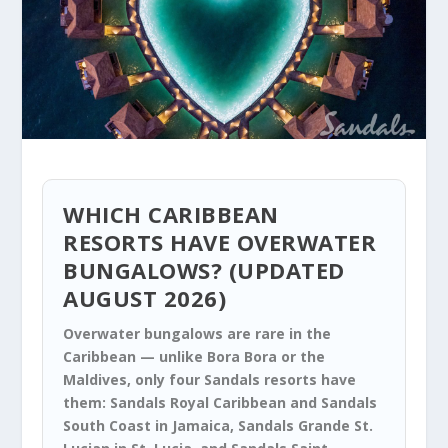
WHICH CARIBBEAN
RESORTS HAVE OVERWATER
BUNGALOWS? (UPDATED
AUGUST 2026)
Overwater bungalows are rare in the
Caribbean — unlike Bora Bora or the
Maldives, only four Sandals resorts have
them: Sandals Royal Caribbean and Sandals
South Coast in Jamaica, Sandals Grande St.