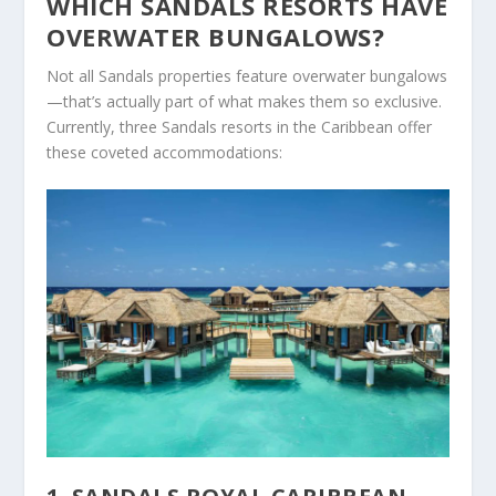
WHICH SANDALS RESORTS HAVE
OVERWATER BUNGALOWS?
Not all Sandals properties feature overwater bungalows
—that’s actually part of what makes them so exclusive.
Currently, three Sandals resorts in the Caribbean offer
these coveted accommodations: