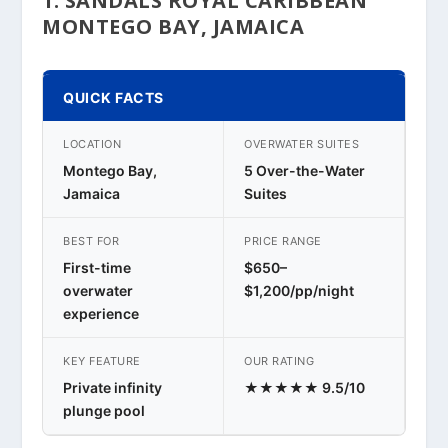
1. SANDALS ROYAL CARIBBEAN
MONTEGO BAY, JAMAICA
QUICK FACTS
LOCATION
OVERWATER SUITES
Montego Bay,
5 Over-the-Water
Jamaica
Suites
BEST FOR
PRICE RANGE
First-time
$650–
overwater
$1,200/pp/night
experience
KEY FEATURE
OUR RATING
Private infinity
★★★★★ 9.5/10
plunge pool