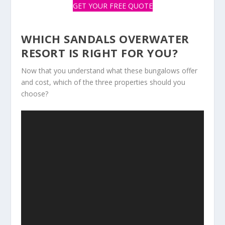
GET YOUR FREE QUOTE
WHICH SANDALS OVERWATER
RESORT IS RIGHT FOR YOU?
Now that you understand what these bungalows offer
and cost, which of the three properties should you
choose?
Video
Player