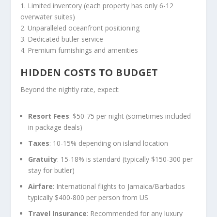
1. Limited inventory (each property has only 6-12
overwater suites)
2. Unparalleled oceanfront positioning
3. Dedicated butler service
4. Premium furnishings and amenities
HIDDEN COSTS TO BUDGET
Beyond the nightly rate, expect:
Resort Fees
: $50-75 per night (sometimes included
in package deals)
Taxes
: 10-15% depending on island location
Gratuity
: 15-18% is standard (typically $150-300 per
stay for butler)
Airfare
: International flights to Jamaica/Barbados
typically $400-800 per person from US
Travel Insurance
: Recommended for any luxury