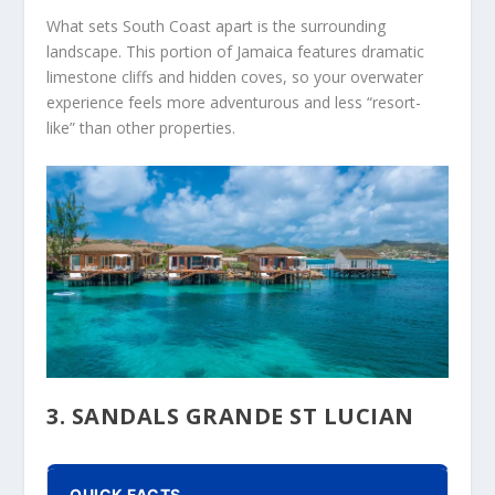
What sets South Coast apart is the surrounding
landscape. This portion of Jamaica features dramatic
limestone cliffs and hidden coves, so your overwater
experience feels more adventurous and less “resort-
like” than other properties.
3. SANDALS GRANDE ST LUCIAN
QUICK FACTS