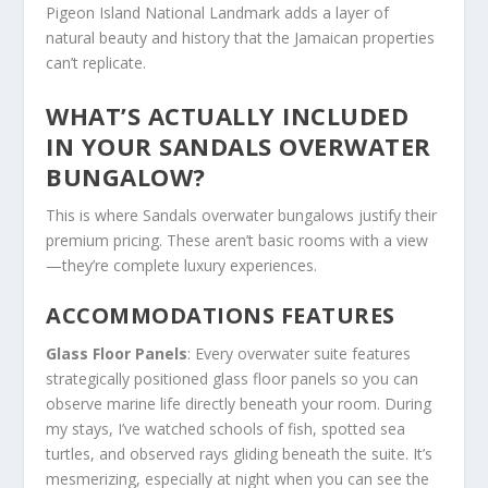
Pigeon Island National Landmark adds a layer of
natural beauty and history that the Jamaican properties
can’t replicate.
WHAT’S ACTUALLY INCLUDED
IN YOUR SANDALS OVERWATER
BUNGALOW?
This is where Sandals overwater bungalows justify their
premium pricing. These aren’t basic rooms with a view
—they’re complete luxury experiences.
ACCOMMODATIONS FEATURES
Glass Floor Panels
: Every overwater suite features
strategically positioned glass floor panels so you can
observe marine life directly beneath your room. During
my stays, I’ve watched schools of fish, spotted sea
turtles, and observed rays gliding beneath the suite. It’s
mesmerizing, especially at night when you can see the