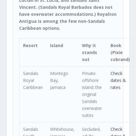
Lucian in St. Lucia, and Sandals Saint
Vincent. (Sandals Royal Barbados does not
have overwater accommodations.) Royalton
Antigua is among the few non-Sandals
Caribbean options.
Resort
Island
Why it
Book
stands
(Pixie
out
cobrand)
Sandals
Montego
Private
Check
Royal
Bay,
offshore
dates &
Caribbean
Jamaica
island; the
rates
original
Sandals
overwater
suites
Sandals
Whitehouse,
Secluded,
Check