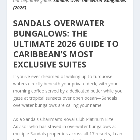
our definitive guide:
Sandals Over-the-Water Bungalows
(2026)
.
SANDALS OVERWATER
BUNGALOWS: THE
ULTIMATE 2026 GUIDE TO
CARIBBEAN’S MOST
EXCLUSIVE SUITES
If you’ve ever dreamed of waking up to turquoise
waters directly beneath your private deck, with your
morning coffee served by a dedicated butler while you
gaze at tropical sunsets over open ocean—Sandals
overwater bungalows are calling your name.
As a Sandals Chairman’s Royal Club Platinum Elite
Advisor who has stayed in overwater bungalows at
multiple Sandals properties across all 17 resorts, I can