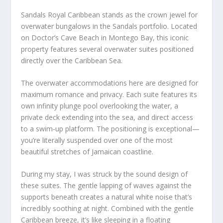
Sandals Royal Caribbean stands as the crown jewel for
overwater bungalows in the Sandals portfolio. Located
on Doctor’s Cave Beach in Montego Bay, this iconic
property features several overwater suites positioned
directly over the Caribbean Sea.
The overwater accommodations here are designed for
maximum romance and privacy. Each suite features its
own infinity plunge pool overlooking the water, a
private deck extending into the sea, and direct access
to a swim-up platform. The positioning is exceptional—
you’re literally suspended over one of the most
beautiful stretches of Jamaican coastline.
During my stay, I was struck by the sound design of
these suites. The gentle lapping of waves against the
supports beneath creates a natural white noise that’s
incredibly soothing at night. Combined with the gentle
Caribbean breeze, it’s like sleeping in a floating