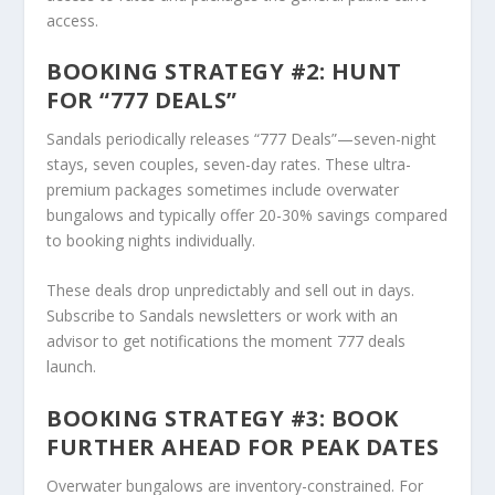
access.
BOOKING STRATEGY #2: HUNT
FOR “777 DEALS”
Sandals periodically releases “777 Deals”—seven-night
stays, seven couples, seven-day rates. These ultra-
premium packages sometimes include overwater
bungalows and typically offer 20-30% savings compared
to booking nights individually.
These deals drop unpredictably and sell out in days.
Subscribe to Sandals newsletters or work with an
advisor to get notifications the moment 777 deals
launch.
BOOKING STRATEGY #3: BOOK
FURTHER AHEAD FOR PEAK DATES
Overwater bungalows are inventory-constrained. For