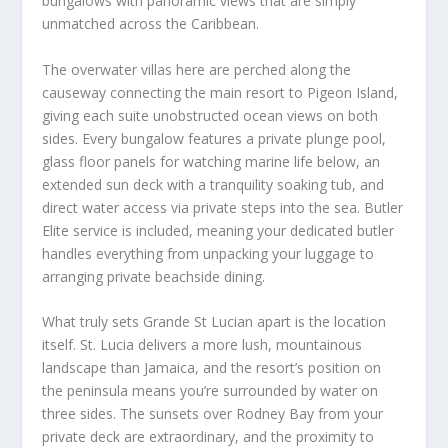
bungalows with panoramic views that are simply
unmatched across the Caribbean.
The overwater villas here are perched along the
causeway connecting the main resort to Pigeon Island,
giving each suite unobstructed ocean views on both
sides. Every bungalow features a private plunge pool,
glass floor panels for watching marine life below, an
extended sun deck with a tranquility soaking tub, and
direct water access via private steps into the sea. Butler
Elite service is included, meaning your dedicated butler
handles everything from unpacking your luggage to
arranging private beachside dining.
What truly sets Grande St Lucian apart is the location
itself. St. Lucia delivers a more lush, mountainous
landscape than Jamaica, and the resort’s position on
the peninsula means you’re surrounded by water on
three sides. The sunsets over Rodney Bay from your
private deck are extraordinary, and the proximity to