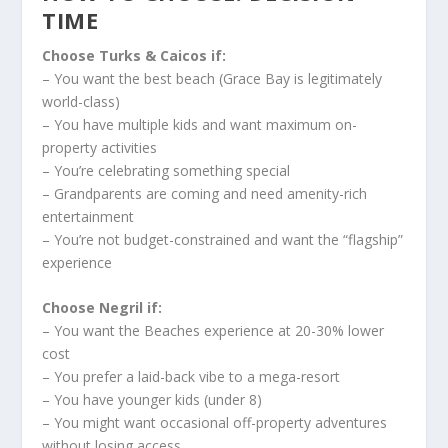
TIME
Choose Turks & Caicos if:
– You want the best beach (Grace Bay is legitimately
world-class)
– You have multiple kids and want maximum on-
property activities
– You’re celebrating something special
– Grandparents are coming and need amenity-rich
entertainment
– You’re not budget-constrained and want the “flagship”
experience
Choose Negril if:
– You want the Beaches experience at 20-30% lower
cost
– You prefer a laid-back vibe to a mega-resort
– You have younger kids (under 8)
– You might want occasional off-property adventures
without losing access