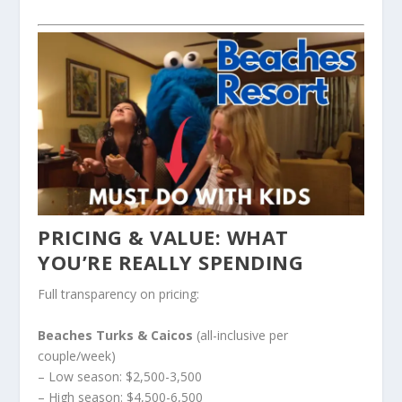
PRICING & VALUE: WHAT
YOU’RE REALLY SPENDING
Full transparency on pricing:
Beaches Turks & Caicos
(all-inclusive per
couple/week)
– Low season: $2,500-3,500
– High season: $4,500-6,500