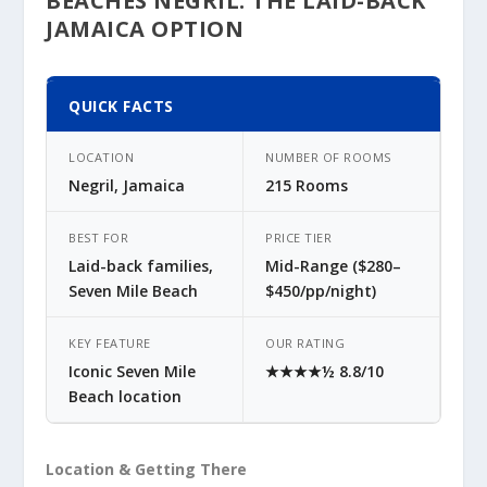
BEACHES NEGRIL: THE LAID-BACK
JAMAICA OPTION
QUICK FACTS
LOCATION
NUMBER OF ROOMS
Negril, Jamaica
215 Rooms
BEST FOR
PRICE TIER
Laid-back families,
Mid-Range ($280–
Seven Mile Beach
$450/pp/night)
KEY FEATURE
OUR RATING
Iconic Seven Mile
★★★★½ 8.8/10
Beach location
Location & Getting There