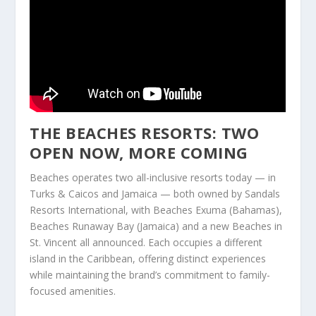
THE BEACHES RESORTS: TWO
OPEN NOW, MORE COMING
Beaches operates two all-inclusive resorts today — in
Turks & Caicos and Jamaica — both owned by Sandals
Resorts International, with Beaches Exuma (Bahamas),
Beaches Runaway Bay (Jamaica) and a new Beaches in
St. Vincent all announced. Each occupies a different
island in the Caribbean, offering distinct experiences
while maintaining the brand’s commitment to family-
focused amenities.