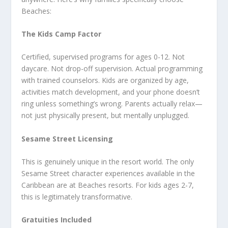
Beaches:
The Kids Camp Factor
Certified, supervised programs for ages 0-12. Not
daycare. Not drop-off supervision. Actual programming
with trained counselors. Kids are organized by age,
activities match development, and your phone doesn’t
ring unless something’s wrong. Parents actually relax—
not just physically present, but mentally unplugged.
Sesame Street Licensing
This is genuinely unique in the resort world. The only
Sesame Street character experiences available in the
Caribbean are at Beaches resorts. For kids ages 2-7,
this is legitimately transformative.
Gratuities Included