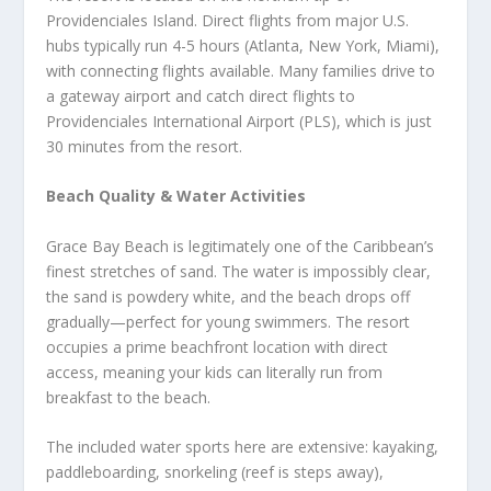
Providenciales Island. Direct flights from major U.S.
hubs typically run 4-5 hours (Atlanta, New York, Miami),
with connecting flights available. Many families drive to
a gateway airport and catch direct flights to
Providenciales International Airport (PLS), which is just
30 minutes from the resort.
Beach Quality & Water Activities
Grace Bay Beach is legitimately one of the Caribbean’s
finest stretches of sand. The water is impossibly clear,
the sand is powdery white, and the beach drops off
gradually—perfect for young swimmers. The resort
occupies a prime beachfront location with direct
access, meaning your kids can literally run from
breakfast to the beach.
The included water sports here are extensive: kayaking,
paddleboarding, snorkeling (reef is steps away),