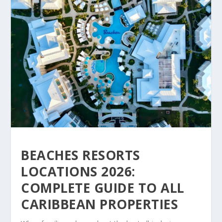
BEACHES RESORTS
LOCATIONS 2026:
COMPLETE GUIDE TO ALL
CARIBBEAN PROPERTIES