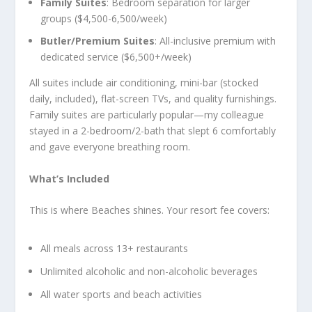
Family Suites
: Bedroom separation for larger
groups ($4,500-6,500/week)
Butler/Premium Suites
: All-inclusive premium with
dedicated service ($6,500+/week)
All suites include air conditioning, mini-bar (stocked
daily, included), flat-screen TVs, and quality furnishings.
Family suites are particularly popular—my colleague
stayed in a 2-bedroom/2-bath that slept 6 comfortably
and gave everyone breathing room.
What’s Included
This is where Beaches shines. Your resort fee covers:
All meals across 13+ restaurants
Unlimited alcoholic and non-alcoholic beverages
All water sports and beach activities