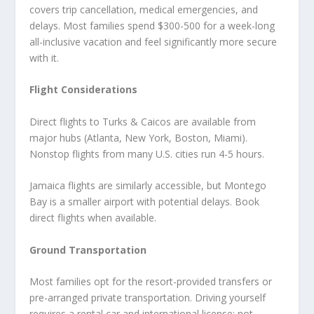
covers trip cancellation, medical emergencies, and
delays. Most families spend $300-500 for a week-long
all-inclusive vacation and feel significantly more secure
with it.
Flight Considerations
Direct flights to Turks & Caicos are available from
major hubs (Atlanta, New York, Boston, Miami).
Nonstop flights from many U.S. cities run 4-5 hours.
Jamaica flights are similarly accessible, but Montego
Bay is a smaller airport with potential delays. Book
direct flights when available.
Ground Transportation
Most families opt for the resort-provided transfers or
pre-arranged private transportation. Driving yourself
requires a rental car and international license; not