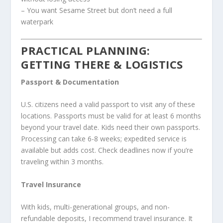
– You want Sesame Street but don’t need a full
waterpark
PRACTICAL PLANNING:
GETTING THERE & LOGISTICS
Passport & Documentation
U.S. citizens need a valid passport to visit any of these
locations. Passports must be valid for at least 6 months
beyond your travel date. Kids need their own passports.
Processing can take 6-8 weeks; expedited service is
available but adds cost. Check deadlines now if you’re
traveling within 3 months.
Travel Insurance
With kids, multi-generational groups, and non-
refundable deposits, I recommend travel insurance. It