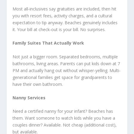
Most all-inclusives say gratuities are included, then hit
you with resort fees, activity charges, and a cultural
expectation to tip anyway. Beaches genuinely includes
it. Your bill at check-out is your bill. No surprises.
Family Suites That Actually Work
Not just a bigger room. Separated bedrooms, multiple
bathrooms, living areas. Parents can put kids down at 7
PM and actually hang out without whisper-yelling. Multi-
generational families get space for grandparents to
have their own bathroom.
Nanny Services
Need a certified nanny for your infant? Beaches has
them. Want someone to watch kids while you have a
couples dinner? Available. Not cheap (additional cost),
but available.