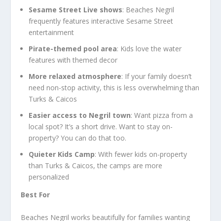
Sesame Street Live shows
: Beaches Negril
frequently features interactive Sesame Street
entertainment
Pirate-themed pool area
: Kids love the water
features with themed decor
More relaxed atmosphere
: If your family doesn’t
need non-stop activity, this is less overwhelming than
Turks & Caicos
Easier access to Negril town
: Want pizza from a
local spot? It’s a short drive. Want to stay on-
property? You can do that too.
Quieter Kids Camp
: With fewer kids on-property
than Turks & Caicos, the camps are more
personalized
Best For
Beaches Negril works beautifully for families wanting