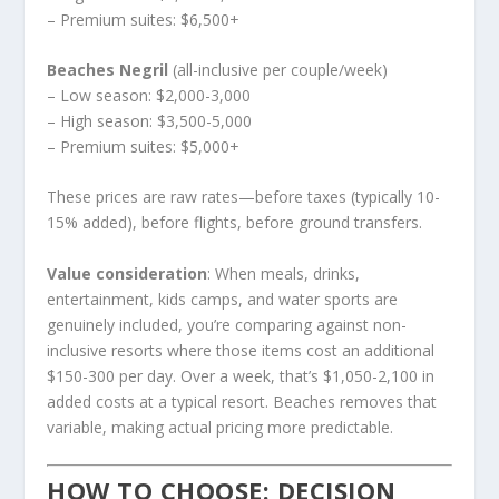
– Premium suites: $6,500+
Beaches Negril
(all-inclusive per couple/week)
– Low season: $2,000-3,000
– High season: $3,500-5,000
– Premium suites: $5,000+
These prices are raw rates—before taxes (typically 10-
15% added), before flights, before ground transfers.
Value consideration
: When meals, drinks,
entertainment, kids camps, and water sports are
genuinely included, you’re comparing against non-
inclusive resorts where those items cost an additional
$150-300 per day. Over a week, that’s $1,050-2,100 in
added costs at a typical resort. Beaches removes that
variable, making actual pricing more predictable.
HOW TO CHOOSE: DECISION