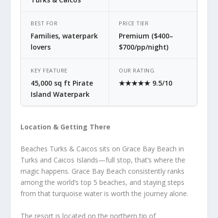
BEST FOR
PRICE TIER
Families, waterpark
Premium ($400–
lovers
$700/pp/night)
KEY FEATURE
OUR RATING
45,000 sq ft Pirate
★★★★★ 9.5/10
Island Waterpark
Location & Getting There
Beaches Turks & Caicos sits on Grace Bay Beach in
Turks and Caicos Islands—full stop, that’s where the
magic happens. Grace Bay Beach consistently ranks
among the world’s top 5 beaches, and staying steps
from that turquoise water is worth the journey alone.
The resort is located on the northern tip of