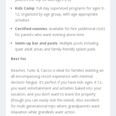
Kids Camp
: Full-day supervised programs for ages 0-
12, organized by age group, with age-appropriate
activities
Certified nannies
: Available for hire (additional cost)
for parents who want evening alone time
Swim-up bar and pools
: Multiple pools including
quiet adult areas and family-friendly splash pads
Best For
Beaches Turks & Caicos is ideal for families wanting an
all-encompassing resort experience with minimal
decision fatigue. It’s perfect if you have kids ages 4-12,
you want entertainment and activities baked into your
vacation, and you don’t want to leave the property
(though you can easily visit the island). Also excellent
for multi-generational trips where grandparents want
relaxation while grandkids want action.