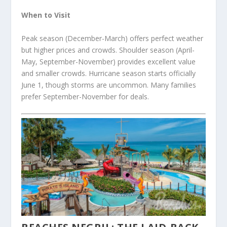
When to Visit
Peak season (December-March) offers perfect weather
but higher prices and crowds. Shoulder season (April-
May, September-November) provides excellent value
and smaller crowds. Hurricane season starts officially
June 1, though storms are uncommon. Many families
prefer September-November for deals.