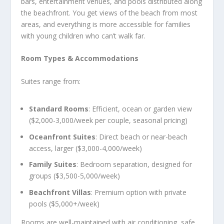
bars, entertainment venues, and pools distributed along
the beachfront. You get views of the beach from most
areas, and everything is more accessible for families
with young children who can’t walk far.
Room Types & Accommodations
Suites range from:
Standard Rooms
: Efficient, ocean or garden view
($2,000-3,000/week per couple, seasonal pricing)
Oceanfront Suites
: Direct beach or near-beach
access, larger ($3,000-4,000/week)
Family Suites
: Bedroom separation, designed for
groups ($3,500-5,000/week)
Beachfront Villas
: Premium option with private
pools ($5,000+/week)
Rooms are well-maintained with air conditioning, safe,