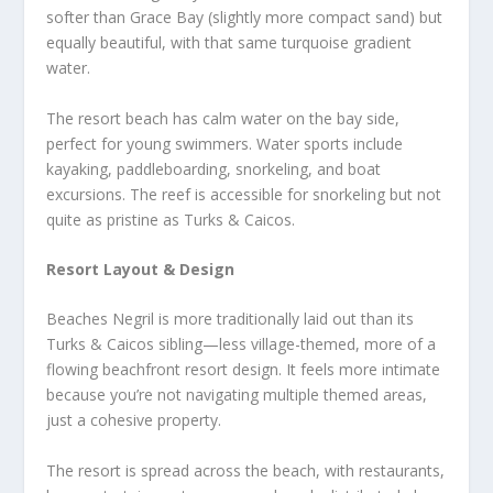
softer than Grace Bay (slightly more compact sand) but
equally beautiful, with that same turquoise gradient
water.
The resort beach has calm water on the bay side,
perfect for young swimmers. Water sports include
kayaking, paddleboarding, snorkeling, and boat
excursions. The reef is accessible for snorkeling but not
quite as pristine as Turks & Caicos.
Resort Layout & Design
Beaches Negril is more traditionally laid out than its
Turks & Caicos sibling—less village-themed, more of a
flowing beachfront resort design. It feels more intimate
because you’re not navigating multiple themed areas,
just a cohesive property.
The resort is spread across the beach, with restaurants,