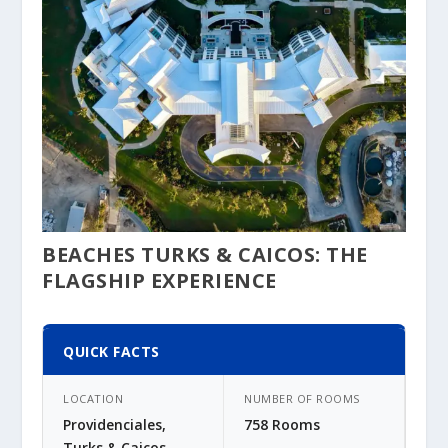
BEACHES TURKS & CAICOS: THE
FLAGSHIP EXPERIENCE
QUICK FACTS
LOCATION
NUMBER OF ROOMS
Providenciales,
758 Rooms
Turks & Caicos