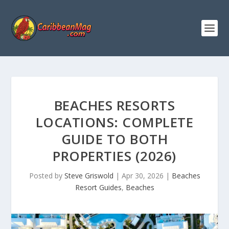
BEACHES RESORTS
LOCATIONS: COMPLETE
GUIDE TO BOTH
PROPERTIES (2026)
Posted by
Steve Griswold
|
Apr 30, 2026
|
Beaches
Resort Guides
,
Beaches