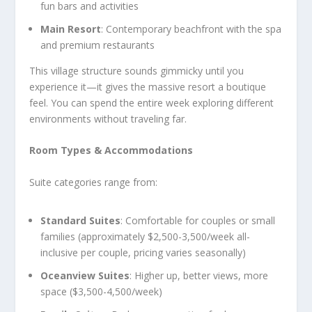
fun bars and activities
Main Resort
: Contemporary beachfront with the spa
and premium restaurants
This village structure sounds gimmicky until you
experience it—it gives the massive resort a boutique
feel. You can spend the entire week exploring different
environments without traveling far.
Room Types & Accommodations
Suite categories range from:
Standard Suites
: Comfortable for couples or small
families (approximately $2,500-3,500/week all-
inclusive per couple, pricing varies seasonally)
Oceanview Suites
: Higher up, better views, more
space ($3,500-4,500/week)