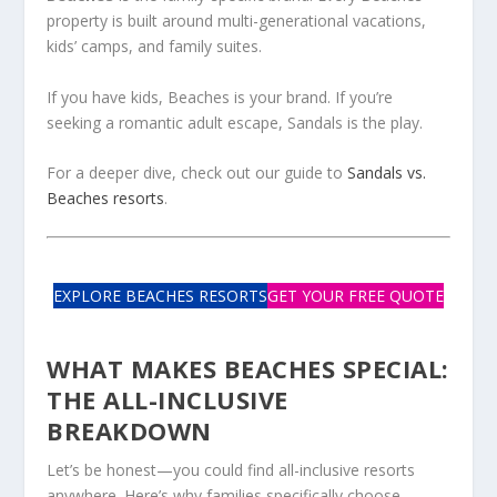
property is built around multi-generational vacations,
kids’ camps, and family suites.
If you have kids, Beaches is your brand. If you’re
seeking a romantic adult escape, Sandals is the play.
For a deeper dive, check out our guide to
Sandals vs.
Beaches resorts
.
EXPLORE BEACHES RESORTS
GET YOUR FREE QUOTE
WHAT MAKES BEACHES SPECIAL:
THE ALL-INCLUSIVE
BREAKDOWN
Let’s be honest—you could find all-inclusive resorts
anywhere. Here’s why families specifically choose