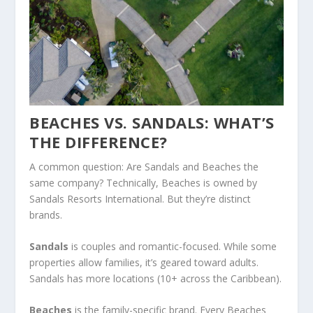
BEACHES VS. SANDALS: WHAT’S
THE DIFFERENCE?
A common question: Are Sandals and Beaches the
same company? Technically, Beaches is owned by
Sandals Resorts International. But they’re distinct
brands.
Sandals
is couples and romantic-focused. While some
properties allow families, it’s geared toward adults.
Sandals has more locations (10+ across the Caribbean).
Beaches
is the family-specific brand. Every Beaches