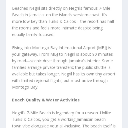
Beaches Negril sits directly on Negril’s famous 7-Mile
Beach in Jamaica, on the island’s western coast. It’s
more low-key than Turks & Caicos—the resort has half
the rooms and feels more intimate despite being
equally family-focused.
Flying into Montego Bay International Airport (MBJ) is
your gateway. From MBJ to Negril is about 90 minutes
by road—scenic drive through Jamaica’s interior. Some
families arrange private transfers; the public shuttle is
available but takes longer. Negril has its own tiny airport
with limited regional flights, but most arrive through
Montego Bay.
Beach Quality & Water Activities
Negril’s 7-Mile Beach is legendary for a reason. Unlike
Turks & Caicos, you get a working Jamaican beach
town vibe alongside your all-inclusive. The beach itself is