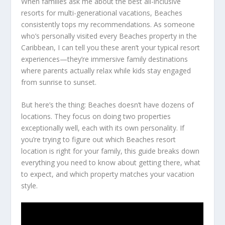
When families ask me about the best all-inclusive
resorts for multi-generational vacations, Beaches
consistently tops my recommendations. As someone
who’s personally visited every Beaches property in the
Caribbean, I can tell you these aren’t your typical resort
experiences—they’re immersive family destinations
where parents actually relax while kids stay engaged
from sunrise to sunset.
But here’s the thing: Beaches doesn’t have dozens of
locations. They focus on doing two properties
exceptionally well, each with its own personality. If
you’re trying to figure out which Beaches resort
location is right for your family, this guide breaks down
everything you need to know about getting there, what
to expect, and which property matches your vacation
style.