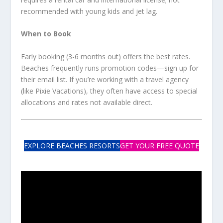
recommended with young kids and jet lag.
When to Book
Early booking (3-6 months out) offers the best rates.
Beaches frequently runs promotion codes—sign up for
their email list. If you’re working with a travel agency
(like Pixie Vacations), they often have access to special
allocations and rates not available direct.
EXPLORE BEACHES RESORTS
GET YOUR FREE QUOTE