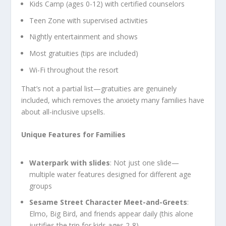
Kids Camp (ages 0-12) with certified counselors
Teen Zone with supervised activities
Nightly entertainment and shows
Most gratuities (tips are included)
Wi-Fi throughout the resort
That’s not a partial list—gratuities are genuinely
included, which removes the anxiety many families have
about all-inclusive upsells.
Unique Features for Families
Waterpark with slides
: Not just one slide—
multiple water features designed for different age
groups
Sesame Street Character Meet-and-Greets
:
Elmo, Big Bird, and friends appear daily (this alone
justifies the trip for kids ages 2-8)