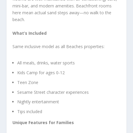
mini-bar, and modern amenities. Beachfront rooms
here mean actual sand steps away—no walk to the
beach.
What’s Included
Same inclusive model as all Beaches properties:
All meals, drinks, water sports
Kids Camp for ages 0-12
Teen Zone
Sesame Street character experiences
Nightly entertainment
Tips included
Unique Features for Families