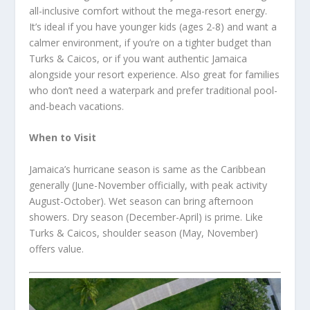
all-inclusive comfort without the mega-resort energy.
It’s ideal if you have younger kids (ages 2-8) and want a
calmer environment, if you’re on a tighter budget than
Turks & Caicos, or if you want authentic Jamaica
alongside your resort experience. Also great for families
who don’t need a waterpark and prefer traditional pool-
and-beach vacations.
When to Visit
Jamaica’s hurricane season is same as the Caribbean
generally (June-November officially, with peak activity
August-October). Wet season can bring afternoon
showers. Dry season (December-April) is prime. Like
Turks & Caicos, shoulder season (May, November)
offers value.