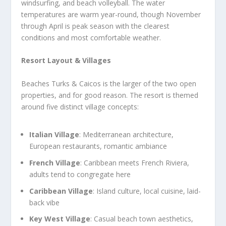
windsurfing, and beach volleyball. The water
temperatures are warm year-round, though November
through April is peak season with the clearest
conditions and most comfortable weather.
Resort Layout & Villages
Beaches Turks & Caicos is the larger of the two open
properties, and for good reason. The resort is themed
around five distinct village concepts:
Italian Village
: Mediterranean architecture,
European restaurants, romantic ambiance
French Village
: Caribbean meets French Riviera,
adults tend to congregate here
Caribbean Village
: Island culture, local cuisine, laid-
back vibe
Key West Village
: Casual beach town aesthetics,