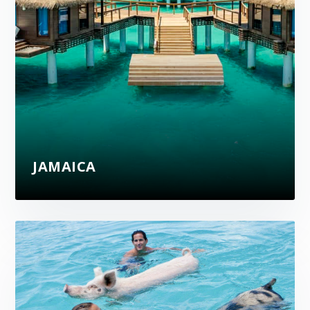
JAMAICA