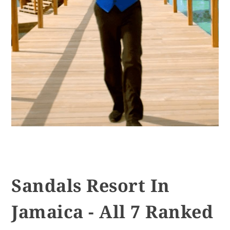
Sandals Resort In
Jamaica - All 7 Ranked