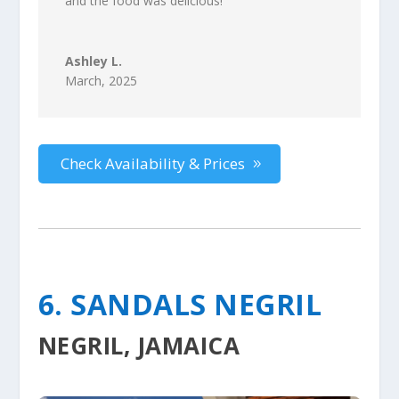
and the food was delicious!
”
Ashley L.
March, 2025
Check Availability & Prices
6. SANDALS NEGRIL
NEGRIL, JAMAICA