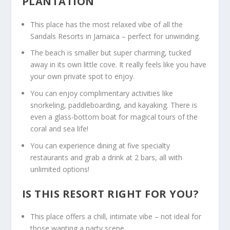
PLANTATION
This place has the most relaxed vibe of all the
Sandals Resorts in Jamaica
– perfect for unwinding.
The beach is smaller but super charming, tucked
away in its own little cove. It really feels like you have
your own private spot to enjoy.
You can enjoy complimentary activities like
snorkeling, paddleboarding, and kayaking. There is
even a glass-bottom boat for magical tours of the
coral and sea life!
You can experience dining at five specialty
restaurants and grab a drink at 2 bars, all with
unlimited options!
IS THIS RESORT RIGHT FOR YOU?
This place offers a chill, intimate vibe – not ideal for
those wanting a party scene.