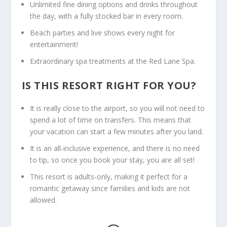
Unlimited fine dining options and drinks throughout
the day, with a fully stocked bar in every room.
Beach parties and live shows every night for
entertainment!
Extraordinary spa treatments at the Red Lane Spa.
IS THIS RESORT RIGHT FOR YOU?
It is really close to the airport, so you will not need to
spend a lot of time on transfers. This means that
your vacation can start a few minutes after you land.
It is an all-inclusive experience, and there is no need
to tip, so once you book your stay, you are all set!
This resort is adults-only, making it perfect for a
romantic getaway since families and kids are not
allowed.