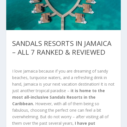
SANDALS RESORTS IN JAMAICA
– ALL 7 RANKED & REVIEWED
I love Jamaica because if you are dreaming of sandy
beaches, turquoise waters, and a refreshing drink in
hand, Jamaica is your next vacation destination! It is not
just another tropical paradise –
it is home to the
most
all-inclusive Sandals Resorts
in the
Caribbean.
However, with all of them being so
fabulous, choosing the perfect one can feel a bit
overwhelming. But do not worry – after visiting all of
them over the past several years,
I have put