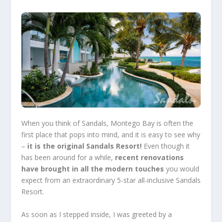
When you think of Sandals, Montego Bay is often the
first place that pops into mind, and it is easy to see why
–
it is the original Sandals Resort!
Even though it
has been around for a while,
recent renovations
have brought in all the modern touches
you would
expect from an extraordinary 5-star
all-inclusive Sandals
Resort
.
As soon as I stepped inside, I was greeted by a