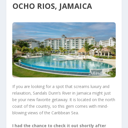
OCHO RIOS, JAMAICA
If you are looking for a spot that screams luxury and
relaxation,
Sandals Dunn’s River
in Jamaica might just
be your new favorite getaway. It is located on the north
coast of the country, so this gem comes with mind-
blowing views of the Caribbean Sea.
I had the chance to check it out shortly after