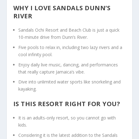
WHY I LOVE SANDALS DUNN’S
RIVER
Sandals Ochi Resort and Beach Club is just a quick
10-minute drive from Dunn’s River.
Five pools to relax in, including two lazy rivers and a
cool infinity pool.
Enjoy daily live music, dancing, and performances
that really capture Jamaica’s vibe.
Dive into unlimited water sports like snorkeling and
kayaking.
IS THIS RESORT RIGHT FOR YOU?
It is an adults-only resort, so you cannot go with
kids.
Considering it is the latest addition to the Sandals