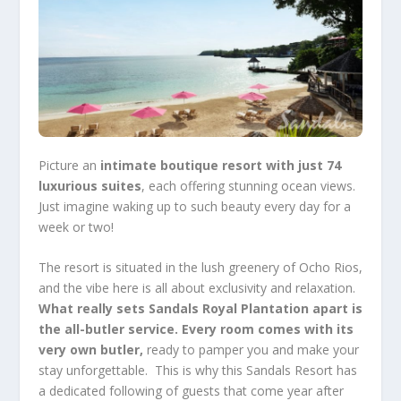
Picture an
intimate boutique resort with just 74
luxurious suites
, each offering stunning ocean views.
Just imagine waking up to such beauty every day for a
week or two!
The resort is situated in the lush greenery of Ocho Rios,
and the vibe here is all about exclusivity and relaxation.
What really sets Sandals Royal Plantation apart is
the all-butler service.
Every room comes with its
very own butler,
ready to pamper you and make your
stay unforgettable. This is why this Sandals Resort has
a dedicated following of guests that come year after