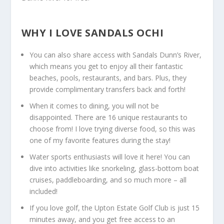
WHY I LOVE SANDALS OCHI
You can also share access with Sandals Dunn’s River,
which means you get to enjoy all their fantastic
beaches, pools, restaurants, and bars. Plus, they
provide complimentary transfers back and forth!
When it comes to dining, you will not be
disappointed. There are 16 unique restaurants to
choose from! I love trying diverse food, so this was
one of my favorite features during the stay!
Water sports enthusiasts will love it here! You can
dive into activities like snorkeling, glass-bottom boat
cruises, paddleboarding, and so much more – all
included!
If you love golf, the Upton Estate Golf Club is just 15
minutes away, and you get free access to an