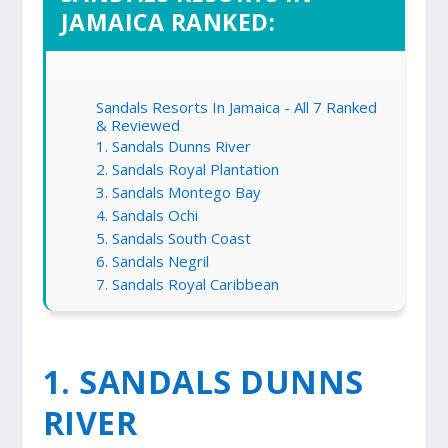
JAMAICA RANKED:
Sandals Resorts In Jamaica - All 7 Ranked
& Reviewed
1. Sandals Dunns River
2. Sandals Royal Plantation
3. Sandals Montego Bay
4. Sandals Ochi
5. Sandals South Coast
6. Sandals Negril
7. Sandals Royal Caribbean
1. SANDALS DUNNS
RIVER