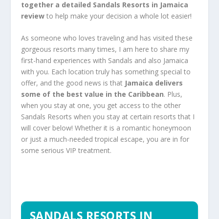
together a detailed
Sandals Resorts in Jamaica
review
to help make your decision a whole lot easier!
As someone who loves traveling and has visited these
gorgeous resorts many times, I am here to share my
first-hand experiences with Sandals and also Jamaica
with you. Each location truly has something special to
offer, and the good news is that
Jamaica delivers
some of the best value in the Caribbean
. Plus,
when you stay at one, you get access to the other
Sandals Resorts when you stay at certain resorts that I
will cover below! Whether it is a romantic honeymoon
or just a much-needed tropical escape, you are in for
some serious VIP treatment.
SANDALS RESORTS IN