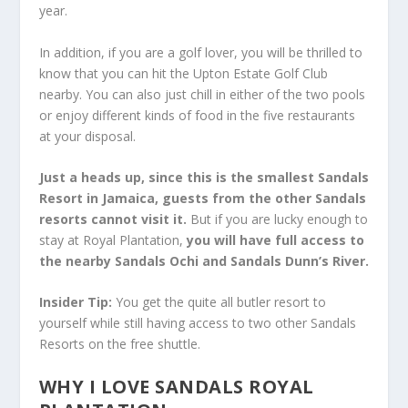
year.
In addition, if you are a golf lover, you will be thrilled to
know that you can hit the Upton Estate Golf Club
nearby. You can also just chill in either of the two pools
or enjoy different kinds of food in the five restaurants
at your disposal.
Just a heads up, since this is the smallest Sandals
Resort in Jamaica
, guests from the other Sandals
resorts cannot visit it.
But if you are lucky enough to
stay at Royal Plantation,
you will have full access to
the nearby Sandals Ochi and Sandals Dunn’s River.
Insider Tip
:
You get the quite all butler resort to
yourself while still having access to two other Sandals
Resorts on the free shuttle.
WHY I LOVE SANDALS ROYAL