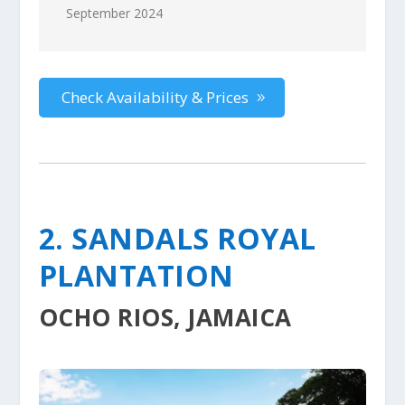
September 2024
Check Availability & Prices
2. SANDALS ROYAL
PLANTATION
OCHO RIOS, JAMAICA