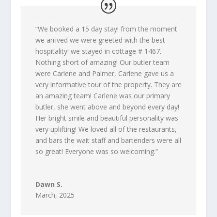
“
We booked a 15 day stay! from the moment
we arrived we were greeted with the best
hospitality! we stayed in cottage # 1467.
Nothing short of amazing! Our butler team
were Carlene and Palmer, Carlene gave us a
very informative tour of the property. They are
an amazing team! Carlene was our primary
butler, she went above and beyond every day!
Her bright smile and beautiful personality was
very uplifting! We loved all of the restaurants,
and bars the wait staff and bartenders were all
so great! Everyone was so welcoming.
”
Dawn S.
March, 2025