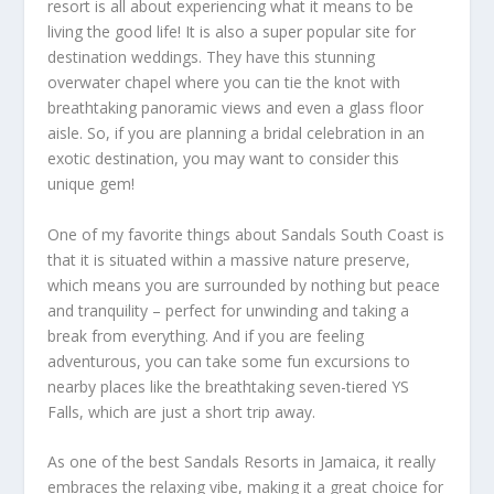
resort is all about experiencing what it means to be
living the good life! It is also a super popular site for
destination weddings. They have this stunning
overwater chapel where you can tie the knot with
breathtaking panoramic views and even a glass floor
aisle. So, if you are planning a bridal celebration in an
exotic destination, you may want to consider this
unique gem!
One of my favorite things about Sandals South Coast is
that it is situated within a massive nature preserve,
which means you are surrounded by nothing but peace
and tranquility – perfect for unwinding and taking a
break from everything. And if you are feeling
adventurous, you can take some fun excursions to
nearby places like the breathtaking seven-tiered YS
Falls, which are just a short trip away.
As one of the
best Sandals Resorts in Jamaica
, it really
embraces the relaxing vibe, making it a great choice for