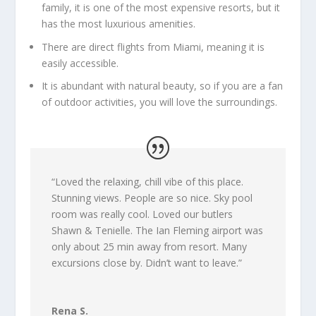
family, it is one of the most expensive resorts, but it
has the most luxurious amenities.
There are direct flights from Miami, meaning it is
easily accessible.
It is abundant with natural beauty, so if you are a fan
of outdoor activities, you will love the surroundings.
“
Loved the relaxing, chill vibe of this place.
Stunning views. People are so nice. Sky pool
room was really cool. Loved our butlers
Shawn & Tenielle. The Ian Fleming airport was
only about 25 min away from resort. Many
excursions close by. Didn’t want to leave.
”
Rena S.