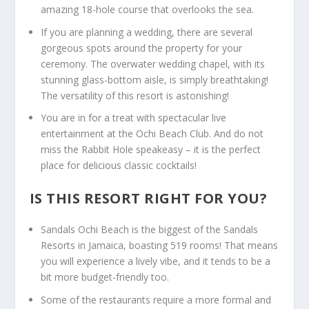
amazing 18-hole course that overlooks the sea.
If you are planning a wedding, there are several
gorgeous spots around the property for your
ceremony. The overwater wedding chapel, with its
stunning glass-bottom aisle, is simply breathtaking!
The versatility of this resort is astonishing!
You are in for a treat with spectacular live
entertainment at the Ochi Beach Club. And do not
miss the Rabbit Hole speakeasy – it is the perfect
place for delicious classic cocktails!
IS THIS RESORT RIGHT FOR YOU?
Sandals Ochi Beach is the biggest of the
Sandals
Resorts in Jamaica
, boasting 519 rooms! That means
you will experience a lively vibe, and it tends to be a
bit more budget-friendly too.
Some of the restaurants require a more formal and