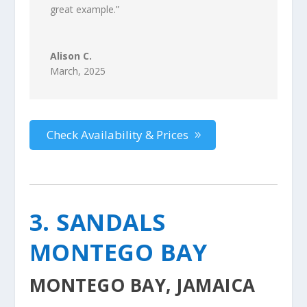
great example
.”
Alison C.
March, 2025
Check Availability & Prices
3. SANDALS
MONTEGO BAY
MONTEGO BAY, JAMAICA