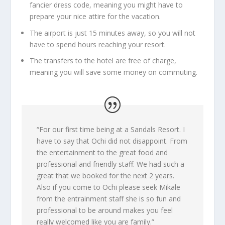
fancier dress code, meaning you might have to
prepare your nice attire for the vacation.
The airport is just 15 minutes away, so you will not
have to spend hours reaching your resort.
The transfers to the hotel are free of charge,
meaning you will save some money on commuting.
“
For our first time being at a Sandals Resort. I
have to say that Ochi did not disappoint. From
the entertainment to the great food and
professional and friendly staff. We had such a
great that we booked for the next 2 years.
Also if you come to Ochi please seek Mikale
from the entrainment staff she is so fun and
professional to be around makes you feel
really welcomed like you are family
.”