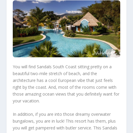
You will find
Sandals South Coast
sitting pretty on a
beautiful two-mile stretch of beach, and the
architecture has a cool European vibe that just feels
right by the coast. And, most of the rooms come with
those amazing ocean views that you definitely want for
your vacation.
In addition, if you are into those dreamy overwater
bungalows, you are in luck! This resort has them, plus
you will get pampered with butler service. This Sandals