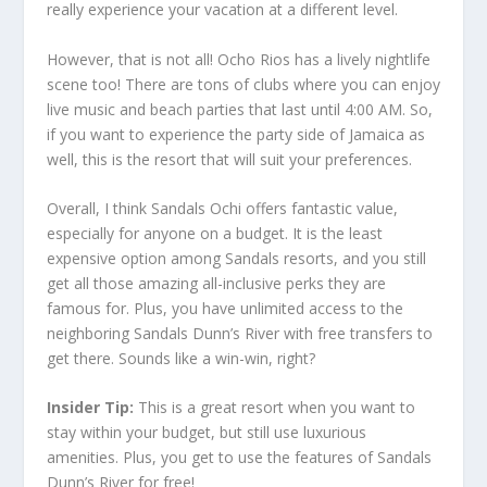
really experience your vacation at a different level.
However, that is not all! Ocho Rios has a lively nightlife
scene too! There are tons of clubs where you can enjoy
live music and beach parties that last until 4:00 AM. So,
if you want to experience the party side of Jamaica as
well, this is the resort that will suit your preferences.
Overall, I think Sandals Ochi offers fantastic value,
especially for anyone on a budget. It is the least
expensive option among Sandals resorts, and you still
get all those amazing all-inclusive perks they are
famous for. Plus, you have unlimited access to the
neighboring Sandals Dunn’s River with free transfers to
get there. Sounds like a win-win, right?
Insider Tip:
This is a great resort when you want to
stay within your budget, but still use luxurious
amenities. Plus, you get to use the features of Sandals
Dunn’s River for free!