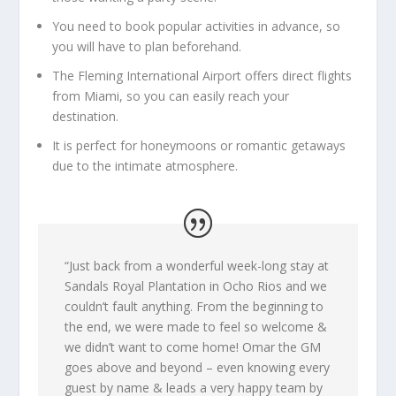
You need to book popular activities in advance, so
you will have to plan beforehand.
The Fleming International Airport offers direct flights
from Miami, so you can easily reach your
destination.
It is perfect for honeymoons or romantic getaways
due to the intimate atmosphere.
“J
ust back from a wonderful week-long stay at
Sandals Royal Plantation in Ocho Rios and we
couldn’t fault anything. From the beginning to
the end, we were made to feel so welcome &
we didn’t want to come home! Omar the GM
goes above and beyond – even knowing every
guest by name & leads a very happy team by