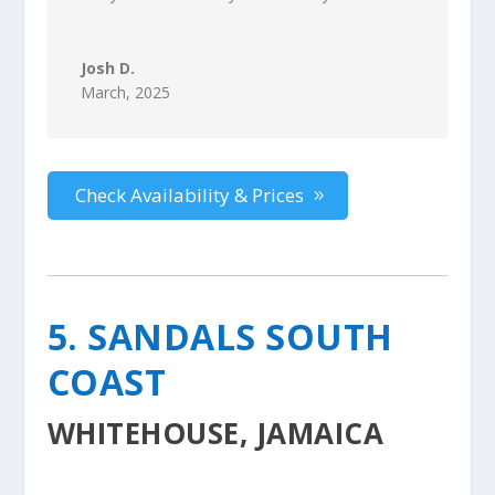
Josh D.
March, 2025
Check Availability & Prices
5. SANDALS SOUTH
COAST
WHITEHOUSE, JAMAICA