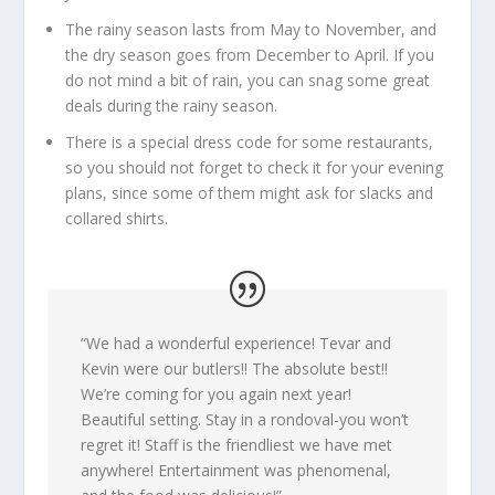
The rainy season lasts from May to November, and
the dry season goes from December to April. If you
do not mind a bit of rain, you can snag some great
deals during the rainy season.
There is a special dress code for some restaurants,
so you should not forget to check it for your evening
plans, since some of them might ask for slacks and
collared shirts.
“
We had a wonderful experience! Tevar and
Kevin were our butlers!! The absolute best!!
We’re coming for you again next year!
Beautiful setting. Stay in a rondoval-you won’t
regret it! Staff is the friendliest we have met
anywhere! Entertainment was phenomenal,