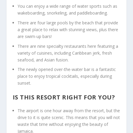
You can enjoy a wide range of water sports such as
wakeboarding, snorkeling, and paddleboarding.
There are four large pools by the beach that provide
a great place to relax with stunning views, plus there
are swim-up bars!
There are nine specialty restaurants here featuring a
variety of cuisines, including Caribbean jerk, fresh
seafood, and Asian fusion.
The newly opened over-the-water bar is a fantastic
place to enjoy tropical cocktails, especially during
sunset.
IS THIS RESORT RIGHT FOR YOU?
The airport is one hour away from the resort, but the
drive to it is quite scenic. This means that you will not
waste that time without enjoying the beauty of
Jamaica.