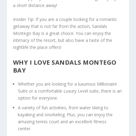
a short distance away!
Insider Tip
: If you are a couple looking for a romantic
getaway that is not far from the action, Sandals
Montego Bay is a great choice. You can enjoy the
intimacy of the resort, but also have a taste of the
nightlife the place offers!
WHY I LOVE SANDALS MONTEGO
BAY
Whether you are looking for a luxurious Millionaire
Suite or a comfortable Luxury Level suite, there is an
option for everyone.
A variety of fun activities, from water skiing to
kayaking and snorkeling. Plus, you can enjoy the
amazing tennis court and an excellent fitness
center.