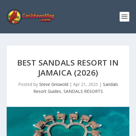
BEST SANDALS RESORT IN
JAMAICA (2026)
Posted by
Steve Griswold
|
Apr 21, 2025
|
Sandals
Resort Guides
,
SANDALS RESORTS