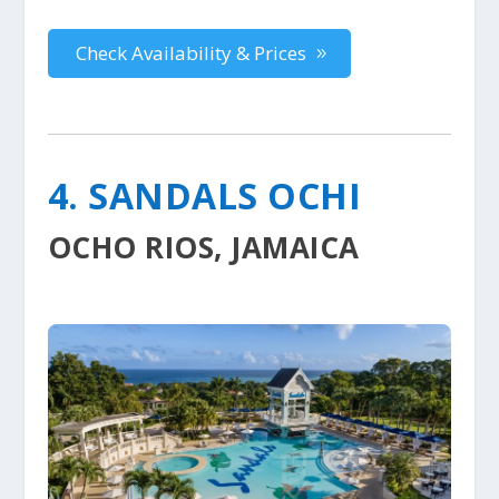
Check Availability & Prices
4. SANDALS OCHI
OCHO RIOS, JAMAICA