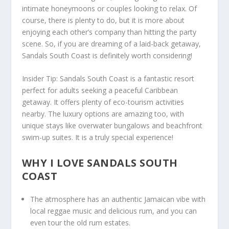
intimate honeymoons or couples looking to relax. Of
course, there is plenty to do, but it is more about
enjoying each other’s company than hitting the party
scene. So, if you are dreaming of a laid-back getaway,
Sandals South Coast is definitely worth considering!
Insider Tip
: Sandals South Coast is a fantastic resort
perfect for adults seeking a peaceful Caribbean
getaway. It offers plenty of eco-tourism activities
nearby. The luxury options are amazing too, with
unique stays like overwater bungalows and beachfront
swim-up suites. It is a truly special experience!
WHY I LOVE SANDALS SOUTH
COAST
The atmosphere has an authentic Jamaican vibe with
local reggae music and delicious rum, and you can
even tour the old rum estates.