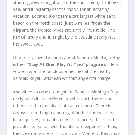
stunning view straight out to the shimmering Caribbean
Sea, and it instantly set the mood for an amazing
vacation. Located along Jamaica’s largest white sand
beach on the north coast,
just 5 miles from the
airport
, the tropical vibes are simply irresistible. The
mix of luxury and fun right by the coastline really hits
the sweet spot.
One of my favorite things about
Sandals Montego Bay
is their “
Stay At One, Play At Two” program.
It lets
you enjoy all the fabulous amenities at the nearby
Sandals Royal Caribbean without any extra charge.
And when it comes to nightlife, Sandals Montego Bay
really takes it to a different level. In fact, there is no
other resort in Jamaica that can compete! There is
always something happening. Whether it is live music,
beach parties, or captivating fire dancers, this resort
provides its guests with the ultimate experience. Plus,
the lively party scene in downtown Montego Bay is just