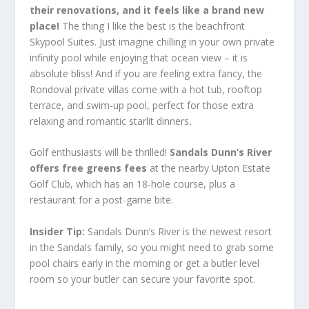
their renovations, and it feels like a brand new
place!
The thing I like the best is the beachfront
Skypool Suites. Just imagine chilling in your own private
infinity pool while enjoying that ocean view – it is
absolute bliss! And if you are feeling extra fancy, the
Rondoval private villas come with a hot tub, rooftop
terrace, and swim-up pool, perfect for those extra
relaxing and romantic starlit dinners
.
Golf enthusiasts will be thrilled!
Sandals Dunn’s River
offers free greens fees
at the nearby Upton Estate
Golf Club, which has an 18-hole course, plus a
restaurant for a post-game bite.
Insider Tip
:
Sandals Dunn’s River is the newest resort
in the Sandals family, so you might need to grab some
pool chairs early in the morning or get a butler level
room so your butler can secure your favorite spot.