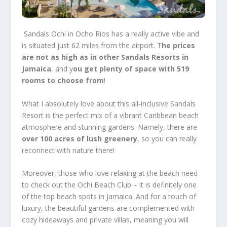
Sandals Ochi
in Ocho Rios has a really active vibe and
is situated just 62 miles from the airport. T
he prices
are not as high as in other
Sandals Resorts in
Jamaica
, and y
ou get plenty of space with 519
rooms to choose from
!
What I absolutely love about this
all-inclusive Sandals
Resort
is the perfect mix of a vibrant Caribbean beach
atmosphere and stunning gardens. Namely, there are
over 100 acres of lush greenery
, so you can really
reconnect with nature there!
Moreover, those who love relaxing at the beach need
to check out the Ochi Beach Club – it is definitely one
of the top beach spots in Jamaica. And for a touch of
luxury, the beautiful gardens are complemented with
cozy hideaways and private villas, meaning you will