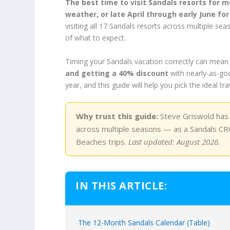
The best time to visit Sandals resorts for 
weather, or late April through early June f
visiting all 17 Sandals resorts across multiple 
of what to expect.
Timing your Sandals vacation correctly can mean
and getting a 40% discount
with nearly-as-goo
year, and this guide will help you pick the ideal t
Why trust this guide:
Steve Griswold has p
across multiple seasons — as a Sandals CRC
Beaches trips.
Last updated: August 2026.
IN THIS ARTICLE:
The 12-Month Sandals Calendar (Table)