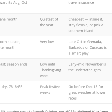
ward its Aug–Oct
travel insurance
cane month
Quietest of
Cheapest — insure it,
the year
stay flexible, or pick a
southern island
storm season;
Very low
Late Oct in Grenada,
ate month
Barbados or Curacao is
a smart play
fast; season ends
Low until
Early–mid November is
Thanksgiving
the underrated gem
week
— dry, 78–84°F
Peak festive
Go before Dec 15 for
weeks
great weather at lower
rates
r 30, peaking August through October, per
NOAA’s National Hurricane