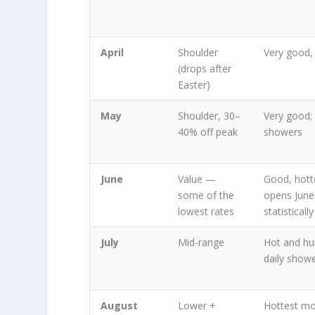
April
Shoulder
Very good,
(drops after
Easter)
May
Shoulder, 30–
Very good; 
40% off peak
showers
June
Value —
Good, hott
some of the
opens June 
lowest rates
statisticall
July
Mid-range
Hot and hu
daily show
August
Lower +
Hottest mo