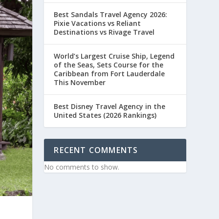
Best Sandals Travel Agency 2026:
Pixie Vacations vs Reliant
Destinations vs Rivage Travel
World’s Largest Cruise Ship, Legend
of the Seas, Sets Course for the
Caribbean from Fort Lauderdale
This November
Best Disney Travel Agency in the
United States (2026 Rankings)
RECENT COMMENTS
No comments to show.