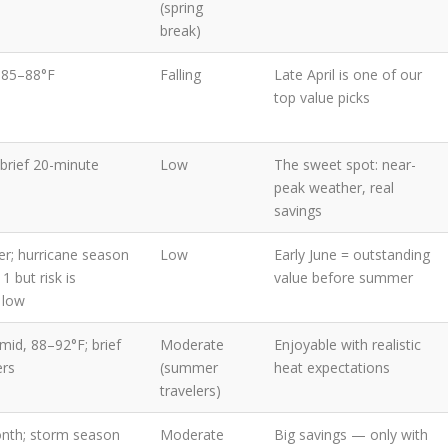
(spring
break)
 85–88°F
Falling
Late April is one of our
top value picks
brief 20-minute
Low
The sweet spot: near-
peak weather, real
savings
er; hurricane season
Low
Early June = outstanding
1 but risk is
value before summer
y low
mid, 88–92°F; brief
Moderate
Enjoyable with realistic
ers
(summer
heat expectations
travelers)
nth; storm season
Moderate
Big savings — only with