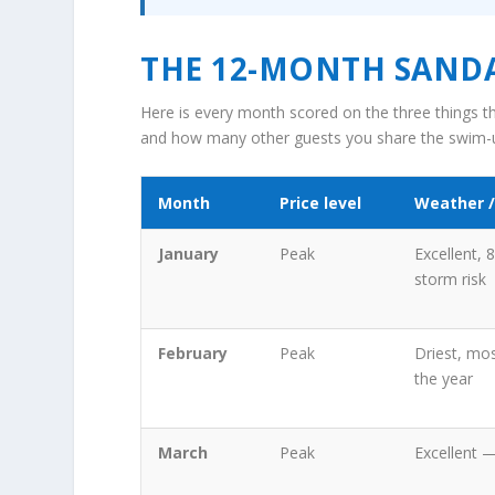
THE 12-MONTH SANDA
Here is every month scored on the three things th
and how many other guests you share the swim-u
Month
Price level
Weather /
January
Peak
Excellent, 
storm risk
February
Peak
Driest, mos
the year
March
Peak
Excellent 