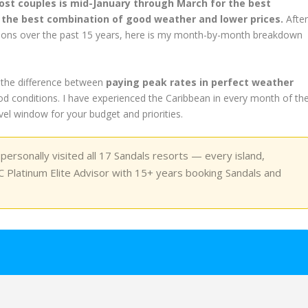
most couples is mid-January through March for the best
or the best combination of good weather and lower prices.
Afte
seasons over the past 15 years, here is my month-by-month breakdown
 the difference between
paying peak rates in perfect weather
d conditions. I have experienced the Caribbean in every month of th
ravel window for your budget and priorities.
ersonally visited all 17 Sandals resorts — every island,
 Platinum Elite Advisor with 15+ years booking Sandals and