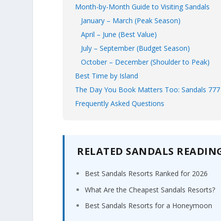
Month-by-Month Guide to Visiting Sandals
January – March (Peak Season)
April – June (Best Value)
July – September (Budget Season)
October – December (Shoulder to Peak)
Best Time by Island
The Day You Book Matters Too: Sandals 777
Frequently Asked Questions
RELATED SANDALS READIN
Best Sandals Resorts Ranked for 2026
What Are the Cheapest Sandals Resorts?
Best Sandals Resorts for a Honeymoon