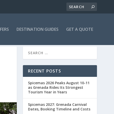
FFERS
DESTINATION GUIDES
GET A QUOTE
RECENT POSTS
Spicemas 2026 Peaks August 10-11
as Grenada Rides Its Strongest
Tourism Year in Years
Spicemas 2027: Grenada Carnival
Dates, Booking Timeline and Costs