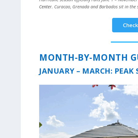
Center
. Curacao, Grenada and Barbados sit in the 
Check 
MONTH-BY-MONTH GUI
JANUARY – MARCH: PEAK