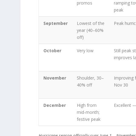
promos
ramping to
peak
September
Lowest of the
Peak hurri
year (40–60%
off)
October
Very low
Still peak 
improves l
November
Shoulder, 30–
Improving 
40% off
Nov 30
December
High from
Excellent 
mid-month;
festive peak
Hurricane season officially runs June 1 – Novembe