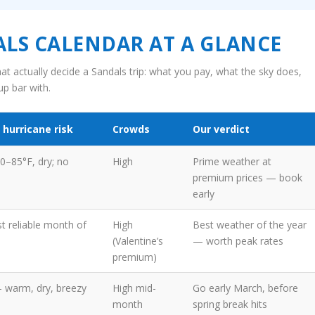
LS CALENDAR AT A GLANCE
at actually decide a Sandals trip: what you pay, what the sky does,
p bar with.
 hurricane risk
Crowds
Our verdict
80–85°F, dry; no
High
Prime weather at
premium prices — book
early
t reliable month of
High
Best weather of the year
(Valentine’s
— worth peak rates
premium)
— warm, dry, breezy
High mid-
Go early March, before
month
spring break hits