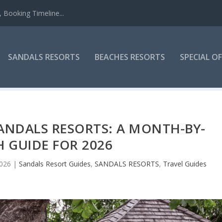
 Booking Timeline...
SANDALS RESORTS
BEACHES RESORTS
SPECIAL O
 SANDALS RESORTS: A MONTH-BY-
 GUIDE FOR 2026
2026
|
Sandals Resort Guides
,
SANDALS RESORTS
,
Travel Guides