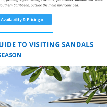
southern Caribbean, outside the main hurricane belt.
Availability & Pricing »
DE TO VISITING SANDALS
 SEASON