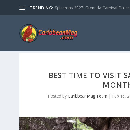
TRENDING:
Spicemas 2027: Grenada Carnival Dates,
BEST TIME TO VISIT
MONTH
Posted by
CaribbeanMag Team
|
Feb 16, 