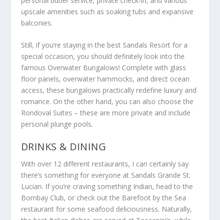
personal butler service, private check-in, and various
upscale amenities such as soaking tubs and expansive
balconies.
Still, if you’re staying in the best Sandals Resort for a
special occasion, you should definitely look into the
famous Overwater Bungalows! Complete with glass
floor panels, overwater hammocks, and direct ocean
access, these bungalows practically redefine luxury and
romance. On the other hand, you can also choose the
Rondoval Suites – these are more private and include
personal plunge pools.
DRINKS & DINING
With over 12 different restaurants, I can certainly say
there’s something for everyone at Sandals Grande St.
Lucian. If you’re craving something Indian, head to the
Bombay Club, or check out the Barefoot by the Sea
restaurant for some seafood deliciousness. Naturally,