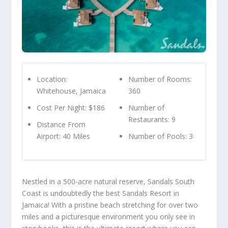
Location:
Number of Rooms:
Whitehouse, Jamaica
360
Cost Per Night: $186
Number of
Restaurants: 9
Distance From
Airport: 40 Miles
Number of Pools: 3
Nestled in a 500-acre natural reserve, Sandals South
Coast is undoubtedly the best Sandals Resort in
Jamaica! With a pristine beach stretching for over two
miles and a picturesque environment you only see in