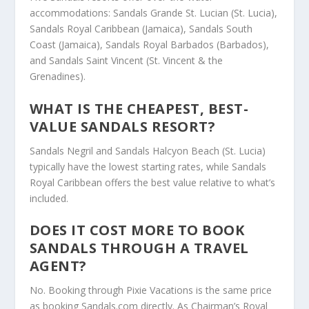
accommodations: Sandals Grande St. Lucian (St. Lucia),
Sandals Royal Caribbean (Jamaica), Sandals South
Coast (Jamaica), Sandals Royal Barbados (Barbados),
and Sandals Saint Vincent (St. Vincent & the
Grenadines).
WHAT IS THE CHEAPEST, BEST-
VALUE SANDALS RESORT?
Sandals Negril and Sandals Halcyon Beach (St. Lucia)
typically have the lowest starting rates, while Sandals
Royal Caribbean offers the best value relative to what’s
included.
DOES IT COST MORE TO BOOK
SANDALS THROUGH A TRAVEL
AGENT?
No. Booking through Pixie Vacations is the same price
as booking Sandals.com directly. As Chairman’s Royal