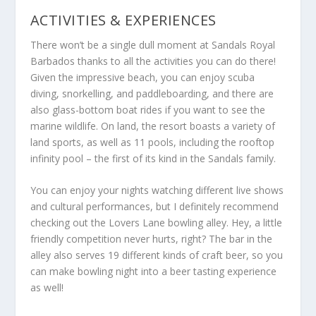
ACTIVITIES & EXPERIENCES
There won’t be a single dull moment at Sandals Royal
Barbados thanks to all the activities you can do there!
Given the impressive beach, you can enjoy scuba
diving, snorkelling, and paddleboarding, and there are
also glass-bottom boat rides if you want to see the
marine wildlife. On land, the resort boasts a variety of
land sports, as well as 11 pools, including the rooftop
infinity pool – the first of its kind in the Sandals family.
You can enjoy your nights watching different live shows
and cultural performances, but I definitely recommend
checking out the Lovers Lane bowling alley. Hey, a little
friendly competition never hurts, right? The bar in the
alley also serves 19 different kinds of craft beer, so you
can make bowling night into a beer tasting experience
as well!