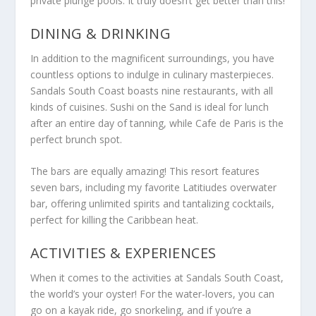
private plunge pools. It truly doesn’t get better than this!
DINING & DRINKING
In addition to the magnificent surroundings, you have
countless options to indulge in culinary masterpieces.
Sandals South Coast boasts nine restaurants, with all
kinds of cuisines. Sushi on the Sand is ideal for lunch
after an entire day of tanning, while Cafe de Paris is the
perfect brunch spot.
The bars are equally amazing! This resort features
seven bars, including my favorite Latitiudes overwater
bar, offering unlimited spirits and tantalizing cocktails,
perfect for killing the Caribbean heat.
ACTIVITIES & EXPERIENCES
When it comes to the activities at Sandals South Coast,
the world’s your oyster! For the water-lovers, you can
go on a kayak ride, go snorkeling, and if you’re a