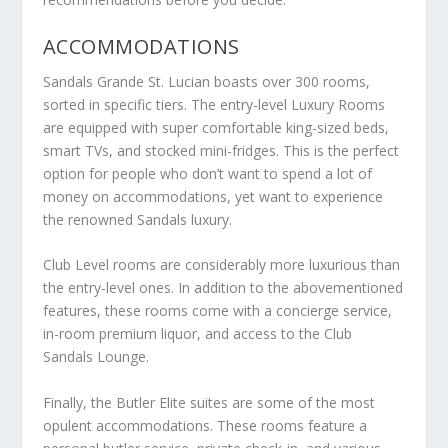
ACCOMMODATIONS
Sandals Grande St. Lucian boasts over 300 rooms,
sorted in specific tiers. The entry-level Luxury Rooms
are equipped with super comfortable king-sized beds,
smart TVs, and stocked mini-fridges. This is the perfect
option for people who don’t want to spend a lot of
money on accommodations, yet want to experience
the renowned Sandals luxury.
Club Level rooms are considerably more luxurious than
the entry-level ones. In addition to the abovementioned
features, these rooms come with a concierge service,
in-room premium liquor, and access to the Club
Sandals Lounge.
Finally, the Butler Elite suites are some of the most
opulent accommodations. These rooms feature a