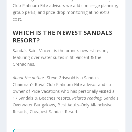
Club Platinum Elite advisors we add concierge planning,
group perks, and price-drop monitoring at no extra
cost.
WHICH IS THE NEWEST SANDALS
RESORT?
Sandals Saint Vincent is the brand’s newest resort,
featuring over-water suites in St. Vincent & the
Grenadines.
About the author:
Steve Griswold is a Sandals
Chairman’s Royal Club Platinum Elite advisor and co-
owner of Pixie Vacations who has personally visited all
17 Sandals & Beaches resorts.
Related reading:
Sandals
Overwater Bungalows
,
Best Adults-Only All-Inclusive
Resorts
,
Cheapest Sandals Resorts
.