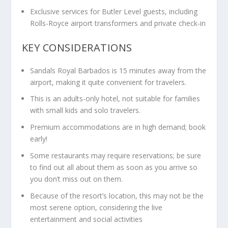
Exclusive services for Butler Level guests, including
Rolls-Royce airport transformers and private check-in
KEY CONSIDERATIONS
Sandals Royal Barbados is 15 minutes away from the
airport, making it quite convenient for travelers.
This is an adults-only hotel, not suitable for families
with small kids and solo travelers.
Premium accommodations are in high demand; book
early!
Some restaurants may require reservations; be sure
to find out all about them as soon as you arrive so
you don’t miss out on them.
Because of the resort’s location, this may not be the
most serene option, considering the live
entertainment and social activities