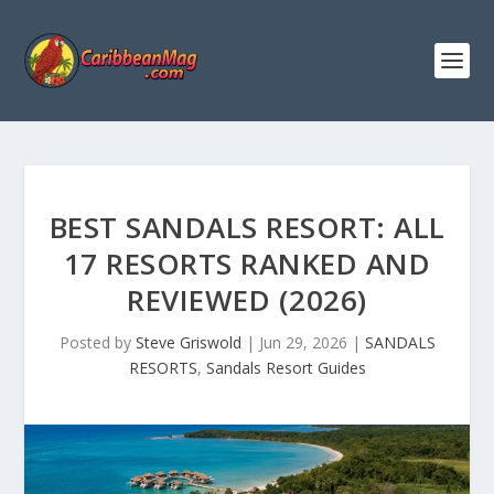
BEST SANDALS RESORT: ALL
17 RESORTS RANKED AND
REVIEWED (2026)
Posted by
Steve Griswold
|
Jun 29, 2026
|
SANDALS
RESORTS
,
Sandals Resort Guides