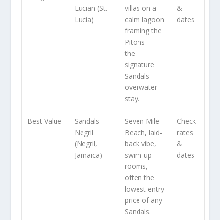
Lucian (St.
villas on a
&
Lucia)
calm lagoon
dates
framing the
Pitons —
the
signature
Sandals
overwater
stay.
Best Value
Sandals
Seven Mile
Check
Negril
Beach, laid-
rates
(Negril,
back vibe,
&
Jamaica)
swim-up
dates
rooms,
often the
lowest entry
price of any
Sandals.