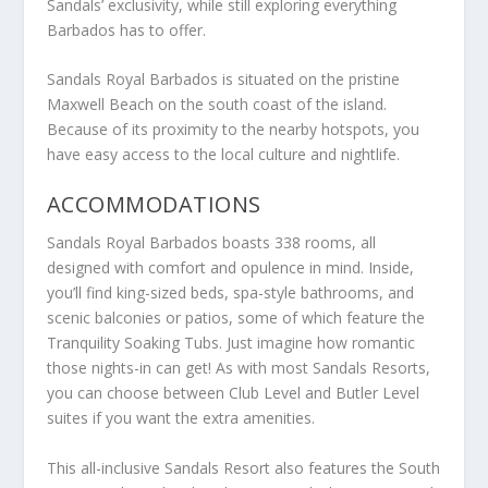
Sandals’ exclusivity, while still exploring everything
Barbados has to offer.
Sandals Royal Barbados is situated on the pristine
Maxwell Beach on the south coast of the island.
Because of its proximity to the nearby hotspots, you
have easy access to the local culture and nightlife.
ACCOMMODATIONS
Sandals Royal Barbados boasts 338 rooms, all
designed with comfort and opulence in mind. Inside,
you’ll find king-sized beds, spa-style bathrooms, and
scenic balconies or patios, some of which feature the
Tranquility Soaking Tubs. Just imagine how romantic
those nights-in can get! As with most Sandals Resorts,
you can choose between Club Level and Butler Level
suites if you want the extra amenities.
This all-inclusive Sandals Resort also features the South