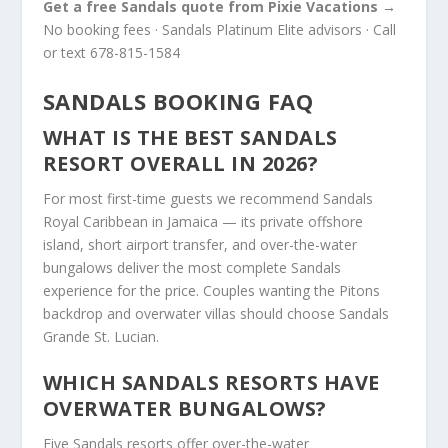
Get a free Sandals quote from Pixie Vacations →
No booking fees · Sandals Platinum Elite advisors · Call
or text 678-815-1584
SANDALS BOOKING FAQ
WHAT IS THE BEST SANDALS
RESORT OVERALL IN 2026?
For most first-time guests we recommend Sandals
Royal Caribbean in Jamaica — its private offshore
island, short airport transfer, and over-the-water
bungalows deliver the most complete Sandals
experience for the price. Couples wanting the Pitons
backdrop and overwater villas should choose Sandals
Grande St. Lucian.
WHICH SANDALS RESORTS HAVE
OVERWATER BUNGALOWS?
Five Sandals resorts offer over-the-water