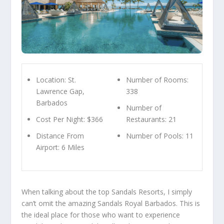
Location: St.
Number of Rooms:
Lawrence Gap,
338
Barbados
Number of
Cost Per Night: $366
Restaurants: 21
Distance From
Number of Pools: 11
Airport: 6 Miles
When talking about the top Sandals Resorts, I simply
can’t omit the amazing Sandals Royal Barbados. This is
the ideal place for those who want to experience