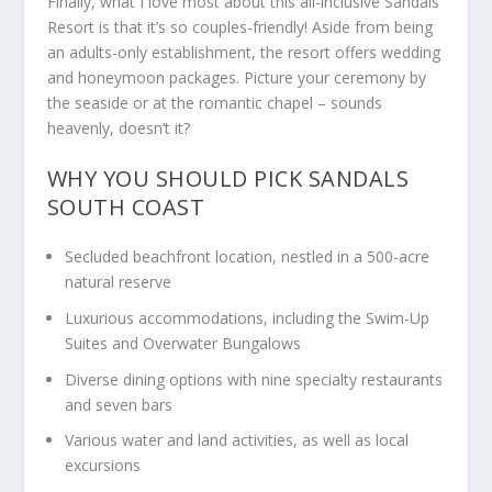
Finally, what I love most about this all-inclusive Sandals
Resort is that it’s so couples-friendly! Aside from being
an adults-only establishment, the resort offers wedding
and honeymoon packages. Picture your ceremony by
the seaside or at the romantic chapel – sounds
heavenly, doesn’t it?
WHY YOU SHOULD PICK SANDALS
SOUTH COAST
Secluded beachfront location, nestled in a 500-acre
natural reserve
Luxurious accommodations, including the Swim-Up
Suites and Overwater Bungalows
Diverse dining options with nine specialty restaurants
and seven bars
Various water and land activities, as well as local
excursions