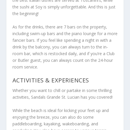
the best Italian dishes are served at Toscanini’s, while
the sushi at Soy is simply unforgettable. And this is just
the beginning!
As for the drinks, there are 7 bars on the property,
including swim-up bars and the piano lounge for a more
fancier bars. If you feel like spending a night in with a
drink by the balcony, you can always turn to the in-
room bar, which is restocked daily, and if you’re a Club
or Butler guest, you can always count on the 24-hour
room service.
ACTIVITIES & EXPERIENCES
Whether you want to chill or partake in some thrilling
activities, Sandals Grande St. Lucian has you covered!
While the beach is ideal for kicking your feet up and
enjoying the breeze, you can also do some
paddleboarding, kayaking, wakeboarding, and