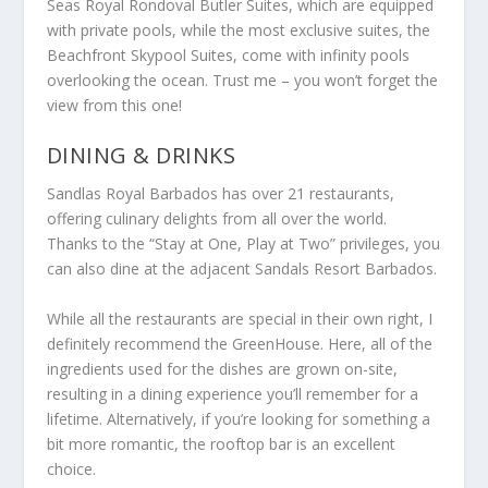
Seas Royal Rondoval Butler Suites, which are equipped
with private pools, while the most exclusive suites, the
Beachfront Skypool Suites, come with infinity pools
overlooking the ocean. Trust me – you won’t forget the
view from this one!
DINING & DRINKS
Sandlas Royal Barbados has over 21 restaurants,
offering culinary delights from all over the world.
Thanks to the “Stay at One, Play at Two” privileges, you
can also dine at the adjacent Sandals Resort Barbados.
While all the restaurants are special in their own right, I
definitely recommend the GreenHouse. Here, all of the
ingredients used for the dishes are grown on-site,
resulting in a dining experience you’ll remember for a
lifetime. Alternatively, if you’re looking for something a
bit more romantic, the rooftop bar is an excellent
choice.