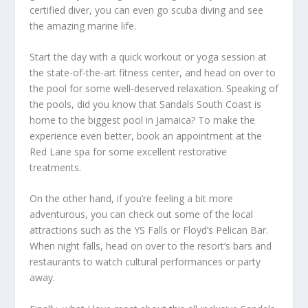
certified diver, you can even go scuba diving and see
the amazing marine life.
Start the day with a quick workout or yoga session at
the state-of-the-art fitness center, and head on over to
the pool for some well-deserved relaxation. Speaking of
the pools, did you know that Sandals South Coast is
home to the biggest pool in Jamaica? To make the
experience even better, book an appointment at the
Red Lane spa for some excellent restorative
treatments.
On the other hand, if you’re feeling a bit more
adventurous, you can check out some of the local
attractions such as the YS Falls or Floyd’s Pelican Bar.
When night falls, head on over to the resort’s bars and
restaurants to watch cultural performances or party
away.