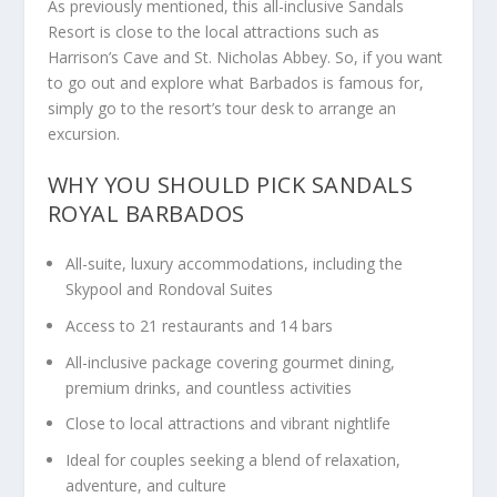
As previously mentioned, this all-inclusive Sandals
Resort is close to the local attractions such as
Harrison’s Cave and St. Nicholas Abbey. So, if you want
to go out and explore what Barbados is famous for,
simply go to the resort’s tour desk to arrange an
excursion.
WHY YOU SHOULD PICK SANDALS
ROYAL BARBADOS
All-suite, luxury accommodations, including the
Skypool and Rondoval Suites
Access to 21 restaurants and 14 bars
All-inclusive package covering gourmet dining,
premium drinks, and countless activities
Close to local attractions and vibrant nightlife
Ideal for couples seeking a blend of relaxation,
adventure, and culture