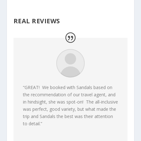
REAL REVIEWS
“GREAT! We booked with Sandals based on
the recommendation of our travel agent, and
in hindsight, she was spot-on! The all-inclusive
was perfect, good variety, but what made the
trip and Sandals the best was their attention
to detail.”