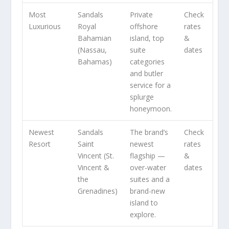
Most
Sandals
Private
Check
Luxurious
Royal
offshore
rates
Bahamian
island, top
&
(Nassau,
suite
dates
Bahamas)
categories
and butler
service for a
splurge
honeymoon.
Newest
Sandals
The brand’s
Check
Resort
Saint
newest
rates
Vincent (St.
flagship —
&
Vincent &
over-water
dates
the
suites and a
Grenadines)
brand-new
island to
explore.