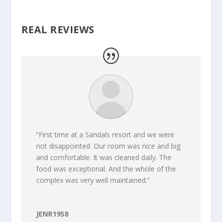
REAL REVIEWS
“First time at a Sandals resort and we were
not disappointed. Our room was nice and big
and comfortable. It was cleaned daily. The
food was exceptional. And the whole of the
complex was very well maintained.”
JENR1958