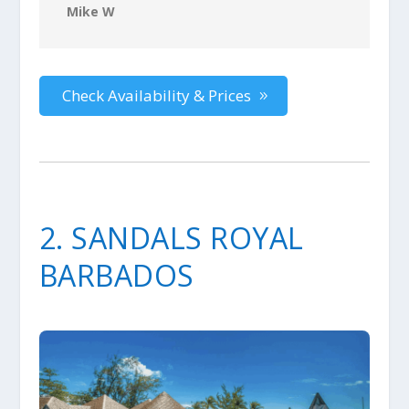
Mike W
Check Availability & Prices
2. SANDALS ROYAL
BARBADOS