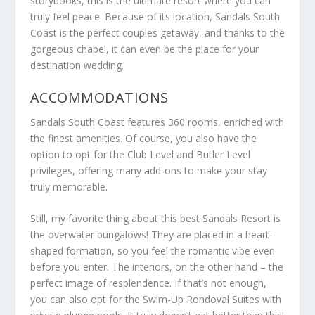
storybooks, this is the ultimate resort where you can
truly feel peace. Because of its location, Sandals South
Coast is the perfect couples getaway, and thanks to the
gorgeous chapel, it can even be the place for your
destination wedding.
ACCOMMODATIONS
Sandals South Coast features 360 rooms, enriched with
the finest amenities. Of course, you also have the
option to opt for the Club Level and Butler Level
privileges, offering many add-ons to make your stay
truly memorable.
Still, my favorite thing about this best Sandals Resort is
the overwater bungalows! They are placed in a heart-
shaped formation, so you feel the romantic vibe even
before you enter. The interiors, on the other hand – the
perfect image of resplendence. If that’s not enough,
you can also opt for the Swim-Up Rondoval Suites with