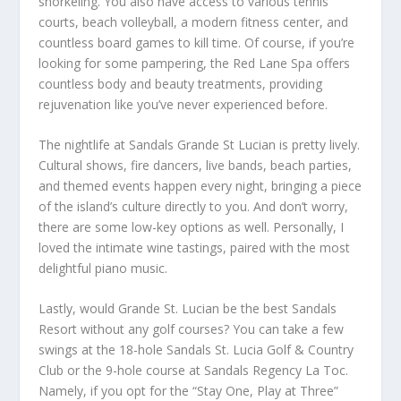
snorkeling. You also have access to various tennis
courts, beach volleyball, a modern fitness center, and
countless board games to kill time. Of course, if you’re
looking for some pampering, the Red Lane Spa offers
countless body and beauty treatments, providing
rejuvenation like you’ve never experienced before.
The nightlife at Sandals Grande St Lucian is pretty lively.
Cultural shows, fire dancers, live bands, beach parties,
and themed events happen every night, bringing a piece
of the island’s culture directly to you. And don’t worry,
there are some low-key options as well. Personally, I
loved the intimate wine tastings, paired with the most
delightful piano music.
Lastly, would Grande St. Lucian be the best Sandals
Resort without any golf courses? You can take a few
swings at the 18-hole Sandals St. Lucia Golf & Country
Club or the 9-hole course at Sandals Regency La Toc.
Namely, if you opt for the “Stay One, Play at Three”