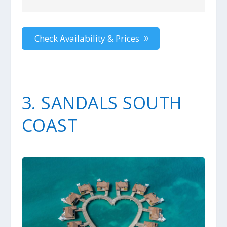
Check Availability & Prices
3. SANDALS SOUTH
COAST