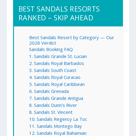
BEST SANDALS RESORTS
RANKED – SKIP AHEAD
Best Sandals Resort by Category — Our
2026 Verdict
Sandals Booking FAQ
1. Sandals Grande St. Lucian
2. Sandals Royal Barbados
3. Sandals South Coast
4. Sandals Royal Curacao
5. Sandals Royal Caribbean
6. Sandals Grenada
7. Sandals Grande Antigua
8. Sandals Dunn’s River
8. Sandals St. Vincent
10. Sandals Regency La Toc
11. Sandals Montego Bay
12. Sandals Royal Bahamian