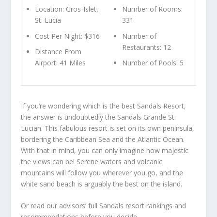
Location: Gros-Islet,
Number of Rooms:
St. Lucia
331
Cost Per Night: $316
Number of
Restaurants: 12
Distance From
Airport: 41 Miles
Number of Pools: 5
If you’re wondering which is the best Sandals Resort,
the answer is undoubtedly the Sandals Grande St.
Lucian. This fabulous resort is set on its own peninsula,
bordering the Caribbean Sea and the Atlantic Ocean.
With that in mind, you can only imagine how majestic
the views can be! Serene waters and volcanic
mountains will follow you wherever you go, and the
white sand beach is arguably the best on the island.
Or read our advisors’
full Sandals resort rankings and
recommendations
before you decide.