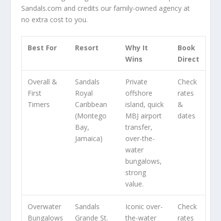
Sandals.com and credits our family-owned agency at
no extra cost to you.
Best For
Resort
Why It
Book
Wins
Direct
Overall &
Sandals
Private
Check
First
Royal
offshore
rates
Timers
Caribbean
island, quick
&
(Montego
MBJ airport
dates
Bay,
transfer,
Jamaica)
over-the-
water
bungalows,
strong
value.
Overwater
Sandals
Iconic over-
Check
Bungalows
Grande St.
the-water
rates