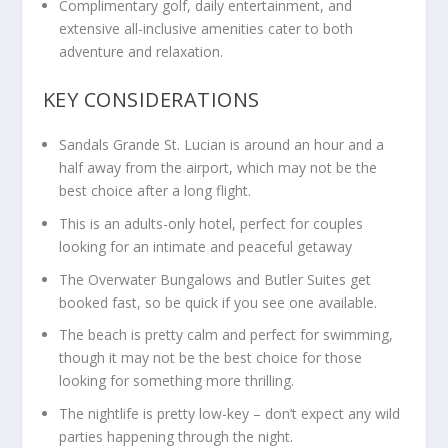
Complimentary golf, daily entertainment, and
extensive all-inclusive amenities cater to both
adventure and relaxation.
KEY CONSIDERATIONS
Sandals Grande St. Lucian is around an hour and a
half away from the airport, which may not be the
best choice after a long flight.
This is an adults-only hotel, perfect for couples
looking for an intimate and peaceful getaway
The Overwater Bungalows and Butler Suites get
booked fast, so be quick if you see one available.
The beach is pretty calm and perfect for swimming,
though it may not be the best choice for those
looking for something more thrilling.
The nightlife is pretty low-key – don’t expect any wild
parties happening through the night.