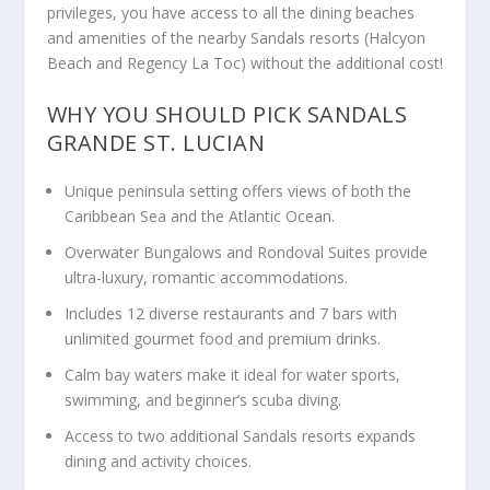
privileges, you have access to all the dining beaches
and amenities of the nearby Sandals resorts (Halcyon
Beach and Regency La Toc) without the additional cost!
WHY YOU SHOULD PICK SANDALS
GRANDE ST. LUCIAN
Unique peninsula setting offers views of both the
Caribbean Sea and the Atlantic Ocean.
Overwater Bungalows and Rondoval Suites provide
ultra-luxury, romantic accommodations.
Includes 12 diverse restaurants and 7 bars with
unlimited gourmet food and premium drinks.
Calm bay waters make it ideal for water sports,
swimming, and beginner’s scuba diving.
Access to two additional Sandals resorts expands
dining and activity choices.