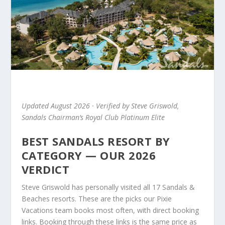
Updated August 2026 · Verified by Steve Griswold,
Sandals Chairman’s Royal Club Platinum Elite
BEST SANDALS RESORT BY
CATEGORY — OUR 2026
VERDICT
Steve Griswold has personally visited all 17 Sandals &
Beaches resorts. These are the picks our Pixie
Vacations team books most often, with direct booking
links. Booking through these links is the same price as