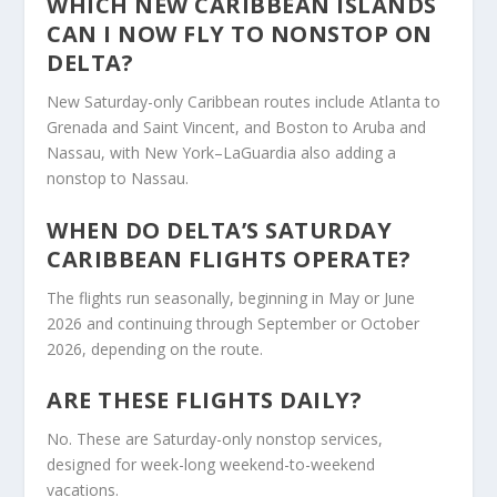
WHICH NEW CARIBBEAN ISLANDS
CAN I NOW FLY TO NONSTOP ON
DELTA?
New Saturday-only Caribbean routes include Atlanta to
Grenada and Saint Vincent, and Boston to Aruba and
Nassau, with New York–LaGuardia also adding a
nonstop to Nassau.
WHEN DO DELTA’S SATURDAY
CARIBBEAN FLIGHTS OPERATE?
The flights run seasonally, beginning in May or June
2026 and continuing through September or October
2026, depending on the route.
ARE THESE FLIGHTS DAILY?
No. These are Saturday-only nonstop services,
designed for week-long weekend-to-weekend
vacations.