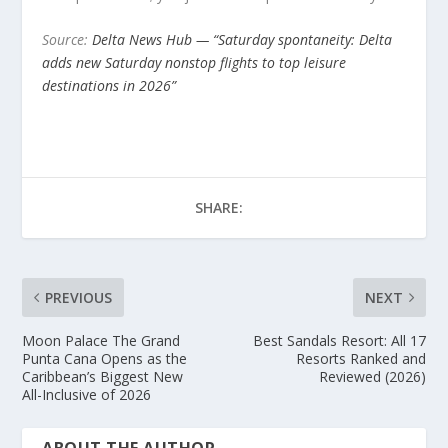
Source:
Delta News Hub — “Saturday spontaneity: Delta
adds new Saturday nonstop flights to top leisure
destinations in 2026”
SHARE:
PREVIOUS
NEXT
Moon Palace The Grand
Best Sandals Resort: All 17
Punta Cana Opens as the
Resorts Ranked and
Caribbean’s Biggest New
Reviewed (2026)
All-Inclusive of 2026