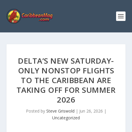
DELTA’S NEW SATURDAY-
ONLY NONSTOP FLIGHTS
TO THE CARIBBEAN ARE
TAKING OFF FOR SUMMER
2026
Posted by
Steve Griswold
|
Jun 26, 2026
|
Uncategorized