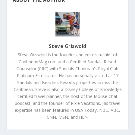
ABOUT THE AUTHOR
Steve Griswold
Steve Griswold is the founder and editor-in-chief of
CaribbeanMag.com and a Certified Sandals Resort
Counselor (CRC) with Sandals Chairman’s Royal Club
Platinum Elite status. He has personally visited all 17
Sandals and Beaches Resorts properties across the
Caribbean. Steve is also a Disney College of Knowledge
certified travel planner, the host of the Mouse Chat
podcast, and the founder of Pixie Vacations. His travel
expertise has been featured in USA Today, NBC, ABC,
CNN, MSN, and HLN.