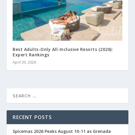
Best Adults-Only All-Inclusive Resorts (2026):
Expert Rankings
April 30, 2026
RECENT POSTS
Spicemas 2026 Peaks August 10-11 as Grenada