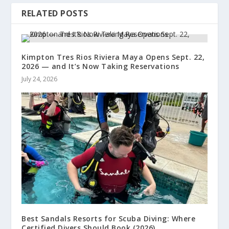
RELATED POSTS
Kimpton Tres Rios Riviera Maya Opens Sept. 22,
2026 — and It’s Now Taking Reservations
July 24, 2026
Best Sandals Resorts for Scuba Diving: Where
Certified Divers Should Book (2026)