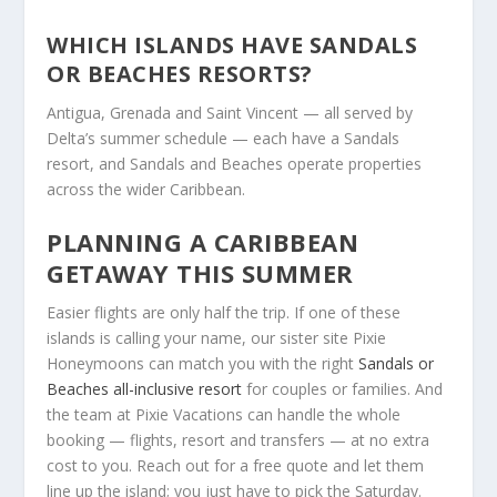
WHICH ISLANDS HAVE SANDALS
OR BEACHES RESORTS?
Antigua, Grenada and Saint Vincent — all served by
Delta’s summer schedule — each have a Sandals
resort, and Sandals and Beaches operate properties
across the wider Caribbean.
PLANNING A CARIBBEAN
GETAWAY THIS SUMMER
Easier flights are only half the trip. If one of these
islands is calling your name, our sister site Pixie
Honeymoons can match you with the right
Sandals or
Beaches all-inclusive resort
for couples or families. And
the team at Pixie Vacations can handle the whole
booking — flights, resort and transfers — at no extra
cost to you. Reach out for a free quote and let them
line up the island; you just have to pick the Saturday.