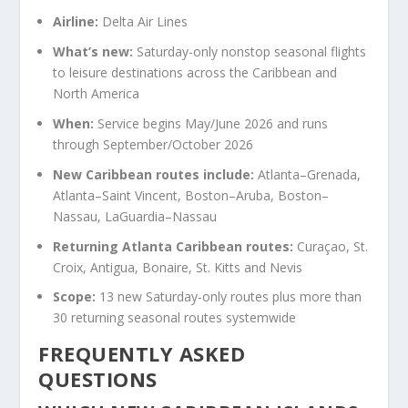
Airline:
Delta Air Lines
What’s new:
Saturday-only nonstop seasonal flights
to leisure destinations across the Caribbean and
North America
When:
Service begins May/June 2026 and runs
through September/October 2026
New Caribbean routes include:
Atlanta–Grenada,
Atlanta–Saint Vincent, Boston–Aruba, Boston–
Nassau, LaGuardia–Nassau
Returning Atlanta Caribbean routes:
Curaçao, St.
Croix, Antigua, Bonaire, St. Kitts and Nevis
Scope:
13 new Saturday-only routes plus more than
30 returning seasonal routes systemwide
FREQUENTLY ASKED
QUESTIONS