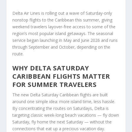
Delta Air Lines is rolling out a wave of Saturday-only
nonstop flights to the Caribbean this summer, giving
weekend travelers layover-free access to some of the
region’s most popular island getaways. The seasonal
service began launching in May and June 2026 and runs
through September and October, depending on the
route.
WHY DELTA SATURDAY
CARIBBEAN FLIGHTS MATTER
FOR SUMMER TRAVELERS
The new Delta Saturday Caribbean flights are built
around one simple idea: more island time, less hassle.
By concentrating the routes on Saturdays, Delta is
targeting classic week-long beach vacations — fly down
Saturday, fly home the next Saturday — without the
connections that eat up a precious vacation day.