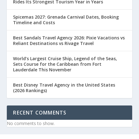
Rides Its Strongest Tourism Year in Years
Spicemas 2027: Grenada Carnival Dates, Booking
Timeline and Costs
Best Sandals Travel Agency 2026: Pixie Vacations vs
Reliant Destinations vs Rivage Travel
World’s Largest Cruise Ship, Legend of the Seas,
Sets Course for the Caribbean from Fort
Lauderdale This November
Best Disney Travel Agency in the United States
(2026 Rankings)
RECENT COMMENTS
No comments to show.