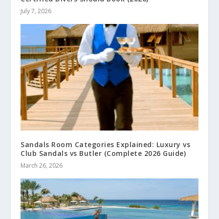
July 7, 2026
Sandals Room Categories Explained: Luxury vs
Club Sandals vs Butler (Complete 2026 Guide)
March 26, 2026