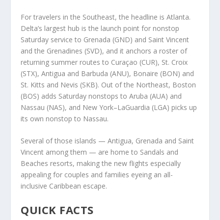
For travelers in the Southeast, the headline is Atlanta.
Delta’s largest hub is the launch point for nonstop
Saturday service to Grenada (GND) and Saint Vincent
and the Grenadines (SVD), and it anchors a roster of
returning summer routes to Curaçao (CUR), St. Croix
(STX), Antigua and Barbuda (ANU), Bonaire (BON) and
St. Kitts and Nevis (SKB). Out of the Northeast, Boston
(BOS) adds Saturday nonstops to Aruba (AUA) and
Nassau (NAS), and New York–LaGuardia (LGA) picks up
its own nonstop to Nassau.
Several of those islands — Antigua, Grenada and Saint
Vincent among them — are home to Sandals and
Beaches resorts, making the new flights especially
appealing for couples and families eyeing an all-
inclusive Caribbean escape.
QUICK FACTS