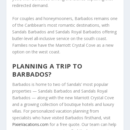
redirected demand.
For couples and honeymooners, Barbados remains one
of the Caribbean’s most romantic destinations, with
Sandals Barbados and Sandals Royal Barbados offering
butler-level all-inclusive service on the south coast.
Families now have the Marriott Crystal Cove as a new
option on the west coast.
PLANNING A TRIP TO
BARBADOS?
Barbados is home to two of Sandals’ most popular
properties — Sandals Barbados and Sandals Royal
Barbados — along with the new Marriott Crystal Cove
and a growing collection of boutique hotels and luxury
villas. For personalized vacation planning from
specialists who have visited Barbados firsthand, visit
PixieVacations.com
for a free quote. Our team can help