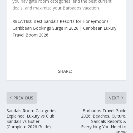
you navigate room categories, find the best current
deals, and maximize your Barbados vacation.
RELATED:
Best Sandals Resorts for Honeymoons
|
Caribbean Bookings Surge in 2026
|
Caribbean Luxury
Travel Boom 2026
SHARE:
PREVIOUS
NEXT
Sandals Room Categories
Barbados Travel Guide
Explained: Luxury vs Club
2026: Beaches, Culture,
Sandals vs Butler
Sandals Resorts &
(Complete 2026 Guide)
Everything You Need to
Know