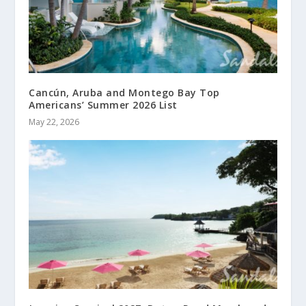
Cancún, Aruba and Montego Bay Top
Americans’ Summer 2026 List
May 22, 2026