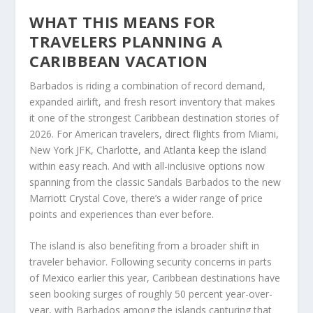
WHAT THIS MEANS FOR
TRAVELERS PLANNING A
CARIBBEAN VACATION
Barbados is riding a combination of record demand,
expanded airlift, and fresh resort inventory that makes
it one of the strongest Caribbean destination stories of
2026. For American travelers, direct flights from Miami,
New York JFK, Charlotte, and Atlanta keep the island
within easy reach. And with all-inclusive options now
spanning from the classic Sandals Barbados to the new
Marriott Crystal Cove, there’s a wider range of price
points and experiences than ever before.
The island is also benefiting from a broader shift in
traveler behavior. Following security concerns in parts
of Mexico earlier this year, Caribbean destinations have
seen booking surges of roughly 50 percent year-over-
year, with Barbados among the islands capturing that