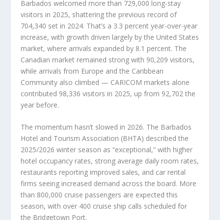
Barbados welcomed more than 729,000 long-stay
visitors in 2025, shattering the previous record of
704,340 set in 2024. That’s a 3.3 percent year-over-year
increase, with growth driven largely by the United States
market, where arrivals expanded by 8.1 percent. The
Canadian market remained strong with 90,209 visitors,
while arrivals from Europe and the Caribbean
Community also climbed — CARICOM markets alone
contributed 98,336 visitors in 2025, up from 92,702 the
year before.
The momentum hasn’t slowed in 2026. The Barbados
Hotel and Tourism Association (BHTA) described the
2025/2026 winter season as “exceptional,” with higher
hotel occupancy rates, strong average daily room rates,
restaurants reporting improved sales, and car rental
firms seeing increased demand across the board. More
than 800,000 cruise passengers are expected this
season, with over 400 cruise ship calls scheduled for
the Bridgetown Port.