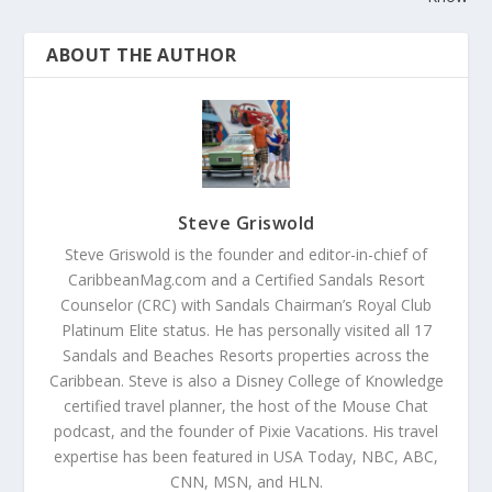
ABOUT THE AUTHOR
Steve Griswold
Steve Griswold is the founder and editor-in-chief of
CaribbeanMag.com and a Certified Sandals Resort
Counselor (CRC) with Sandals Chairman’s Royal Club
Platinum Elite status. He has personally visited all 17
Sandals and Beaches Resorts properties across the
Caribbean. Steve is also a Disney College of Knowledge
certified travel planner, the host of the Mouse Chat
podcast, and the founder of Pixie Vacations. His travel
expertise has been featured in USA Today, NBC, ABC,
CNN, MSN, and HLN.