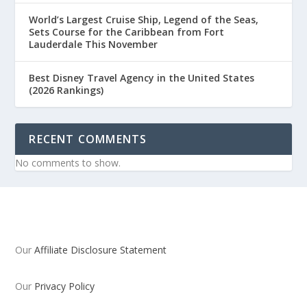
World’s Largest Cruise Ship, Legend of the Seas,
Sets Course for the Caribbean from Fort
Lauderdale This November
Best Disney Travel Agency in the United States
(2026 Rankings)
RECENT COMMENTS
No comments to show.
Our
Affiliate Disclosure Statement
Our
Privacy Policy