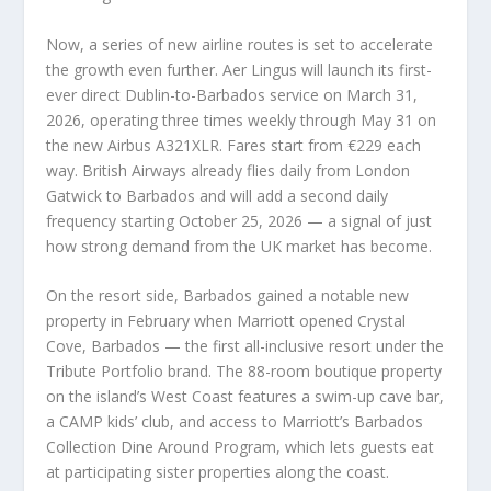
Now, a series of new airline routes is set to accelerate
the growth even further. Aer Lingus will launch its first-
ever direct Dublin-to-Barbados service on March 31,
2026, operating three times weekly through May 31 on
the new Airbus A321XLR. Fares start from €229 each
way. British Airways already flies daily from London
Gatwick to Barbados and will add a second daily
frequency starting October 25, 2026 — a signal of just
how strong demand from the UK market has become.
On the resort side, Barbados gained a notable new
property in February when Marriott opened Crystal
Cove, Barbados — the first all-inclusive resort under the
Tribute Portfolio brand. The 88-room boutique property
on the island’s West Coast features a swim-up cave bar,
a CAMP kids’ club, and access to Marriott’s Barbados
Collection Dine Around Program, which lets guests eat
at participating sister properties along the coast.