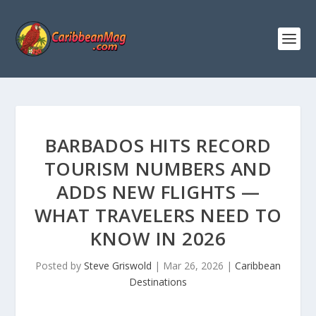
BARBADOS HITS RECORD
TOURISM NUMBERS AND
ADDS NEW FLIGHTS —
WHAT TRAVELERS NEED TO
KNOW IN 2026
Posted by
Steve Griswold
|
Mar 26, 2026
|
Caribbean
Destinations