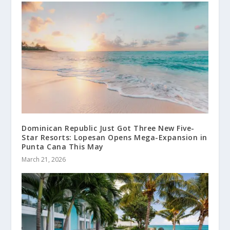
Dominican Republic Just Got Three New Five-
Star Resorts: Lopesan Opens Mega-Expansion in
Punta Cana This May
March 21, 2026