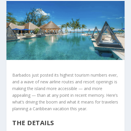
Barbados just posted its highest tourism numbers ever,
and a wave of new airline routes and resort openings is
making the island more accessible — and more
appealing — than at any point in recent memory. Here’s
what’s driving the boom and what it means for travelers
planning a Caribbean vacation this year.
THE DETAILS