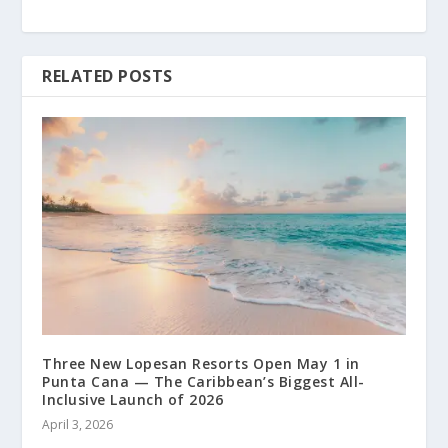
RELATED POSTS
Three New Lopesan Resorts Open May 1 in
Punta Cana — The Caribbean’s Biggest All-
Inclusive Launch of 2026
April 3, 2026