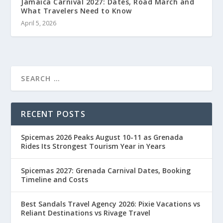
Jamaica Carnival 2027: Dates, Road March and
What Travelers Need to Know
April 5, 2026
RECENT POSTS
Spicemas 2026 Peaks August 10-11 as Grenada
Rides Its Strongest Tourism Year in Years
Spicemas 2027: Grenada Carnival Dates, Booking
Timeline and Costs
Best Sandals Travel Agency 2026: Pixie Vacations vs
Reliant Destinations vs Rivage Travel