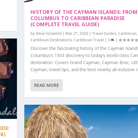
HISTORY OF THE CAYMAN ISLANDS: FROM
COLUMBUS TO CARIBBEAN PARADISE
(COMPLETE TRAVEL GUIDE)
by
Steve Griswold
|
Mar 27, 2026
|
Travel Guides
,
Caribbean
,
Caribbean Destinations
,
Caribbean Travel
|
0
|
Discover the fascinating history of the Cayman Islan
Columbus’s 1503 discovery to today’s world-class Car
destination. Covers Grand Cayman, Cayman Brac, Litt
Cayman, travel tips, and the best nearby all-inclusive r
READ MORE
IDE:
26)