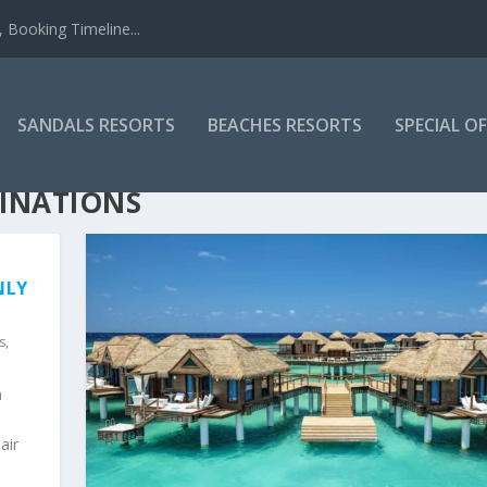
 Booking Timeline...
SANDALS RESORTS
BEACHES RESORTS
SPECIAL O
TINATIONS
NLY
s
,
n
air