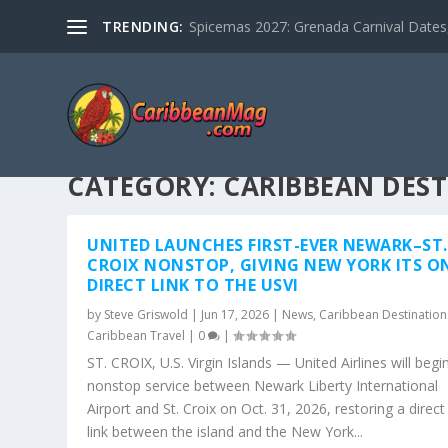
TRENDING:
Spicemas 2027: Grenada Carnival Dates,
CATEGORY:
CARIBBEAN DES
UNITED LAUNCHES FIRST-EVER NEWARK–ST.
CROIX NONSTOP, GIVING NEW YORK ITS O
DIRECT LINK TO THE USVI
by
Steve Griswold
|
Jun 17, 2026
|
News
,
Caribbean Destination
Caribbean Travel
|
0
|
ST. CROIX, U.S. Virgin Islands — United Airlines will begi
nonstop service between Newark Liberty International
Airport and St. Croix on Oct. 31, 2026, restoring a direct 
link between the island and the New York...