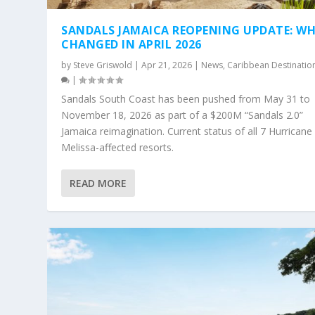
SANDALS JAMAICA REOPENING UPDATE: W
CHANGED IN APRIL 2026
by
Steve Griswold
|
Apr 21, 2026
|
News
,
Caribbean Destinatio
|
Sandals South Coast has been pushed from May 31 to
November 18, 2026 as part of a $200M “Sandals 2.0”
Jamaica reimagination. Current status of all 7 Hurricane
Melissa-affected resorts.
READ MORE