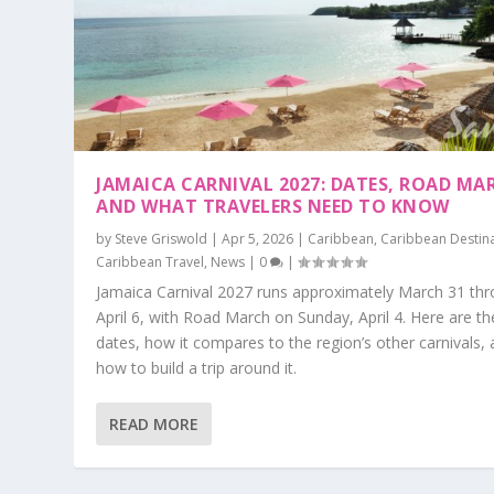
JAMAICA CARNIVAL 2027: DATES, ROAD MA
AND WHAT TRAVELERS NEED TO KNOW
by
Steve Griswold
|
Apr 5, 2026
|
Caribbean
,
Caribbean Destin
Caribbean Travel
,
News
|
0
|
Jamaica Carnival 2027 runs approximately March 31 th
April 6, with Road March on Sunday, April 4. Here are th
dates, how it compares to the region’s other carnivals,
how to build a trip around it.
READ MORE