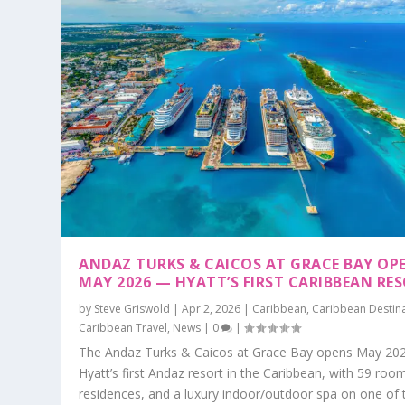
ANDAZ TURKS & CAICOS AT GRACE BAY OP
MAY 2026 — HYATT’S FIRST CARIBBEAN RE
by
Steve Griswold
|
Apr 2, 2026
|
Caribbean
,
Caribbean Destin
Caribbean Travel
,
News
|
0
|
The Andaz Turks & Caicos at Grace Bay opens May 20
Hyatt’s first Andaz resort in the Caribbean, with 59 roo
residences, and a luxury indoor/outdoor spa on one of 