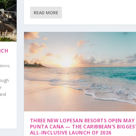
READ MORE
RCH
ations
,
rough
e
 and
THREE NEW LOPESAN RESORTS OPEN MAY 
PUNTA CANA — THE CARIBBEAN’S BIGGES
ALL-INCLUSIVE LAUNCH OF 2026