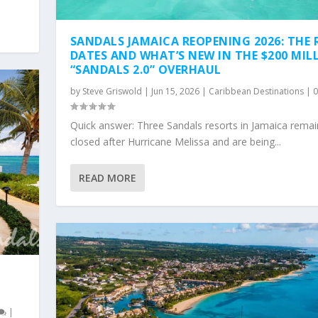
SANDALS JAMAICA REOPENING 2026: THE 
DATES AND WHAT’S NEW IN THE $200 MIL
“SANDALS 2.0” OVERHAUL
by
Steve Griswold
|
Jun 15, 2026
|
Caribbean Destinations
|
Quick answer: Three Sandals resorts in Jamaica remai
closed after Hurricane Melissa and are being...
READ MORE
|