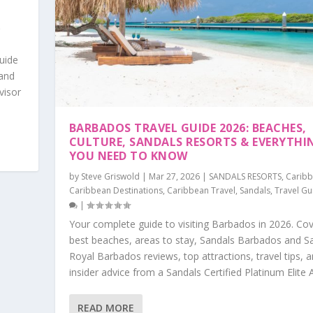
S
,
uide
 and
visor
BARBADOS TRAVEL GUIDE 2026: BEACHES,
CULTURE, SANDALS RESORTS & EVERYTHI
YOU NEED TO KNOW
by
Steve Griswold
|
Mar 27, 2026
|
SANDALS RESORTS
,
Carib
Caribbean Destinations
,
Caribbean Travel
,
Sandals
,
Travel Gu
|
Your complete guide to visiting Barbados in 2026. Cov
best beaches, areas to stay, Sandals Barbados and S
Royal Barbados reviews, top attractions, travel tips, 
insider advice from a Sandals Certified Platinum Elite 
READ MORE