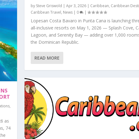
by
Steve Griswold
|
Apr 3, 2026
|
Caribbean
,
Caribbean Dest
Caribbean Travel
,
News
|
0
|
Lopesan Costa Bavaro in Punta Cana is launching th
all-inclusive resorts on May 1, 2026 — Splash Cove, 
Lagoon, and Serenity Bay — adding over 1,000 room
the Dominican Republic.
READ MORE
ENS
SORT
ations
,
26 as
ms, 74
the