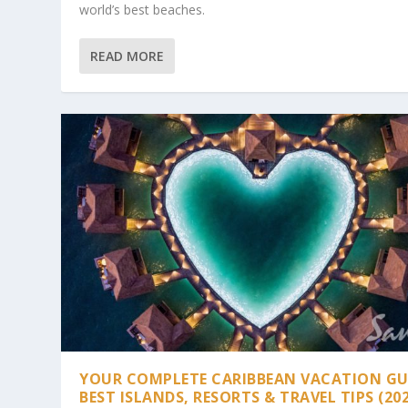
world’s best beaches.
READ MORE
YOUR COMPLETE CARIBBEAN VACATION GU
BEST ISLANDS, RESORTS & TRAVEL TIPS (20