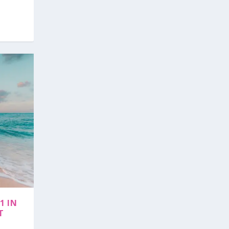
1 IN
T