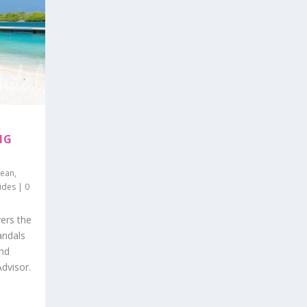
NG
bean
,
ides
|
0
ers the
andals
and
Advisor.