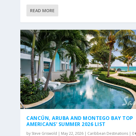
READ MORE
CANCÚN, ARUBA AND MONTEGO BAY TOP
AMERICANS’ SUMMER 2026 LIST
by
Steve Griswold
|
May 22, 2026
|
Caribbean Destinations
|
0