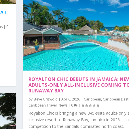
HAT
ns
|
0
ROYALTON CHIC DEBUTS IN JAMAICA: NE
ADULTS-ONLY ALL-INCLUSIVE COMING T
RUNAWAY BAY
by
Steve Griswold
|
Apr 6, 2026
|
Caribbean
,
Caribbean Dest
Caribbean Travel
,
News
|
0
|
Royalton Chic is bringing a new 345-suite adults-only a
inclusive resort to Runaway Bay, Jamaica in 2026 — 
competition to the Sandals-dominated north coast.