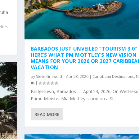
ruba
6
lers.
BARBADOS JUST UNVEILED “TOURISM 3.0”
HERE’S WHAT PM MOTTLEY’S NEW VISION
MEANS FOR YOUR 2026 OR 2027 CARIBBEA
VACATION
by
Steve Griswold
|
Apr 23, 2026
|
Caribbean Destinations
,
N
|
Bridgetown, Barbados — April 23, 2026. On Wednesd
Prime Minister Mia Mottley stood on a St....
READ MORE