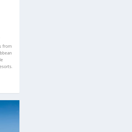
ds from
ibbean
le
esorts.