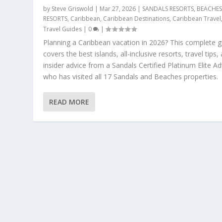
by
Steve Griswold
|
Mar 27, 2026
|
SANDALS RESORTS
,
BEACHE
RESORTS
,
Caribbean
,
Caribbean Destinations
,
Caribbean Travel
Travel Guides
|
0
|
Planning a Caribbean vacation in 2026? This complete g
covers the best islands, all-inclusive resorts, travel tips,
insider advice from a Sandals Certified Platinum Elite Ad
who has visited all 17 Sandals and Beaches properties.
READ MORE