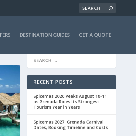
FFERS
DESTINATION GUIDES
GET A QUOTE
RECENT POSTS
Spicemas 2026 Peaks August 10-11
as Grenada Rides Its Strongest
Tourism Year in Years
Spicemas 2027: Grenada Carnival
Dates, Booking Timeline and Costs