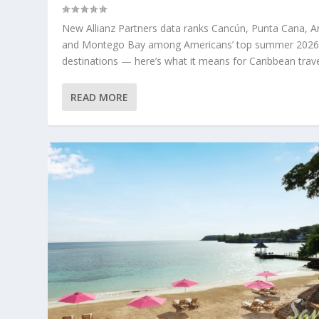
New Allianz Partners data ranks Cancún, Punta Cana, A
and Montego Bay among Americans’ top summer 202
destinations — here’s what it means for Caribbean trave
READ MORE