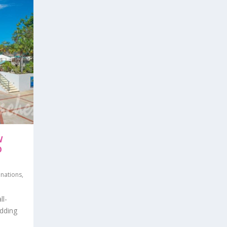
W
O
inations
,
ll-
adding