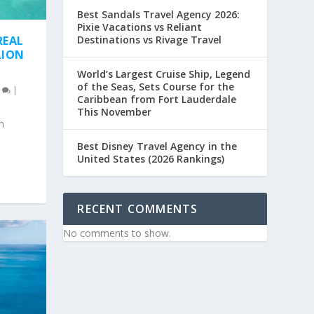
Best Sandals Travel Agency 2026:
Pixie Vacations vs Reliant
Destinations vs Rivage Travel
REAL
LION
World’s Largest Cruise Ship, Legend
of the Seas, Sets Course for the
0
|
Caribbean from Fort Lauderdale
This November
n
Best Disney Travel Agency in the
United States (2026 Rankings)
RECENT COMMENTS
No comments to show.