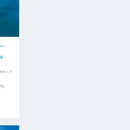
 —
N
ews
|
0
ay,