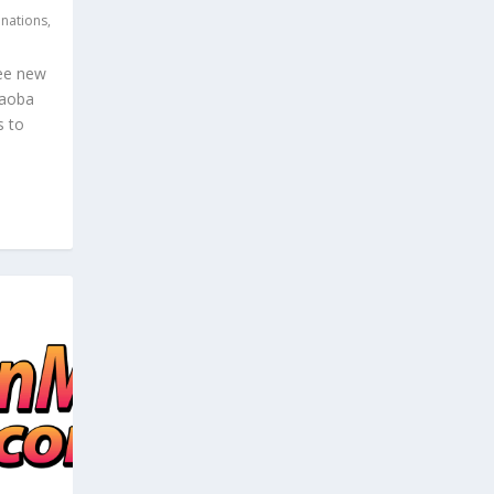
inations
,
ree new
Caoba
s to