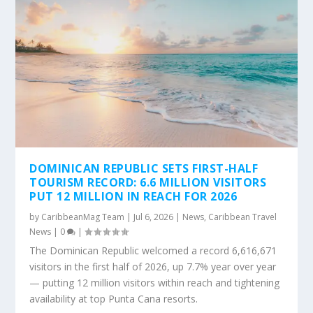
DOMINICAN REPUBLIC SETS FIRST-HALF
TOURISM RECORD: 6.6 MILLION VISITORS
PUT 12 MILLION IN REACH FOR 2026
by
CaribbeanMag Team
|
Jul 6, 2026
|
News
,
Caribbean Travel
News
|
0
|
The Dominican Republic welcomed a record 6,616,671
visitors in the first half of 2026, up 7.7% year over year
— putting 12 million visitors within reach and tightening
availability at top Punta Cana resorts.