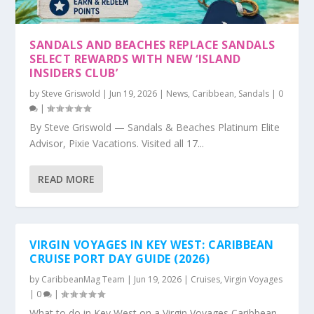
SANDALS AND BEACHES REPLACE SANDALS
SELECT REWARDS WITH NEW ‘ISLAND
INSIDERS CLUB’
by
Steve Griswold
|
Jun 19, 2026
|
News
,
Caribbean
,
Sandals
|
0
|
By Steve Griswold — Sandals & Beaches Platinum Elite
Advisor, Pixie Vacations. Visited all 17...
READ MORE
VIRGIN VOYAGES IN KEY WEST: CARIBBEAN
CRUISE PORT DAY GUIDE (2026)
by
CaribbeanMag Team
|
Jun 19, 2026
|
Cruises
,
Virgin Voyages
|
0
|
What to do in Key West on a Virgin Voyages Caribbean