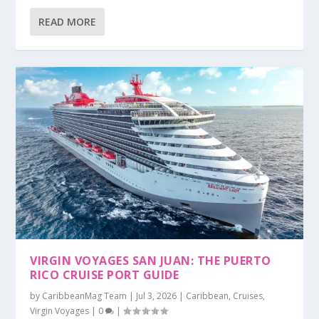
READ MORE
VIRGIN VOYAGES SAN JUAN: THE PUERTO
RICO CRUISE PORT GUIDE
by
CaribbeanMag Team
|
Jul 3, 2026
|
Caribbean
,
Cruises
,
Virgin Voyages
|
0
|