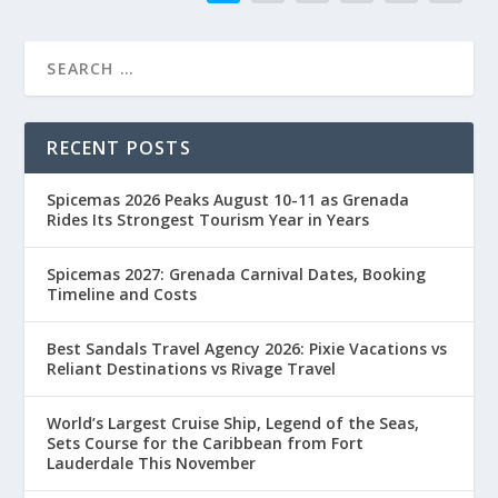
RECENT POSTS
Spicemas 2026 Peaks August 10-11 as Grenada
Rides Its Strongest Tourism Year in Years
Spicemas 2027: Grenada Carnival Dates, Booking
Timeline and Costs
Best Sandals Travel Agency 2026: Pixie Vacations vs
Reliant Destinations vs Rivage Travel
World’s Largest Cruise Ship, Legend of the Seas,
Sets Course for the Caribbean from Fort
Lauderdale This November