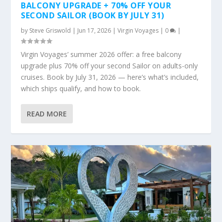
BALCONY UPGRADE + 70% OFF YOUR
SECOND SAILOR (BOOK BY JULY 31)
by
Steve Griswold
|
Jun 17, 2026
|
Virgin Voyages
|
0
|
Virgin Voyages’ summer 2026 offer: a free balcony
upgrade plus 70% off your second Sailor on adults-only
cruises. Book by July 31, 2026 — here’s what’s included,
which ships qualify, and how to book.
READ MORE