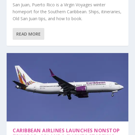
San Juan, Puerto Rico is a Virgin Voyages winter
homeport for the Southern Caribbean. Ships, itineraries,
Old San Juan tips, and how to book.
READ MORE
CARIBBEAN AIRLINES LAUNCHES NONSTOP