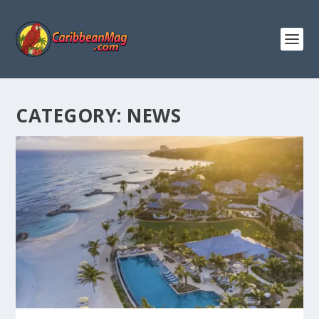
CATEGORY:
NEWS