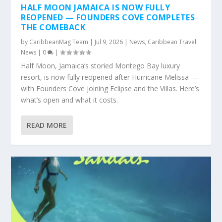
HALF MOON JAMAICA IS NOW FULLY
REOPENED — FOUNDERS COVE COMPLETES
THE COMEBACK
by
CaribbeanMag Team
|
Jul 9, 2026
|
News
,
Caribbean Travel
News
|
0
|
Half Moon, Jamaica’s storied Montego Bay luxury
resort, is now fully reopened after Hurricane Melissa —
with Founders Cove joining Eclipse and the Villas. Here’s
what’s open and what it costs.
READ MORE