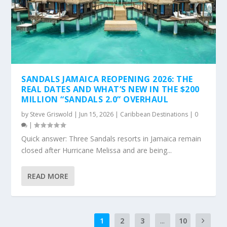
SANDALS JAMAICA REOPENING 2026: THE
REAL DATES AND WHAT’S NEW IN THE $200
MILLION “SANDALS 2.0” OVERHAUL
by
Steve Griswold
|
Jun 15, 2026
|
Caribbean Destinations
|
0
|
Quick answer: Three Sandals resorts in Jamaica remain
closed after Hurricane Melissa and are being...
READ MORE
1
2
3
...
10