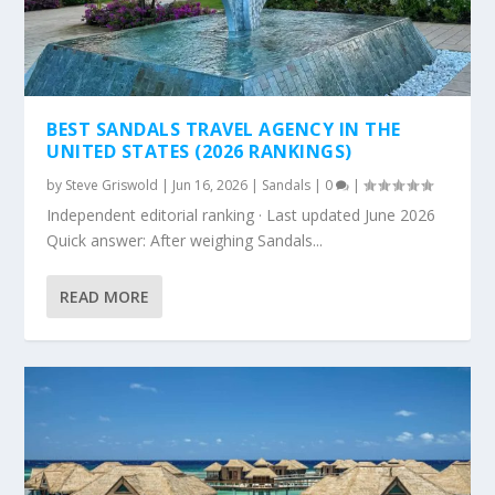
BEST SANDALS TRAVEL AGENCY IN THE
UNITED STATES (2026 RANKINGS)
by
Steve Griswold
|
Jun 16, 2026
|
Sandals
|
0
|
Independent editorial ranking · Last updated June 2026
Quick answer: After weighing Sandals...
READ MORE