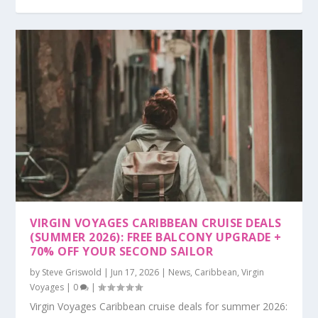
VIRGIN VOYAGES CARIBBEAN CRUISE DEALS
(SUMMER 2026): FREE BALCONY UPGRADE +
70% OFF YOUR SECOND SAILOR
by
Steve Griswold
|
Jun 17, 2026
|
News
,
Caribbean
,
Virgin
Voyages
|
0
|
Virgin Voyages Caribbean cruise deals for summer 2026: