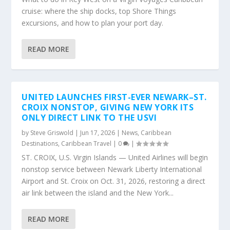
cruise: where the ship docks, top Shore Things
excursions, and how to plan your port day.
READ MORE
UNITED LAUNCHES FIRST-EVER NEWARK–ST.
CROIX NONSTOP, GIVING NEW YORK ITS
ONLY DIRECT LINK TO THE USVI
by
Steve Griswold
|
Jun 17, 2026
|
News
,
Caribbean
Destinations
,
Caribbean Travel
|
0
|
ST. CROIX, U.S. Virgin Islands — United Airlines will begin
nonstop service between Newark Liberty International
Airport and St. Croix on Oct. 31, 2026, restoring a direct
air link between the island and the New York...
READ MORE