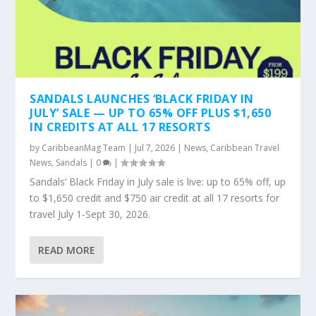
SANDALS LAUNCHES ‘BLACK FRIDAY IN
JULY’ SALE — UP TO 65% OFF PLUS $1,650
IN CREDITS AT ALL 17 RESORTS
by
CaribbeanMag Team
|
Jul 7, 2026
|
News
,
Caribbean Travel
News
,
Sandals
|
0
|
Sandals’ Black Friday in July sale is live: up to 65% off, up
to $1,650 credit and $750 air credit at all 17 resorts for
travel July 1-Sept 30, 2026.
READ MORE