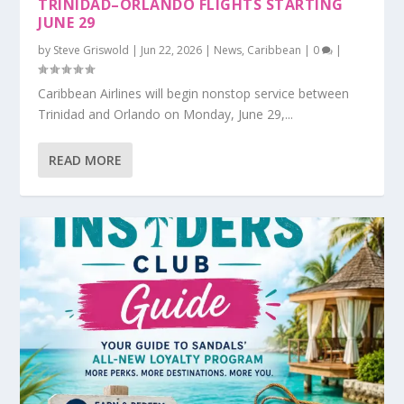
TRINIDAD–ORLANDO FLIGHTS STARTING
JUNE 29
by
Steve Griswold
|
Jun 22, 2026
|
News
,
Caribbean
|
0
|
Caribbean Airlines will begin nonstop service between
Trinidad and Orlando on Monday, June 29,...
READ MORE