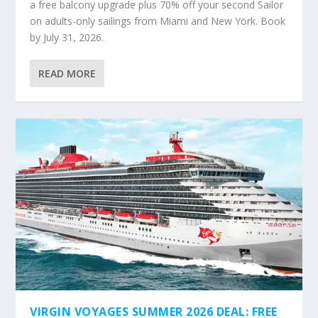
a free balcony upgrade plus 70% off your second Sailor
on adults-only sailings from Miami and New York. Book
by July 31, 2026.
READ MORE
VIRGIN VOYAGES SUMMER 2026 DEAL: FREE