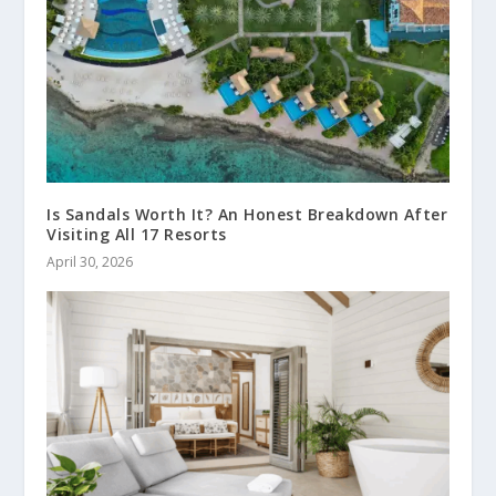
Is Sandals Worth It? An Honest Breakdown After
Visiting All 17 Resorts
April 30, 2026