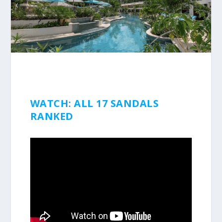
WATCH: ALL 17 SANDALS
RANKED