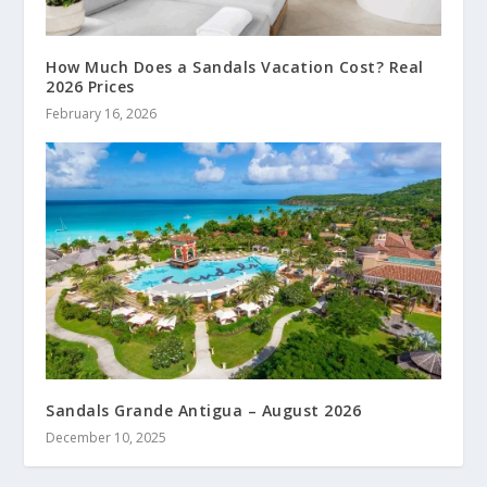
How Much Does a Sandals Vacation Cost? Real
2026 Prices
February 16, 2026
Sandals Grande Antigua – August 2026
December 10, 2025