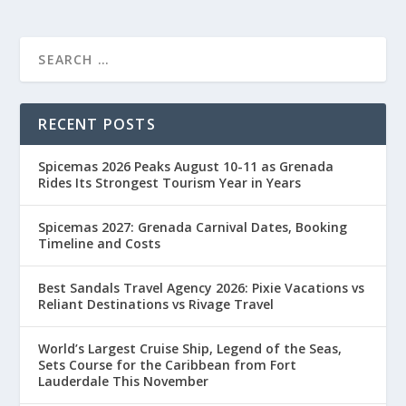
RECENT POSTS
Spicemas 2026 Peaks August 10-11 as Grenada
Rides Its Strongest Tourism Year in Years
Spicemas 2027: Grenada Carnival Dates, Booking
Timeline and Costs
Best Sandals Travel Agency 2026: Pixie Vacations vs
Reliant Destinations vs Rivage Travel
World’s Largest Cruise Ship, Legend of the Seas,
Sets Course for the Caribbean from Fort
Lauderdale This November