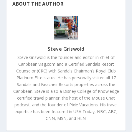
ABOUT THE AUTHOR
Steve Griswold
Steve Griswold is the founder and editor-in-chief of
CaribbeanMag.com and a Certified Sandals Resort
Counselor (CRC) with Sandals Chairman’s Royal Club
Platinum Elite status. He has personally visited all 17
Sandals and Beaches Resorts properties across the
Caribbean. Steve is also a Disney College of Knowledge
certified travel planner, the host of the Mouse Chat
podcast, and the founder of Pixie Vacations. His travel
expertise has been featured in USA Today, NBC, ABC,
CNN, MSN, and HLN.