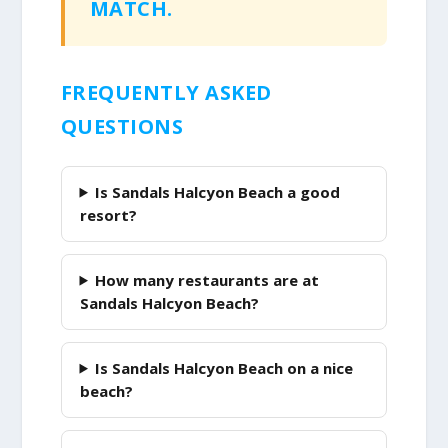
MATCH.
FREQUENTLY ASKED
QUESTIONS
Is Sandals Halcyon Beach a good
resort?
How many restaurants are at
Sandals Halcyon Beach?
Is Sandals Halcyon Beach on a nice
beach?