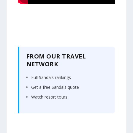
FROM OUR TRAVEL
NETWORK
Full Sandals rankings
Get a free Sandals quote
Watch resort tours