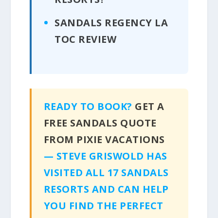
SANDALS REGENCY LA
TOC REVIEW
READY TO BOOK?
GET A
FREE SANDALS QUOTE
FROM PIXIE VACATIONS
— STEVE GRISWOLD HAS
VISITED ALL 17 SANDALS
RESORTS AND CAN HELP
YOU FIND THE PERFECT