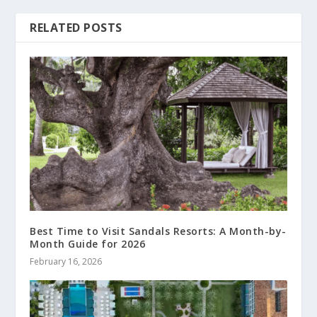
RELATED POSTS
Best Time to Visit Sandals Resorts: A Month-by-
Month Guide for 2026
February 16, 2026