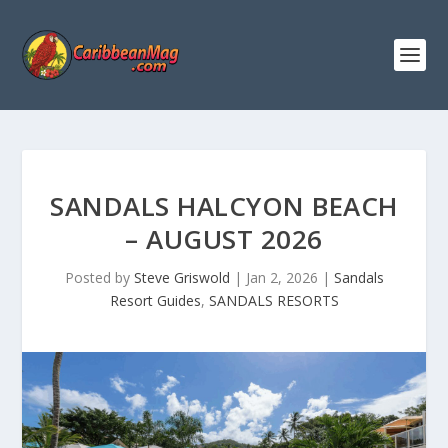
SANDALS HALCYON BEACH
– AUGUST 2026
Posted by
Steve Griswold
|
Jan 2, 2026
|
Sandals
Resort Guides
,
SANDALS RESORTS