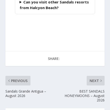
Can you visit other Sandals resorts
from Halcyon Beach?
SHARE:
PREVIOUS
NEXT
Sandals Grande Antigua –
BEST SANDALS
August 2026
HONEYMOONS – August
2026