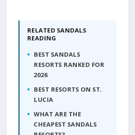
RELATED SANDALS
READING
BEST SANDALS
RESORTS RANKED FOR
2026
BEST RESORTS ON ST.
LUCIA
WHAT ARE THE
CHEAPEST SANDALS
RESORTS?