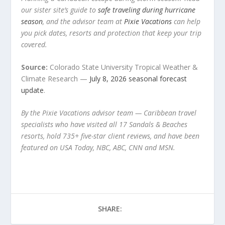
our sister site’s guide to
safe traveling during hurricane
season
, and the advisor team at
Pixie Vacations
can help
you pick dates, resorts and protection that keep your trip
covered.
Source:
Colorado State University Tropical Weather &
Climate Research —
July 8, 2026 seasonal forecast
update
.
By the Pixie Vacations advisor team — Caribbean travel
specialists who have visited all 17 Sandals & Beaches
resorts, hold 735+ five-star client reviews, and have been
featured on USA Today, NBC, ABC, CNN and MSN.
SHARE: