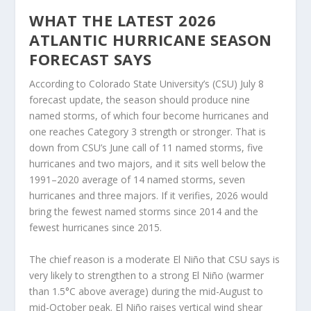
WHAT THE LATEST 2026
ATLANTIC HURRICANE SEASON
FORECAST SAYS
According to Colorado State University’s (CSU) July 8
forecast update, the season should produce nine
named storms, of which four become hurricanes and
one reaches Category 3 strength or stronger. That is
down from CSU’s June call of 11 named storms, five
hurricanes and two majors, and it sits well below the
1991–2020 average of 14 named storms, seven
hurricanes and three majors. If it verifies, 2026 would
bring the fewest named storms since 2014 and the
fewest hurricanes since 2015.
The chief reason is a moderate El Niño that CSU says is
very likely to strengthen to a strong El Niño (warmer
than 1.5°C above average) during the mid-August to
mid-October peak. El Niño raises vertical wind shear