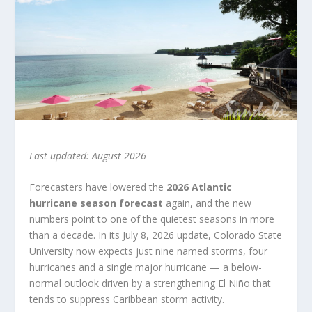
Last updated: August 2026
Forecasters have lowered the
2026 Atlantic
hurricane season forecast
again, and the new
numbers point to one of the quietest seasons in more
than a decade. In its July 8, 2026 update, Colorado State
University now expects just nine named storms, four
hurricanes and a single major hurricane — a below-
normal outlook driven by a strengthening El Niño that
tends to suppress Caribbean storm activity.