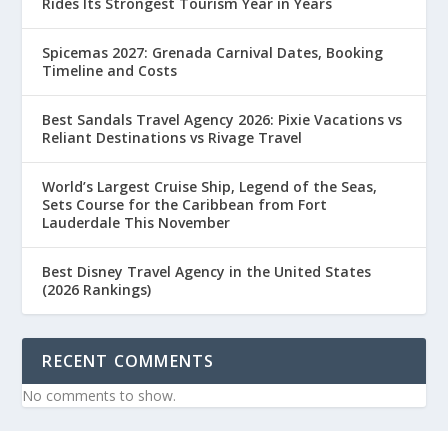
Rides Its Strongest Tourism Year in Years
Spicemas 2027: Grenada Carnival Dates, Booking
Timeline and Costs
Best Sandals Travel Agency 2026: Pixie Vacations vs
Reliant Destinations vs Rivage Travel
World’s Largest Cruise Ship, Legend of the Seas,
Sets Course for the Caribbean from Fort
Lauderdale This November
Best Disney Travel Agency in the United States
(2026 Rankings)
RECENT COMMENTS
No comments to show.