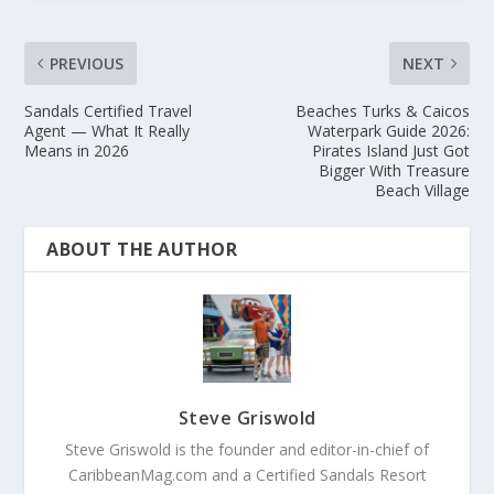
PREVIOUS
NEXT
Sandals Certified Travel
Beaches Turks & Caicos
Agent — What It Really
Waterpark Guide 2026:
Means in 2026
Pirates Island Just Got
Bigger With Treasure
Beach Village
ABOUT THE AUTHOR
Steve Griswold
Steve Griswold is the founder and editor-in-chief of
CaribbeanMag.com and a Certified Sandals Resort