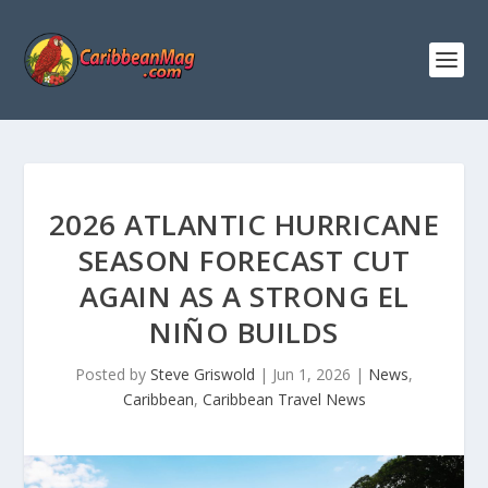
2026 ATLANTIC HURRICANE
SEASON FORECAST CUT
AGAIN AS A STRONG EL
NIÑO BUILDS
Posted by
Steve Griswold
|
Jun 1, 2026
|
News
,
Caribbean
,
Caribbean Travel News