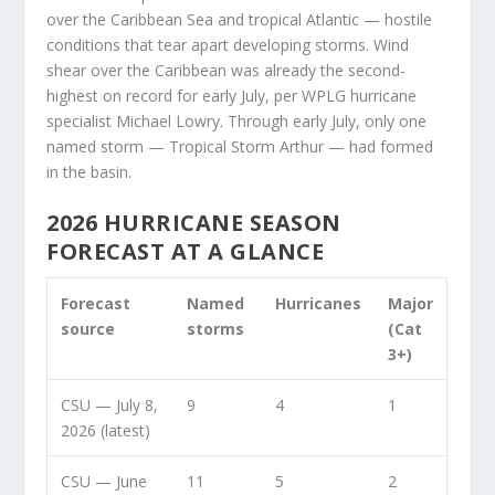
over the Caribbean Sea and tropical Atlantic — hostile
conditions that tear apart developing storms. Wind
shear over the Caribbean was already the second-
highest on record for early July, per WPLG hurricane
specialist Michael Lowry. Through early July, only one
named storm — Tropical Storm Arthur — had formed
in the basin.
2026 HURRICANE SEASON
FORECAST AT A GLANCE
Forecast
Named
Hurricanes
Major
source
storms
(Cat
3+)
CSU — July 8,
9
4
1
2026 (latest)
CSU — June
11
5
2