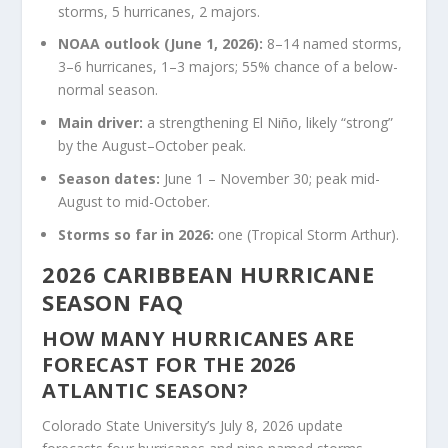
storms, 5 hurricanes, 2 majors.
NOAA outlook (June 1, 2026):
8–14 named storms,
3–6 hurricanes, 1–3 majors; 55% chance of a below-
normal season.
Main driver:
a strengthening El Niño, likely “strong”
by the August–October peak.
Season dates:
June 1 – November 30; peak mid-
August to mid-October.
Storms so far in 2026:
one (Tropical Storm Arthur).
2026 CARIBBEAN HURRICANE
SEASON FAQ
HOW MANY HURRICANES ARE
FORECAST FOR THE 2026
ATLANTIC SEASON?
Colorado State University’s July 8, 2026 update