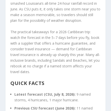
smashed Louisiana’s all-time 24-hour rainfall record in
June. As CSU puts it, it only takes one storm near you to
make a season memorable, so travelers should still
plan for the possibility of weather disruption.
The practical takeaways for a 2026 Caribbean trip:
watch the forecast in the 5–7 days before you fly, book
with a supplier that offers a hurricane guarantee, and
consider travel insurance — demand for Caribbean
travel insurance is already up sharply this year. Many all-
inclusive brands, including Sandals and Beaches, let you
rebook at no charge if a named storm affects your
travel dates.
QUICK FACTS
Latest forecast (CSU, July 8, 2026):
9 named
storms, 4 hurricanes, 1 major hurricane.
Previous CSU forecast (June 2026):
11 named