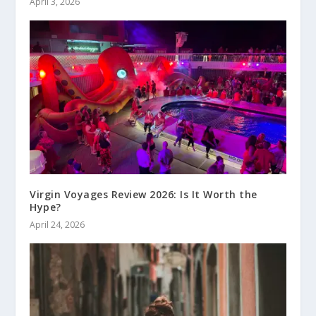
April 3, 2026
Virgin Voyages Review 2026: Is It Worth the
Hype?
April 24, 2026