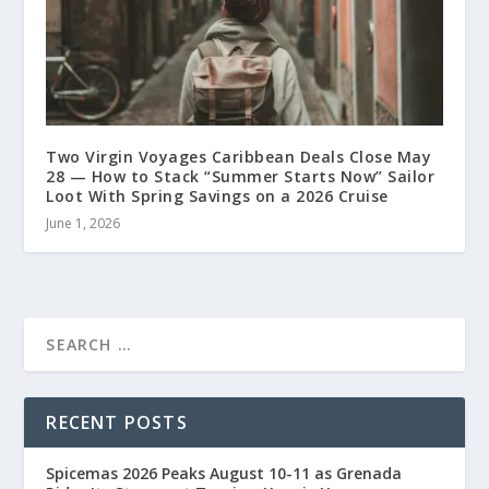
Two Virgin Voyages Caribbean Deals Close May
28 — How to Stack “Summer Starts Now” Sailor
Loot With Spring Savings on a 2026 Cruise
June 1, 2026
RECENT POSTS
Spicemas 2026 Peaks August 10-11 as Grenada