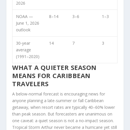
2026
NOAA —
8–14
3–6
1–3
June 1, 2026
outlook
30-year
14
7
3
average
(1991–2020)
WHAT A QUIETER SEASON
MEANS FOR CARIBBEAN
TRAVELERS
A below-normal forecast is encouraging news for
anyone planning a late-summer or fall Caribbean
getaway, when resort rates are typically 40–60% lower
than peak season. But forecasters are unanimous on
one caveat: a quiet season is not a no-impact season.
Tropical Storm Arthur never became a hurricane yet still