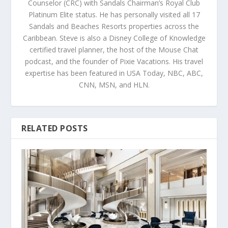
Counselor (CRC) with Sandals Chairman’s Royal Club
Platinum Elite status. He has personally visited all 17
Sandals and Beaches Resorts properties across the
Caribbean. Steve is also a Disney College of Knowledge
certified travel planner, the host of the Mouse Chat
podcast, and the founder of Pixie Vacations. His travel
expertise has been featured in USA Today, NBC, ABC,
CNN, MSN, and HLN.
RELATED POSTS