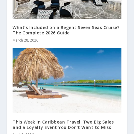
What’s Included on a Regent Seven Seas Cruise?
The Complete 2026 Guide
March 28, 2026
This Week in Caribbean Travel: Two Big Sales
and a Loyalty Event You Don’t Want to Miss