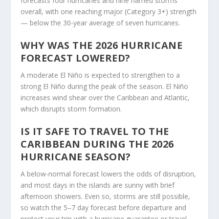
forecasts four hurricanes and nine named storms
overall, with one reaching major (Category 3+) strength
— below the 30-year average of seven hurricanes.
WHY WAS THE 2026 HURRICANE
FORECAST LOWERED?
A moderate El Niño is expected to strengthen to a
strong El Niño during the peak of the season. El Niño
increases wind shear over the Caribbean and Atlantic,
which disrupts storm formation.
IS IT SAFE TO TRAVEL TO THE
CARIBBEAN DURING THE 2026
HURRICANE SEASON?
A below-normal forecast lowers the odds of disruption,
and most days in the islands are sunny with brief
afternoon showers. Even so, storms are still possible,
so watch the 5–7 day forecast before departure and
protect your trip with a hurricane guarantee or travel