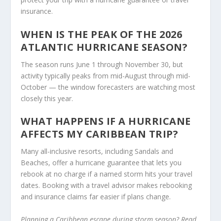
insurance.
WHEN IS THE PEAK OF THE 2026
ATLANTIC HURRICANE SEASON?
The season runs June 1 through November 30, but
activity typically peaks from mid-August through mid-
October — the window forecasters are watching most
closely this year.
WHAT HAPPENS IF A HURRICANE
AFFECTS MY CARIBBEAN TRIP?
Many all-inclusive resorts, including Sandals and
Beaches, offer a hurricane guarantee that lets you
rebook at no charge if a named storm hits your travel
dates. Booking with a travel advisor makes rebooking
and insurance claims far easier if plans change.
Planning a Caribbean escape during storm season? Read