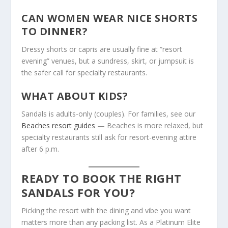
CAN WOMEN WEAR NICE SHORTS
TO DINNER?
Dressy shorts or capris are usually fine at “resort
evening” venues, but a sundress, skirt, or jumpsuit is
the safer call for specialty restaurants.
WHAT ABOUT KIDS?
Sandals is adults-only (couples). For families, see our
Beaches resort guides
— Beaches is more relaxed, but
specialty restaurants still ask for resort-evening attire
after 6 p.m.
READY TO BOOK THE RIGHT
SANDALS FOR YOU?
Picking the resort with the dining and vibe you want
matters more than any packing list. As a Platinum Elite