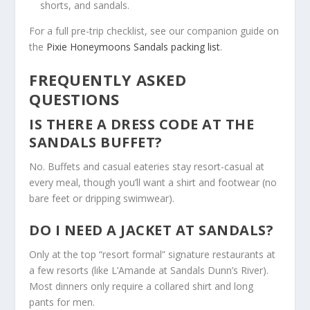
shorts, and sandals.
For a full pre-trip checklist, see our companion guide on
the
Pixie Honeymoons Sandals packing list
.
FREQUENTLY ASKED
QUESTIONS
IS THERE A DRESS CODE AT THE
SANDALS BUFFET?
No. Buffets and casual eateries stay resort-casual at
every meal, though you’ll want a shirt and footwear (no
bare feet or dripping swimwear).
DO I NEED A JACKET AT SANDALS?
Only at the top “resort formal” signature restaurants at
a few resorts (like L’Amande at Sandals Dunn’s River).
Most dinners only require a collared shirt and long
pants for men.