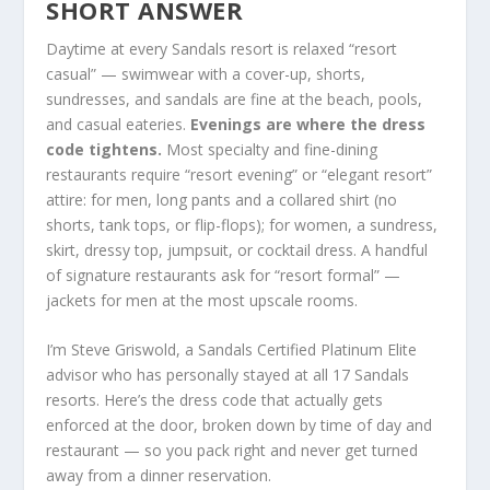
SHORT ANSWER
Daytime at every Sandals resort is relaxed “resort
casual” — swimwear with a cover-up, shorts,
sundresses, and sandals are fine at the beach, pools,
and casual eateries.
Evenings are where the dress
code tightens.
Most specialty and fine-dining
restaurants require “resort evening” or “elegant resort”
attire: for men, long pants and a collared shirt (no
shorts, tank tops, or flip-flops); for women, a sundress,
skirt, dressy top, jumpsuit, or cocktail dress. A handful
of signature restaurants ask for “resort formal” —
jackets for men at the most upscale rooms.
I’m Steve Griswold, a Sandals Certified Platinum Elite
advisor who has personally stayed at all 17 Sandals
resorts. Here’s the dress code that actually gets
enforced at the door, broken down by time of day and
restaurant — so you pack right and never get turned
away from a dinner reservation.