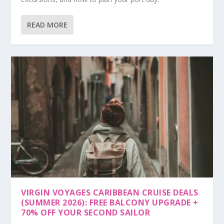
READ MORE
VIRGIN VOYAGES CARIBBEAN CRUISE DEALS
(SUMMER 2026): FREE BALCONY UPGRADE +
70% OFF YOUR SECOND SAILOR