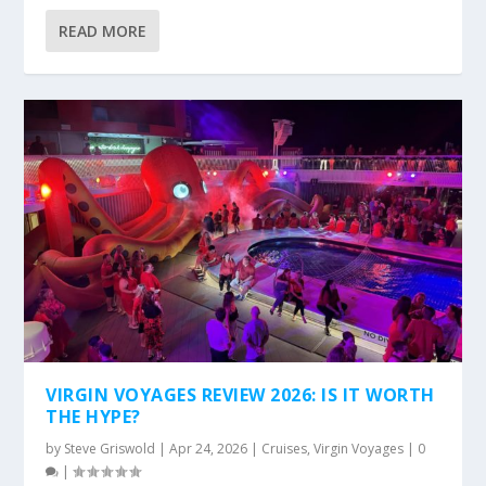
READ MORE
VIRGIN VOYAGES REVIEW 2026: IS IT WORTH
THE HYPE?
by
Steve Griswold
|
Apr 24, 2026
|
Cruises
,
Virgin Voyages
|
0
|