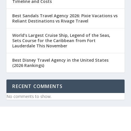
Timeline and Costs
Best Sandals Travel Agency 2026: Pixie Vacations vs
Reliant Destinations vs Rivage Travel
World’s Largest Cruise Ship, Legend of the Seas,
Sets Course for the Caribbean from Fort
Lauderdale This November
Best Disney Travel Agency in the United States
(2026 Rankings)
RECENT COMMENTS
No comments to show.