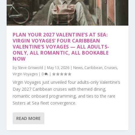
PLAN YOUR 2027 VALENTINE’S AT SEA:
VIRGIN VOYAGES’ FOUR CARIBBEAN
VALENTINE’S VOYAGES — ALL ADULTS-
ONLY, ALL ROMANTIC, ALL BOOKABLE
NOW
by
Steve Griswold
|
May 13, 2026
|
News
,
Caribbean
,
Cruises
,
Virgin Voyages
|
0
|
Virgin Voyages just unveiled four adults-only Valentine’s
Day 2027 Caribbean cruises with themed dining,
romantic onboard programming, and ties to the rare
Sisters at Sea fleet convergence.
READ MORE