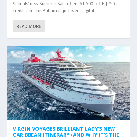
Sandals’ new Summer Sale offers $1,500 off + $750 air
credit, and the Bahamas just went digital.
READ MORE
VIRGIN VOYAGES BRILLIANT LADY’S NEW
CARIBBEAN ITINERARY (AND WHY IT’S THE