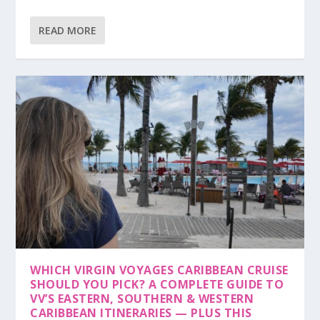
READ MORE
WHICH VIRGIN VOYAGES CARIBBEAN CRUISE
SHOULD YOU PICK? A COMPLETE GUIDE TO
VV’S EASTERN, SOUTHERN & WESTERN
CARIBBEAN ITINERARIES — PLUS THIS