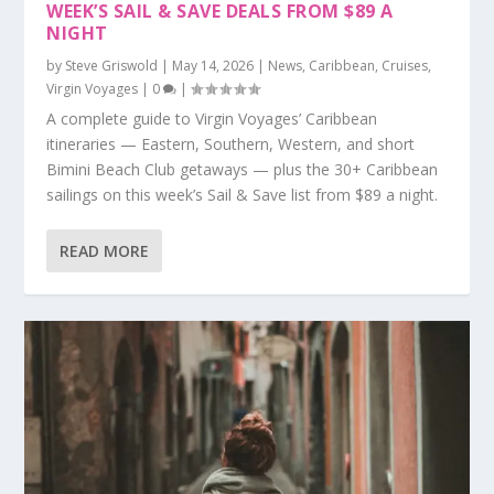
WEEK’S SAIL & SAVE DEALS FROM $89 A
NIGHT
by
Steve Griswold
|
May 14, 2026
|
News
,
Caribbean
,
Cruises
,
Virgin Voyages
|
0
|
A complete guide to Virgin Voyages’ Caribbean
itineraries — Eastern, Southern, Western, and short
Bimini Beach Club getaways — plus the 30+ Caribbean
sailings on this week’s Sail & Save list from $89 a night.
READ MORE