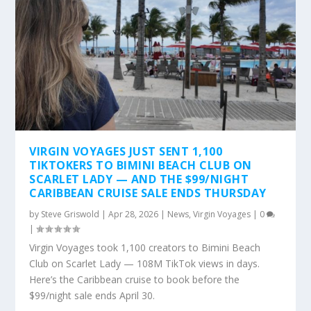
VIRGIN VOYAGES JUST SENT 1,100
TIKTOKERS TO BIMINI BEACH CLUB ON
SCARLET LADY — AND THE $99/NIGHT
CARIBBEAN CRUISE SALE ENDS THURSDAY
by
Steve Griswold
|
Apr 28, 2026
|
News
,
Virgin Voyages
|
0
|
Virgin Voyages took 1,100 creators to Bimini Beach
Club on Scarlet Lady — 108M TikTok views in days.
Here’s the Caribbean cruise to book before the
$99/night sale ends April 30.