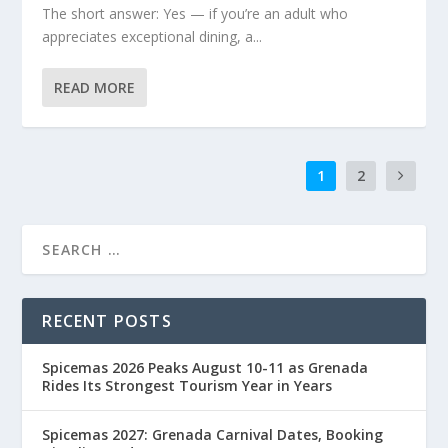
The short answer: Yes — if you’re an adult who
appreciates exceptional dining, a...
READ MORE
1
2
RECENT POSTS
Spicemas 2026 Peaks August 10-11 as Grenada
Rides Its Strongest Tourism Year in Years
Spicemas 2027: Grenada Carnival Dates, Booking