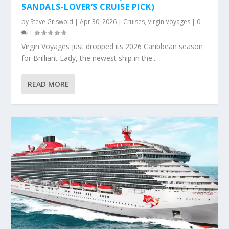
SANDALS-LOVER’S CRUISE PICK)
by
Steve Griswold
|
Apr 30, 2026
|
Cruises
,
Virgin Voyages
|
0
|
Virgin Voyages just dropped its 2026 Caribbean season
for Brilliant Lady, the newest ship in the...
READ MORE