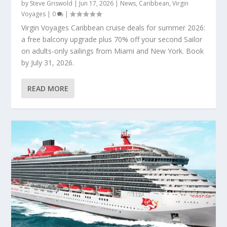
by
Steve Griswold
|
Jun 17, 2026
|
News
,
Caribbean
,
Virgin
Voyages
|
0
|
Virgin Voyages Caribbean cruise deals for summer 2026:
a free balcony upgrade plus 70% off your second Sailor
on adults-only sailings from Miami and New York. Book
by July 31, 2026.
READ MORE