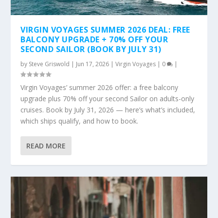
VIRGIN VOYAGES SUMMER 2026 DEAL: FREE
BALCONY UPGRADE + 70% OFF YOUR
SECOND SAILOR (BOOK BY JULY 31)
by
Steve Griswold
|
Jun 17, 2026
|
Virgin Voyages
|
0
|
Virgin Voyages’ summer 2026 offer: a free balcony
upgrade plus 70% off your second Sailor on adults-only
cruises. Book by July 31, 2026 — here’s what’s included,
which ships qualify, and how to book.
READ MORE