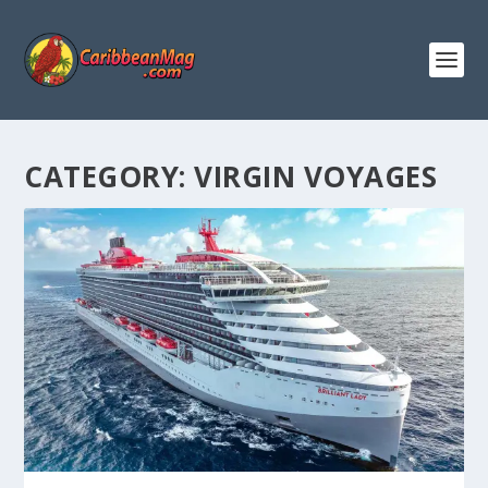
CATEGORY:
VIRGIN VOYAGES