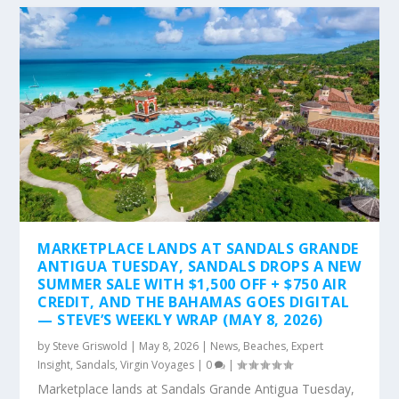
MARKETPLACE LANDS AT SANDALS GRANDE
ANTIGUA TUESDAY, SANDALS DROPS A NEW
SUMMER SALE WITH $1,500 OFF + $750 AIR
CREDIT, AND THE BAHAMAS GOES DIGITAL
— STEVE’S WEEKLY WRAP (MAY 8, 2026)
by
Steve Griswold
|
May 8, 2026
|
News
,
Beaches
,
Expert
Insight
,
Sandals
,
Virgin Voyages
|
0
|
Marketplace lands at Sandals Grande Antigua Tuesday,