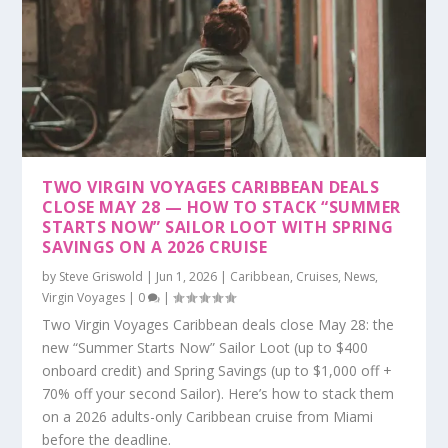
TWO VIRGIN VOYAGES CARIBBEAN DEALS
CLOSE MAY 28 — HOW TO STACK “SUMMER
STARTS NOW” SAILOR LOOT WITH SPRING
SAVINGS ON A 2026 CRUISE
by
Steve Griswold
|
Jun 1, 2026
|
Caribbean
,
Cruises
,
News
,
Virgin Voyages
|
0
|
Two Virgin Voyages Caribbean deals close May 28: the
new “Summer Starts Now” Sailor Loot (up to $400
onboard credit) and Spring Savings (up to $1,000 off +
70% off your second Sailor). Here’s how to stack them
on a 2026 adults-only Caribbean cruise from Miami
before the deadline.