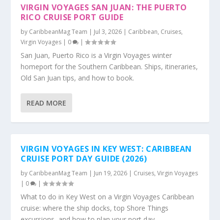
VIRGIN VOYAGES SAN JUAN: THE PUERTO
RICO CRUISE PORT GUIDE
by
CaribbeanMag Team
|
Jul 3, 2026
|
Caribbean
,
Cruises
,
Virgin Voyages
|
0
|
San Juan, Puerto Rico is a Virgin Voyages winter
homeport for the Southern Caribbean. Ships, itineraries,
Old San Juan tips, and how to book.
READ MORE
VIRGIN VOYAGES IN KEY WEST: CARIBBEAN
CRUISE PORT DAY GUIDE (2026)
by
CaribbeanMag Team
|
Jun 19, 2026
|
Cruises
,
Virgin Voyages
|
0
|
What to do in Key West on a Virgin Voyages Caribbean
cruise: where the ship docks, top Shore Things
excursions, and how to plan your port day.