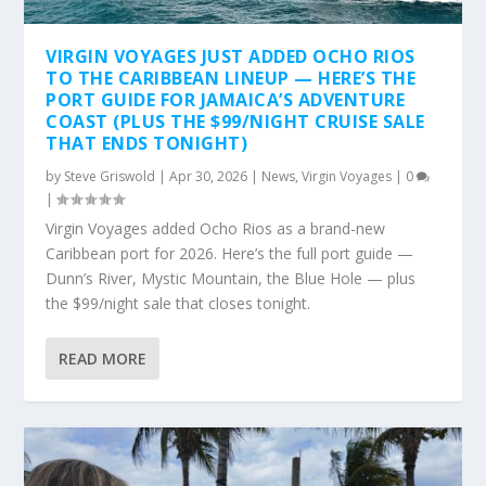
VIRGIN VOYAGES JUST ADDED OCHO RIOS
TO THE CARIBBEAN LINEUP — HERE’S THE
PORT GUIDE FOR JAMAICA’S ADVENTURE
COAST (PLUS THE $99/NIGHT CRUISE SALE
THAT ENDS TONIGHT)
by
Steve Griswold
|
Apr 30, 2026
|
News
,
Virgin Voyages
|
0
|
Virgin Voyages added Ocho Rios as a brand-new
Caribbean port for 2026. Here’s the full port guide —
Dunn’s River, Mystic Mountain, the Blue Hole — plus
the $99/night sale that closes tonight.
READ MORE