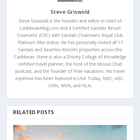
Steve Griswold
Steve Griswold is the founder and editor-in-chief of
CaribbeanMag.com and a Certified Sandals Resort
Counselor (CRC) with Sandals Chairman’s Royal Club
Platinum Elite status. He has personally visited all 17
Sandals and Beaches Resorts properties across the
Caribbean. Steve is also a Disney College of Knowledge
certified travel planner, the host of the Mouse Chat
podcast, and the founder of Pixie Vacations. His travel
expertise has been featured in USA Today, NBC, ABC,
CNN, MSN, and HLN.
RELATED POSTS