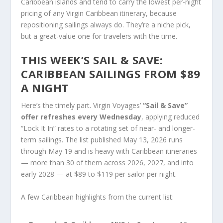
Caribbean islands and tend to carry the lowest per-night
pricing of any Virgin Caribbean itinerary, because
repositioning sailings always do. They’re a niche pick,
but a great-value one for travelers with the time.
THIS WEEK’S SAIL & SAVE:
CARIBBEAN SAILINGS FROM $89
A NIGHT
Here’s the timely part. Virgin Voyages’
“Sail & Save”
offer refreshes every Wednesday
, applying reduced
“Lock It In” rates to a rotating set of near- and longer-
term sailings. The list published May 13, 2026 runs
through May 19 and is heavy with Caribbean itineraries
— more than 30 of them across 2026, 2027, and into
early 2028 — at $89 to $119 per sailor per night.
A few Caribbean highlights from the current list: