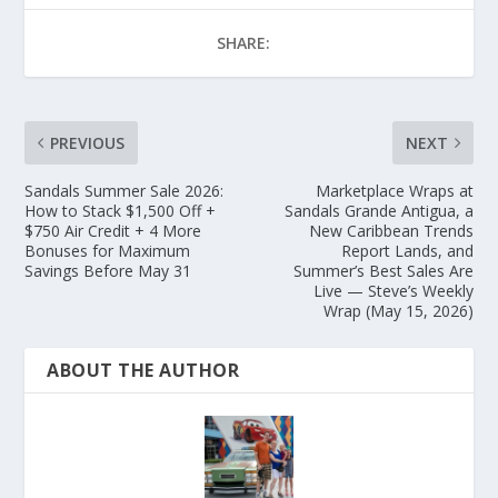
SHARE:
PREVIOUS
NEXT
Sandals Summer Sale 2026:
Marketplace Wraps at
How to Stack $1,500 Off +
Sandals Grande Antigua, a
$750 Air Credit + 4 More
New Caribbean Trends
Bonuses for Maximum
Report Lands, and
Savings Before May 31
Summer’s Best Sales Are
Live — Steve’s Weekly
Wrap (May 15, 2026)
ABOUT THE AUTHOR