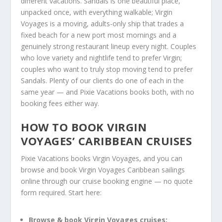
different vacations. Sandals is one beautiful place,
unpacked once, with everything walkable; Virgin
Voyages is a moving, adults-only ship that trades a
fixed beach for a new port most mornings and a
genuinely strong restaurant lineup every night. Couples
who love variety and nightlife tend to prefer Virgin;
couples who want to truly stop moving tend to prefer
Sandals. Plenty of our clients do one of each in the
same year — and Pixie Vacations books both, with no
booking fees either way.
HOW TO BOOK VIRGIN
VOYAGES’ CARIBBEAN CRUISES
Pixie Vacations books Virgin Voyages, and you can
browse and book Virgin Voyages Caribbean sailings
online through our cruise booking engine — no quote
form required. Start here:
Browse & book Virgin Voyages cruises: