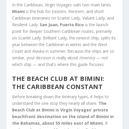
In the Caribbean, Virgin Voyages sails two main lanes.
Miami
is the hub for Eastern, Western, and short
Caribbean itineraries on Scarlet Lady, Valiant Lady, and
Resilient Lady.
San Juan, Puerto Rico
is the launch
point for deeper Southern Caribbean routes, primarily
on Scarlet Lady. Brilliant Lady, the newest ship, splits its
year between the Caribbean in winter and the West
Coast and Alaska in summer. Because the ships are so
similar, your decision is really about
itinerary
— not
which ship — and that’s where this guide focuses.
THE BEACH CLUB AT BIMINI:
THE CARIBBEAN CONSTANT
Before breaking down the itinerary types, it helps to
understand the one stop they nearly all share.
The
Beach Club at Bimini is Virgin Voyages’ private
beachfront destination on the island of Bimini in
the Bahamas, about 55 miles east of Miami.
It