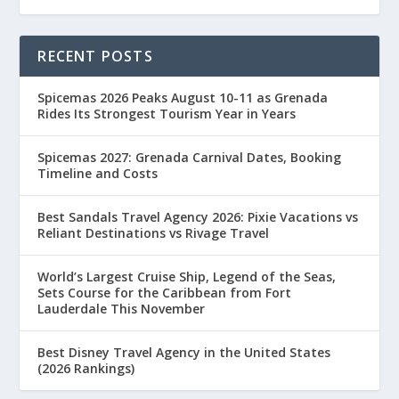
RECENT POSTS
Spicemas 2026 Peaks August 10-11 as Grenada
Rides Its Strongest Tourism Year in Years
Spicemas 2027: Grenada Carnival Dates, Booking
Timeline and Costs
Best Sandals Travel Agency 2026: Pixie Vacations vs
Reliant Destinations vs Rivage Travel
World’s Largest Cruise Ship, Legend of the Seas,
Sets Course for the Caribbean from Fort
Lauderdale This November
Best Disney Travel Agency in the United States
(2026 Rankings)