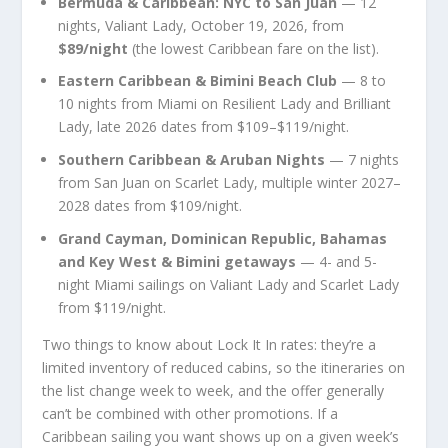
Bermuda & Caribbean: NYC to San Juan
— 12
nights, Valiant Lady, October 19, 2026, from
$89/night
(the lowest Caribbean fare on the list).
Eastern Caribbean & Bimini Beach Club
— 8 to
10 nights from Miami on Resilient Lady and Brilliant
Lady, late 2026 dates from $109–$119/night.
Southern Caribbean & Aruban Nights
— 7 nights
from San Juan on Scarlet Lady, multiple winter 2027–
2028 dates from $109/night.
Grand Cayman, Dominican Republic, Bahamas
and Key West & Bimini getaways
— 4- and 5-
night Miami sailings on Valiant Lady and Scarlet Lady
from $119/night.
Two things to know about Lock It In rates: they’re a
limited inventory of reduced cabins, so the itineraries on
the list change week to week, and the offer generally
can’t be combined with other promotions. If a
Caribbean sailing you want shows up on a given week’s