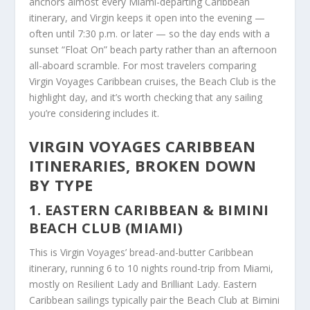
anchors almost every Miami-departing Caribbean
itinerary, and Virgin keeps it open into the evening —
often until 7:30 p.m. or later — so the day ends with a
sunset “Float On” beach party rather than an afternoon
all-aboard scramble. For most travelers comparing
Virgin Voyages Caribbean cruises, the Beach Club is the
highlight day, and it’s worth checking that any sailing
you’re considering includes it.
VIRGIN VOYAGES CARIBBEAN
ITINERARIES, BROKEN DOWN
BY TYPE
1. EASTERN CARIBBEAN & BIMINI
BEACH CLUB (MIAMI)
This is Virgin Voyages’ bread-and-butter Caribbean
itinerary, running 6 to 10 nights round-trip from Miami,
mostly on Resilient Lady and Brilliant Lady. Eastern
Caribbean sailings typically pair the Beach Club at Bimini