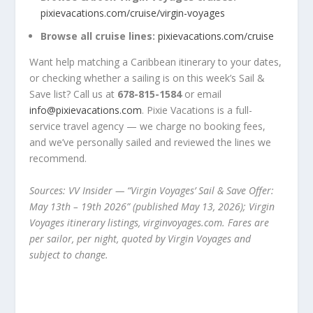
pixievacations.com/cruise/virgin-voyages
Browse all cruise lines:
pixievacations.com/cruise
Want help matching a Caribbean itinerary to your dates,
or checking whether a sailing is on this week’s Sail &
Save list? Call us at
678-815-1584
or email
info@pixievacations.com
. Pixie Vacations is a full-
service travel agency — we charge no booking fees,
and we’ve personally sailed and reviewed the lines we
recommend.
Sources: VV Insider — “Virgin Voyages’ Sail & Save Offer:
May 13th – 19th 2026” (published May 13, 2026); Virgin
Voyages itinerary listings, virginvoyages.com. Fares are
per sailor, per night, quoted by Virgin Voyages and
subject to change.