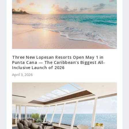
Three New Lopesan Resorts Open May 1 in
Punta Cana — The Caribbean’s Biggest All-
Inclusive Launch of 2026
April 3, 2026