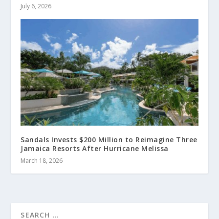
July 6, 2026
Sandals Invests $200 Million to Reimagine Three
Jamaica Resorts After Hurricane Melissa
March 18, 2026