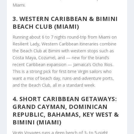
Miami.
3. WESTERN CARIBBEAN & BIMINI
BEACH CLUB (MIAMI)
Running about 6 to 7 nights round-trip from Miami on
Resilient Lady, Western Caribbean itineraries combine
the Beach Club at Bimini with western stops such as
Costa Maya, Cozumel, and — new for the brand’s
recent Caribbean expansion — Jamaica’s Ocho Rios.
This is a strong pick for first-time Virgin sailors who
want a mix of beach day, ruins-and-adventure ports,
and the Beach Club, all in a standard week.
4. SHORT CARIBBEAN GETAWAYS:
GRAND CAYMAN, DOMINICAN
REPUBLIC, BAHAMAS, KEY WEST &
BIMINI (MIAMI)
Virgin Voyages runs a deep bench of 3- to 5-night