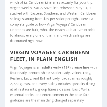
which of its Caribbean itineraries actually fits your trip.
Virgin’s weekly “Sail & Save” list, refreshed May 13, is
stacked with Eastern, Southern, and Western Caribbean
sailings starting from $89 per sailor per night. Here’s a
complete guide to how Virgin Voyages’ Caribbean
itineraries are built, what the Beach Club at Bimini adds
to almost every one of them, and which sailings are
discounted right now.
VIRGIN VOYAGES’ CARIBBEAN
FLEET, IN PLAIN ENGLISH
Virgin Voyages is an
adults-only (18+) cruise line
with
four nearly identical ships: Scarlet Lady, Valiant Lady,
Resilient Lady, and Brilliant Lady. Each carries roughly
2,770 guests, and every sailing includes specialty dining
at all restaurants, group fitness classes, basic Wi-Fi,
essential drinks, and entertainment in the base fare —
gratuities are the main thing charged separately.