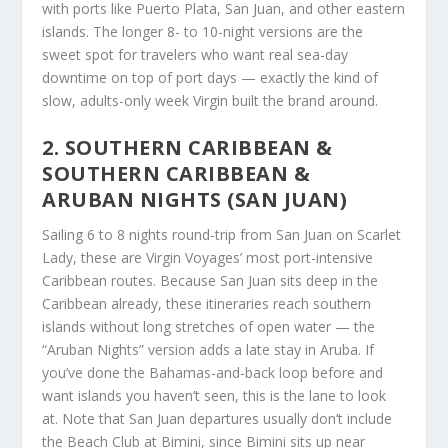
with ports like Puerto Plata, San Juan, and other eastern
islands. The longer 8- to 10-night versions are the
sweet spot for travelers who want real sea-day
downtime on top of port days — exactly the kind of
slow, adults-only week Virgin built the brand around.
2. SOUTHERN CARIBBEAN &
SOUTHERN CARIBBEAN &
ARUBAN NIGHTS (SAN JUAN)
Sailing 6 to 8 nights round-trip from San Juan on Scarlet
Lady, these are Virgin Voyages’ most port-intensive
Caribbean routes. Because San Juan sits deep in the
Caribbean already, these itineraries reach southern
islands without long stretches of open water — the
“Aruban Nights” version adds a late stay in Aruba. If
you’ve done the Bahamas-and-back loop before and
want islands you haven’t seen, this is the lane to look
at. Note that San Juan departures usually don’t include
the Beach Club at Bimini, since Bimini sits up near