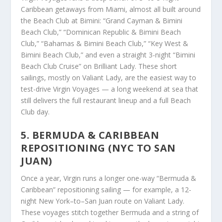
Caribbean getaways from Miami, almost all built around
the Beach Club at Bimini: “Grand Cayman & Bimini
Beach Club,” “Dominican Republic & Bimini Beach
Club,” “Bahamas & Bimini Beach Club,” “Key West &
Bimini Beach Club,” and even a straight 3-night “Bimini
Beach Club Cruise” on Brilliant Lady. These short
sailings, mostly on Valiant Lady, are the easiest way to
test-drive Virgin Voyages — a long weekend at sea that
still delivers the full restaurant lineup and a full Beach
Club day.
5. BERMUDA & CARIBBEAN
REPOSITIONING (NYC TO SAN
JUAN)
Once a year, Virgin runs a longer one-way “Bermuda &
Caribbean” repositioning sailing — for example, a 12-
night New York–to–San Juan route on Valiant Lady.
These voyages stitch together Bermuda and a string of