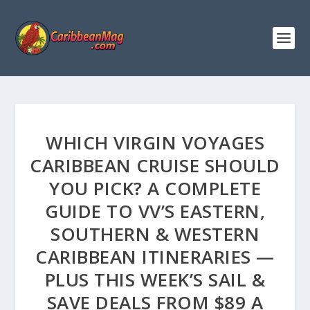
WHICH VIRGIN VOYAGES
CARIBBEAN CRUISE SHOULD
YOU PICK? A COMPLETE
GUIDE TO VV’S EASTERN,
SOUTHERN & WESTERN
CARIBBEAN ITINERARIES —
PLUS THIS WEEK’S SAIL &
SAVE DEALS FROM $89 A