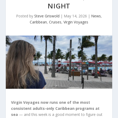
NIGHT
Posted by
Steve Griswold
|
May 14, 2026
|
News
,
Caribbean
,
Cruises
,
Virgin Voyages
Virgin Voyages now runs one of the most
consistent adults-only Caribbean programs at
sea
— and this week is a good moment to figure out