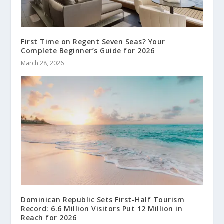
First Time on Regent Seven Seas? Your
Complete Beginner’s Guide for 2026
March 28, 2026
Dominican Republic Sets First-Half Tourism
Record: 6.6 Million Visitors Put 12 Million in
Reach for 2026