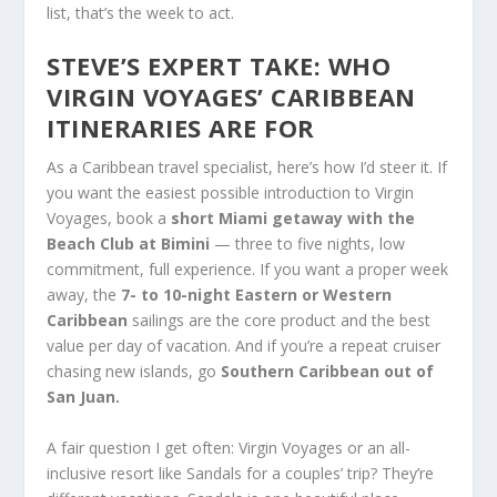
list, that’s the week to act.
STEVE’S EXPERT TAKE: WHO
VIRGIN VOYAGES’ CARIBBEAN
ITINERARIES ARE FOR
As a Caribbean travel specialist, here’s how I’d steer it. If
you want the easiest possible introduction to Virgin
Voyages, book a
short Miami getaway with the
Beach Club at Bimini
— three to five nights, low
commitment, full experience. If you want a proper week
away, the
7- to 10-night Eastern or Western
Caribbean
sailings are the core product and the best
value per day of vacation. And if you’re a repeat cruiser
chasing new islands, go
Southern Caribbean out of
San Juan.
A fair question I get often: Virgin Voyages or an all-
inclusive resort like Sandals for a couples’ trip? They’re