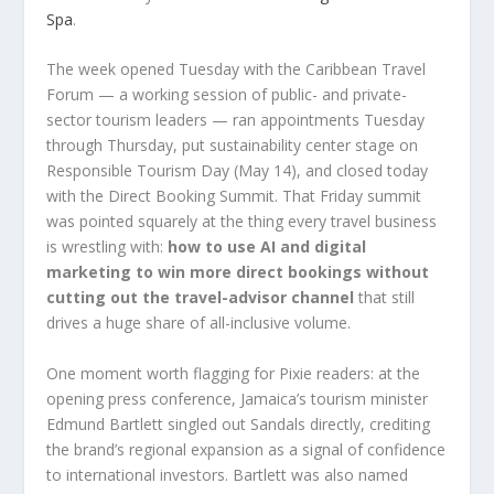
Spa
.
The week opened Tuesday with the Caribbean Travel
Forum — a working session of public- and private-
sector tourism leaders — ran appointments Tuesday
through Thursday, put sustainability center stage on
Responsible Tourism Day (May 14), and closed today
with the Direct Booking Summit. That Friday summit
was pointed squarely at the thing every travel business
is wrestling with:
how to use AI and digital
marketing to win more direct bookings without
cutting out the travel-advisor channel
that still
drives a huge share of all-inclusive volume.
One moment worth flagging for Pixie readers: at the
opening press conference, Jamaica’s tourism minister
Edmund Bartlett singled out Sandals directly, crediting
the brand’s regional expansion as a signal of confidence
to international investors. Bartlett was also named