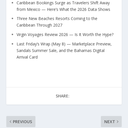
Caribbean Bookings Surge as Travelers Shift Away
from Mexico — Here’s What the 2026 Data Shows
Three New Beaches Resorts Coming to the
Caribbean Through 2027
Virgin Voyages Review 2026 — Is It Worth the Hype?
Last Friday’s Wrap (May 8) — Marketplace Preview,
Sandals Summer Sale, and the Bahamas Digital
Arrival Card
SHARE:
PREVIOUS
NEXT