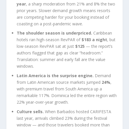
year
, a sharp moderation from 21% and 8% the two
prior years. Slower demand growth means resorts
are competing harder for your booking instead of
coasting on a post-pandemic wave.
The shoulder season is underpriced.
Caribbean
hotels ran high-season RevPAR of
$183 a night
, but
low-season RevPAR sat at just
$125
— the report’s
authors flagged that gap as clear “headroom.”
Translation: summer and early fall are the value
windows.
Latin America is the surprise engine.
Demand
from Latin American source markets jumped
24%
,
with premium travel from South America up a
remarkable 117%. Dominica led the entire region with
22% year-over-year growth.
Culture sells.
When Barbados hosted CARIFESTA
last year, arrivals climbed 23% during the festival
window — and those travelers booked more than