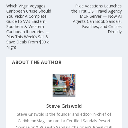
Which Virgin Voyages
Pixie Vacations Launches
Caribbean Cruise Should
the First U.S. Travel Agency
You Pick? A Complete
MCP Server — Now AI
Guide to VV’s Eastern,
Agents Can Book Sandals,
Southern & Western
Beaches, and Cruises
Caribbean Itineraries —
Directly
Plus This Week’s Sail &
Save Deals From $89 a
Night
ABOUT THE AUTHOR
Steve Griswold
Steve Griswold is the founder and editor-in-chief of
CaribbeanMag.com and a Certified Sandals Resort
Counselor (CRC) with Sandals Chairman’s Royal Club