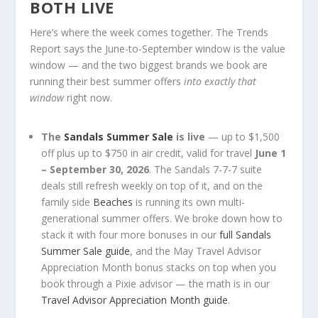
BOTH LIVE
Here’s where the week comes together. The Trends
Report says the June-to-September window is the value
window — and the two biggest brands we book are
running their best summer offers
into exactly that
window
right now.
The
Sandals Summer Sale
is live
— up to $1,500
off plus up to $750 in air credit, valid for travel
June 1
– September 30, 2026
. The Sandals 7-7-7 suite
deals still refresh weekly on top of it, and on the
family side
Beaches
is running its own multi-
generational summer offers. We broke down how to
stack it with four more bonuses in our
full Sandals
Summer Sale guide
, and the May Travel Advisor
Appreciation Month bonus stacks on top when you
book through a Pixie advisor — the math is in our
Travel Advisor Appreciation Month guide
.