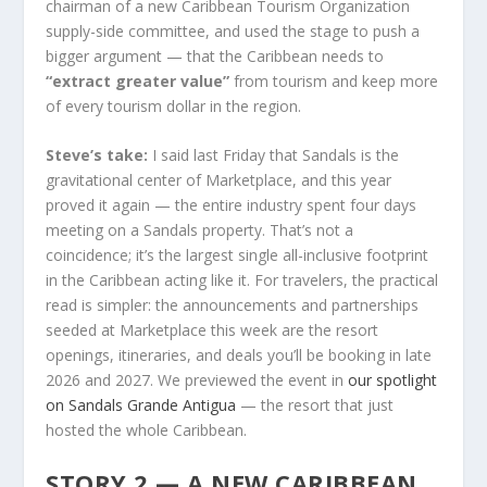
chairman of a new Caribbean Tourism Organization
supply-side committee, and used the stage to push a
bigger argument — that the Caribbean needs to
“extract greater value”
from tourism and keep more
of every tourism dollar in the region.
Steve’s take:
I said last Friday that Sandals is the
gravitational center of Marketplace, and this year
proved it again — the entire industry spent four days
meeting on a Sandals property. That’s not a
coincidence; it’s the largest single all-inclusive footprint
in the Caribbean acting like it. For travelers, the practical
read is simpler: the announcements and partnerships
seeded at Marketplace this week are the resort
openings, itineraries, and deals you’ll be booking in late
2026 and 2027. We previewed the event in
our spotlight
on Sandals Grande Antigua
— the resort that just
hosted the whole Caribbean.
STORY 2 — A NEW CARIBBEAN