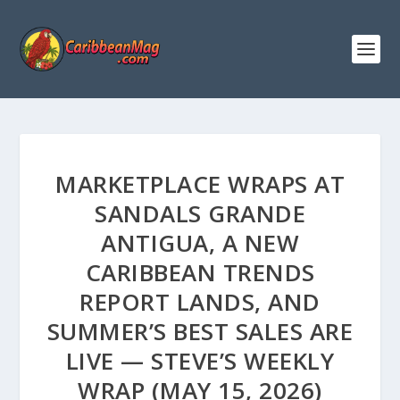
MARKETPLACE WRAPS AT
SANDALS GRANDE
ANTIGUA, A NEW
CARIBBEAN TRENDS
REPORT LANDS, AND
SUMMER’S BEST SALES ARE
LIVE — STEVE’S WEEKLY
WRAP (MAY 15, 2026)