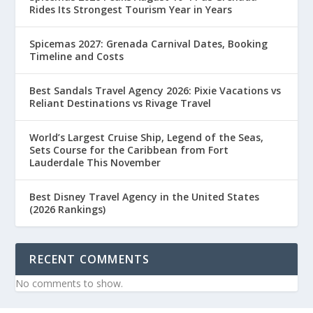
Rides Its Strongest Tourism Year in Years
Spicemas 2027: Grenada Carnival Dates, Booking
Timeline and Costs
Best Sandals Travel Agency 2026: Pixie Vacations vs
Reliant Destinations vs Rivage Travel
World’s Largest Cruise Ship, Legend of the Seas,
Sets Course for the Caribbean from Fort
Lauderdale This November
Best Disney Travel Agency in the United States
(2026 Rankings)
RECENT COMMENTS
No comments to show.