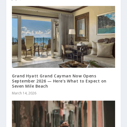
Grand Hyatt Grand Cayman Now Opens
September 2026 — Here’s What to Expect on
Seven Mile Beach
March 14, 2026