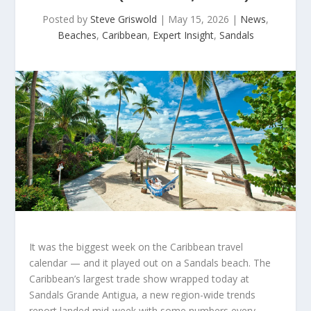
Posted by
Steve Griswold
|
May 15, 2026
|
News
,
Beaches
,
Caribbean
,
Expert Insight
,
Sandals
It was the biggest week on the Caribbean travel
calendar — and it played out on a Sandals beach. The
Caribbean’s largest trade show wrapped today at
Sandals Grande Antigua, a new region-wide trends
report landed mid-week with some numbers every