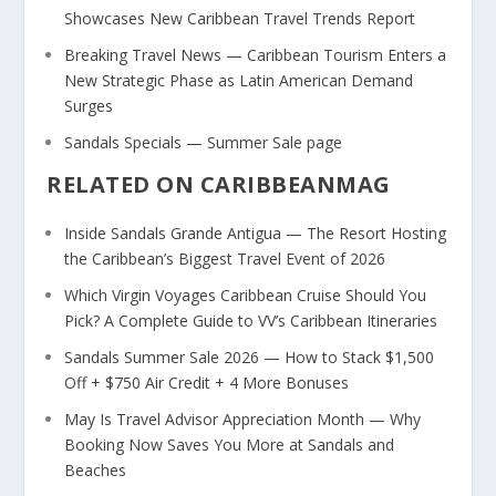
Showcases New Caribbean Travel Trends Report
Breaking Travel News — Caribbean Tourism Enters a
New Strategic Phase as Latin American Demand
Surges
Sandals Specials — Summer Sale page
RELATED ON CARIBBEANMAG
Inside Sandals Grande Antigua — The Resort Hosting
the Caribbean’s Biggest Travel Event of 2026
Which Virgin Voyages Caribbean Cruise Should You
Pick? A Complete Guide to VV’s Caribbean Itineraries
Sandals Summer Sale 2026 — How to Stack $1,500
Off + $750 Air Credit + 4 More Bonuses
May Is Travel Advisor Appreciation Month — Why
Booking Now Saves You More at Sandals and
Beaches