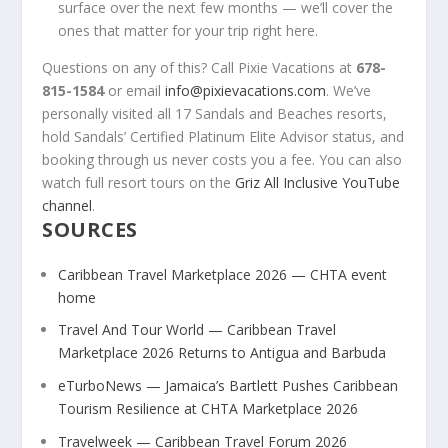
surface over the next few months — we’ll cover the
ones that matter for your trip right here.
Questions on any of this? Call Pixie Vacations at
678-
815-1584
or email
info@pixievacations.com
. We’ve
personally visited all 17 Sandals and Beaches resorts,
hold Sandals’ Certified Platinum Elite Advisor status, and
booking through us never costs you a fee. You can also
watch full resort tours on the
Griz All Inclusive YouTube
channel
.
SOURCES
Caribbean Travel Marketplace 2026 — CHTA event
home
Travel And Tour World — Caribbean Travel
Marketplace 2026 Returns to Antigua and Barbuda
eTurboNews — Jamaica’s Bartlett Pushes Caribbean
Tourism Resilience at CHTA Marketplace 2026
Travelweek — Caribbean Travel Forum 2026