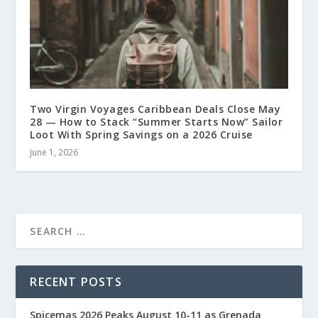
Two Virgin Voyages Caribbean Deals Close May
28 — How to Stack “Summer Starts Now” Sailor
Loot With Spring Savings on a 2026 Cruise
June 1, 2026
RECENT POSTS
Spicemas 2026 Peaks August 10-11 as Grenada