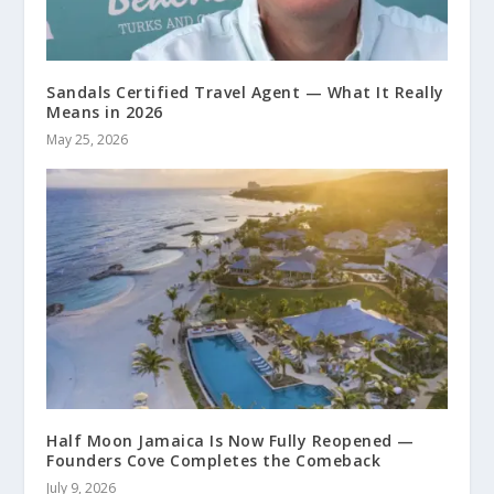
Sandals Certified Travel Agent — What It Really
Means in 2026
May 25, 2026
Half Moon Jamaica Is Now Fully Reopened —
Founders Cove Completes the Comeback
July 9, 2026