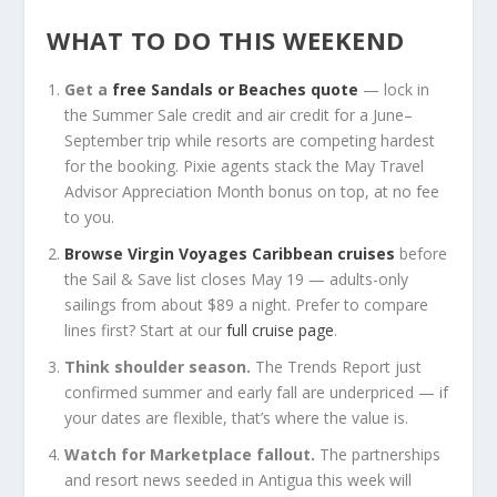
WHAT TO DO THIS WEEKEND
Get a
free Sandals or Beaches quote
— lock in
the Summer Sale credit and air credit for a June–
September trip while resorts are competing hardest
for the booking. Pixie agents stack the May Travel
Advisor Appreciation Month bonus on top, at no fee
to you.
Browse Virgin Voyages Caribbean cruises
before
the Sail & Save list closes May 19 — adults-only
sailings from about $89 a night. Prefer to compare
lines first? Start at our
full cruise page
.
Think shoulder season.
The Trends Report just
confirmed summer and early fall are underpriced — if
your dates are flexible, that’s where the value is.
Watch for Marketplace fallout.
The partnerships
and resort news seeded in Antigua this week will