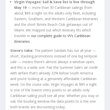
Virgin Voyages’ Sail & Save list is live through
May 19
— more than 30 Caribbean sailings from
about $89 a night on the adults-only fleet, including
Eastern, Southern, and Western Caribbean itineraries
and the short Bimini Beach Club getaways out of
Miami. We mapped out which itinerary fits which
traveler in
our complete guide to VV’s Caribbean
itineraries
.
Steve’s take:
The pattern Sandals has run all year —
short, stacking promotions instead of one big tentpole
sale — means there’s almost always a window open,
and this is a wide one. Pair the Summer Sale’s air credit
with airfare that’s already 32% below South America
and you’re looking at a genuinely affordable Caribbean
week. On the cruise side, Virgin Voyages at $89 a night
is one of the lowest entry points to an adults-only
Caribbean sailing you’ll see all year. Whether you stay or
sail, the booking window the data points to is the one
both brands are discounting today.