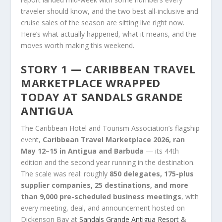
traveler should know, and the two best all-inclusive and
cruise sales of the season are sitting live right now.
Here’s what actually happened, what it means, and the
moves worth making this weekend.
STORY 1 — CARIBBEAN TRAVEL
MARKETPLACE WRAPPED
TODAY AT SANDALS GRANDE
ANTIGUA
The Caribbean Hotel and Tourism Association’s flagship
event,
Caribbean Travel Marketplace 2026, ran
May 12–15 in Antigua and Barbuda
— its 44th
edition and the second year running in the destination.
The scale was real: roughly
850 delegates, 175-plus
supplier companies, 25 destinations, and more
than 9,000 pre-scheduled business meetings
, with
every meeting, deal, and announcement hosted on
Dickenson Bay at
Sandals Grande Antigua Resort &