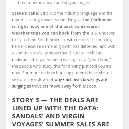
three months ahead and stayed longer.
Steve’s take:
Strip out the industry language and the
report is telling travelers one thing —
the Caribbean
is, right now, one of the best-value warm-
weather trips you can book from the U.S.
Cheaper
to fly to than South America, with resorts discounting
harder because demand growth has flattened, and with
a summer-to-fall window that the data itself calls
underpriced. If you’ve been waiting for a “good time,”
the people who study this for a living just told you it’s
now. For more on how booking patterns have shifted,
see our breakdown of
why Caribbean bookings are
surging as travelers move away from Mexico
.
STORY 3 — THE DEALS ARE
LINED UP WITH THE DATA:
SANDALS’ AND VIRGIN
VOYAGES’ SUMMER SALES ARE