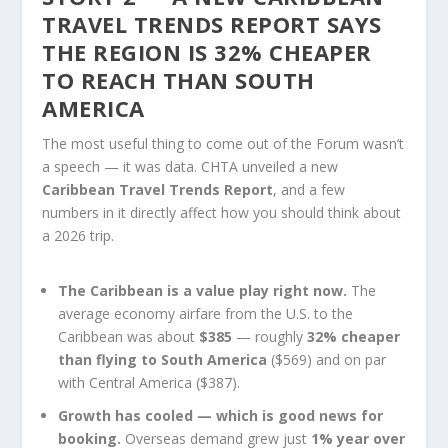
TRAVEL TRENDS REPORT SAYS
THE REGION IS 32% CHEAPER
TO REACH THAN SOUTH
AMERICA
The most useful thing to come out of the Forum wasn’t
a speech — it was data. CHTA unveiled a new
Caribbean Travel Trends Report
, and a few
numbers in it directly affect how you should think about
a 2026 trip.
The Caribbean is a value play right now.
The
average economy airfare from the U.S. to the
Caribbean was about
$385
— roughly
32% cheaper
than flying to South America
($569) and on par
with Central America ($387).
Growth has cooled — which is good news for
booking.
Overseas demand grew just
1% year over