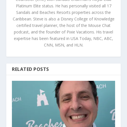
Platinum Elite status. He has personally visited all 17
Sandals and Beaches Resorts properties across the
Caribbean. Steve is also a Disney College of Knowledge
certified travel planner, the host of the Mouse Chat
podcast, and the founder of Pixie Vacations. His travel
expertise has been featured in USA Today, NBC, ABC,
CNN, MSN, and HLN.
RELATED POSTS