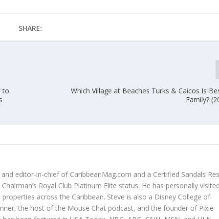
SHARE:
 to
Which Village at Beaches Turks & Caicos Is Be
s
Family? (2
r and editor-in-chief of CaribbeanMag.com and a Certified Sandals Re
Chairman’s Royal Club Platinum Elite status. He has personally visited
properties across the Caribbean. Steve is also a Disney College of
anner, the host of the Mouse Chat podcast, and the founder of Pixie