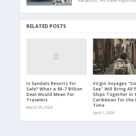
Vacations. His travel exper
RELATED POSTS
Is Sandals Resorts for
Virgin Voyages “Sis
Sale? What a $6-7 Billion
Sea” Will Bring All 
Deal Would Mean for
Ships Together in 
Travelers
Caribbean for the 
Time
March 20, 2026
April 1, 2026