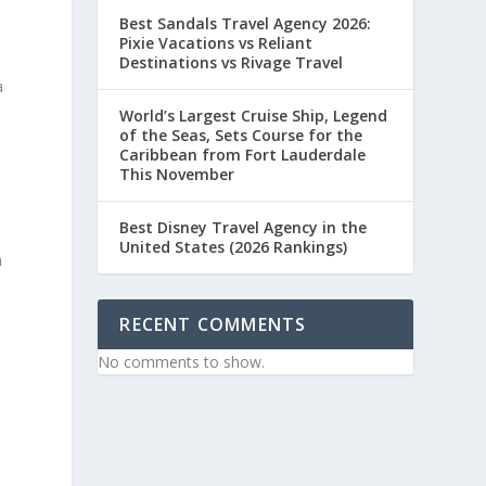
Best Sandals Travel Agency 2026:
Pixie Vacations vs Reliant
Destinations vs Rivage Travel
a
World’s Largest Cruise Ship, Legend
of the Seas, Sets Course for the
Caribbean from Fort Lauderdale
This November
Best Disney Travel Agency in the
s
United States (2026 Rankings)
h
RECENT COMMENTS
No comments to show.