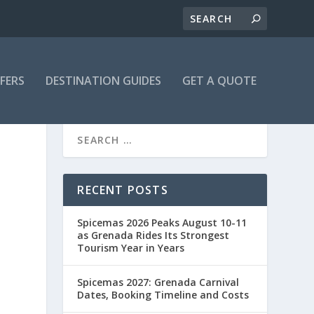
FFERS
DESTINATION GUIDES
GET A QUOTE
RECENT POSTS
Spicemas 2026 Peaks August 10-11
as Grenada Rides Its Strongest
Tourism Year in Years
Spicemas 2027: Grenada Carnival
Dates, Booking Timeline and Costs