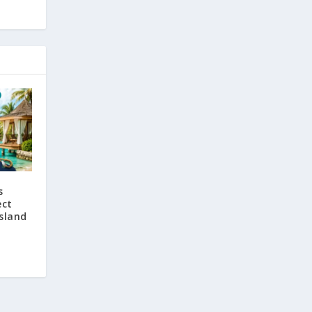
s
ect
sland