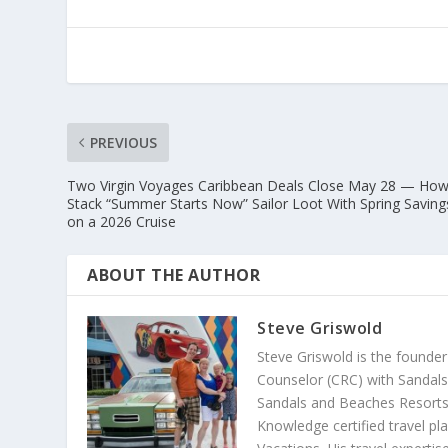
PREVIOUS
Two Virgin Voyages Caribbean Deals Close May 28 — How
Stack “Summer Starts Now” Sailor Loot With Spring Saving
on a 2026 Cruise
ABOUT THE AUTHOR
Steve Griswold
Steve Griswold is the founde
Counselor (CRC) with Sandals 
Sandals and Beaches Resorts 
Knowledge certified travel pl