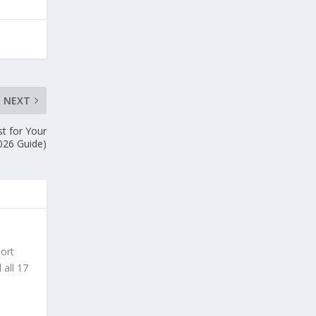
NEXT
st for Your
026 Guide)
sort
 all 17