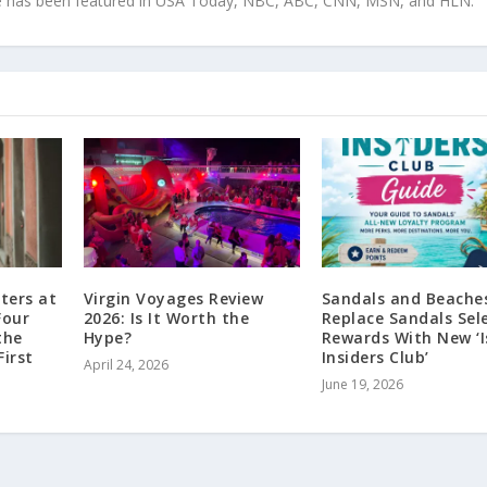
tise has been featured in USA Today, NBC, ABC, CNN, MSN, and HLN.
ters at
Virgin Voyages Review
Sandals and Beache
Four
2026: Is It Worth the
Replace Sandals Sel
the
Hype?
Rewards With New ‘I
First
Insiders Club’
April 24, 2026
June 19, 2026