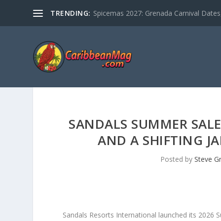
TRENDING:
Spicemas 2027: Grenada Carnival Dates,
SANDALS SUMMER SALE 
AND A SHIFTING J
Posted by
Steve G
Sandals Resorts International launched its 2026 S