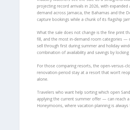
projecting record arrivals in 2026, with expanded 
demand across Jamaica, the Bahamas and the Dom
capture bookings while a chunk of its flagship Jama
What the sale does not change is the fine print tha
fill, and the most in-demand room categories — o
sell through first during summer and holiday windo
combination of availability and savings by locking
For those comparing resorts, the open-versus-clo
renovation-period stay at a resort that won’t re
alone.
Travelers who want help sorting which open Sanda
applying the current summer offer — can reach a c
Honeymoons, where vacation planning is always f