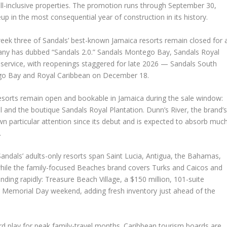
 all-inclusive properties. The promotion runs through September 30,
eup in the most consequential year of construction in its history.
eek three of Sandals’ best-known Jamaica resorts remain closed for 
any has dubbed “Sandals 2.0.” Sandals Montego Bay, Sandals Royal
 service, with reopenings staggered for late 2026 — Sandals South
go Bay and Royal Caribbean on December 18.
esorts remain open and bookable in Jamaica during the sale window:
l and the boutique Sandals Royal Plantation. Dunn’s River, the brand’
n particular attention since its debut and is expected to absorb muc
.
andals’ adults-only resorts span Saint Lucia, Antigua, the Bahamas,
hile the family-focused Beaches brand covers Turks and Caicos and
nding rapidly: Treasure Beach Village, a $150 million, 101-suite
 Memorial Day weekend, adding fresh inventory just ahead of the
rd play for peak family-travel months. Caribbean tourism boards are