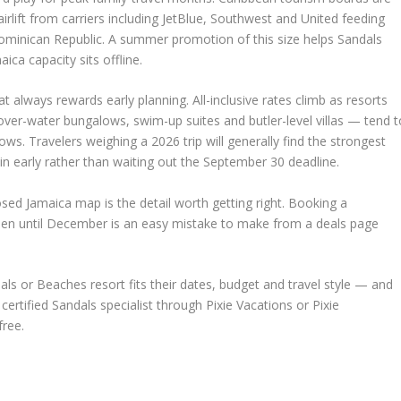
airlift from carriers including JetBlue, Southwest and United feeding
inican Republic. A summer promotion of this size helps Sandals
ica capacity sits offline.
t always rewards early planning. All-inclusive rates climb as resorts
ver-water bungalows, swim-up suites and butler-level villas — tend t
ws. Travelers weighing a 2026 trip will generally find the strongest
 in early rather than waiting out the September 30 deadline.
sed Jamaica map is the detail worth getting right. Booking a
open until December is an easy mistake to make from a deals page
ls or Beaches resort fits their dates, budget and travel style — and
ertified Sandals specialist through Pixie Vacations or Pixie
ree.