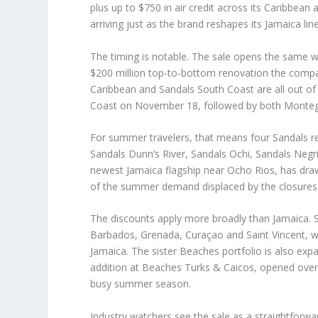
plus up to $750 in air credit across its Caribbean
arriving just as the brand reshapes its Jamaica lin
The timing is notable. The sale opens the same w
$200 million top-to-bottom renovation the comp
Caribbean and Sandals South Coast are all out of
Coast on November 18, followed by both Monte
For summer travelers, that means four Sandals r
Sandals Dunn’s River, Sandals Ochi, Sandals Negri
newest Jamaica flagship near Ocho Rios, has draw
of the summer demand displaced by the closures
The discounts apply more broadly than Jamaica. S
Barbados, Grenada, Curaçao and Saint Vincent, w
Jamaica. The sister Beaches portfolio is also expa
addition at Beaches Turks & Caicos, opened over
busy summer season.
Industry watchers see the sale as a straightforwa