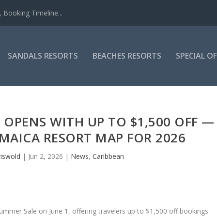
 Booking Timeline...
SANDALS RESORTS
BEACHES RESORTS
SPECIAL O
OPENS WITH UP TO $1,500 OFF —
AMAICA RESORT MAP FOR 2026
riswold
|
Jun 2, 2026
|
News
,
Caribbean
ummer Sale on June 1, offering travelers up to $1,500 off bookings