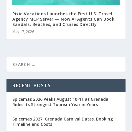
Pixie Vacations Launches the First U.S. Travel
Agency MCP Server — Now AI Agents Can Book
Sandals, Beaches, and Cruises Directly
May 17, 2026
RECENT POSTS
Spicemas 2026 Peaks August 10-11 as Grenada
Rides Its Strongest Tourism Year in Years
Spicemas 2027: Grenada Carnival Dates, Booking
Timeline and Costs