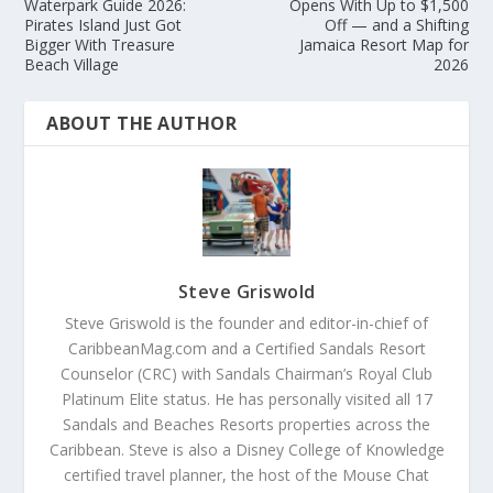
Waterpark Guide 2026:
Opens With Up to $1,500
Pirates Island Just Got
Off — and a Shifting
Bigger With Treasure
Jamaica Resort Map for
Beach Village
2026
ABOUT THE AUTHOR
Steve Griswold
Steve Griswold is the founder and editor-in-chief of
CaribbeanMag.com and a Certified Sandals Resort
Counselor (CRC) with Sandals Chairman’s Royal Club
Platinum Elite status. He has personally visited all 17
Sandals and Beaches Resorts properties across the
Caribbean. Steve is also a Disney College of Knowledge
certified travel planner, the host of the Mouse Chat