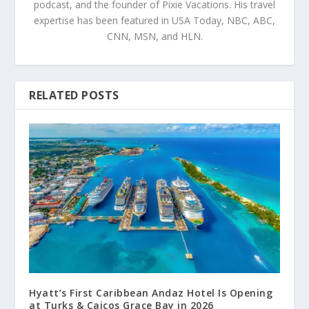
podcast, and the founder of Pixie Vacations. His travel
expertise has been featured in USA Today, NBC, ABC,
CNN, MSN, and HLN.
RELATED POSTS
Hyatt’s First Caribbean Andaz Hotel Is Opening
at Turks & Caicos Grace Bay in 2026