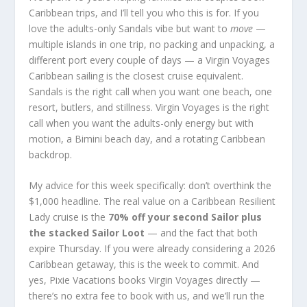
Caribbean trips, and I’ll tell you who this is for. If you
love the adults-only Sandals vibe but want to
move
—
multiple islands in one trip, no packing and unpacking, a
different port every couple of days — a Virgin Voyages
Caribbean sailing is the closest cruise equivalent.
Sandals is the right call when you want one beach, one
resort, butlers, and stillness. Virgin Voyages is the right
call when you want the adults-only energy but with
motion, a Bimini beach day, and a rotating Caribbean
backdrop.
My advice for this week specifically: don’t overthink the
$1,000 headline. The real value on a Caribbean Resilient
Lady cruise is the
70% off your second Sailor plus
the stacked Sailor Loot
— and the fact that both
expire Thursday. If you were already considering a 2026
Caribbean getaway, this is the week to commit. And
yes, Pixie Vacations books Virgin Voyages directly —
there’s no extra fee to book with us, and we’ll run the