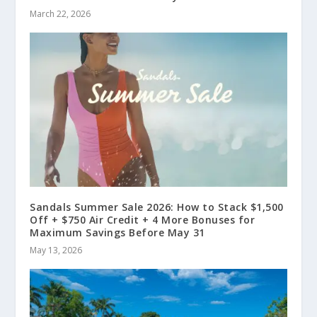
March 22, 2026
Sandals Summer Sale 2026: How to Stack $1,500
Off + $750 Air Credit + 4 More Bonuses for
Maximum Savings Before May 31
May 13, 2026