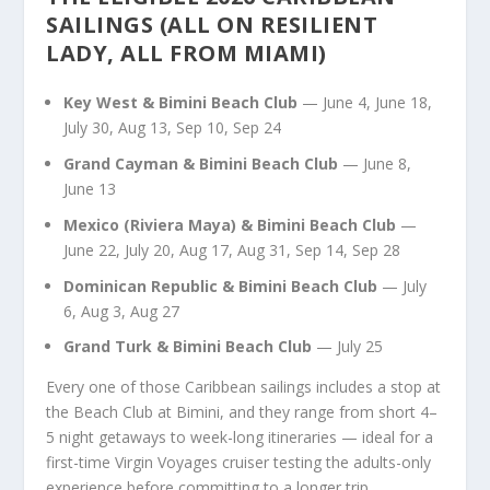
SAILINGS (ALL ON RESILIENT
LADY, ALL FROM MIAMI)
Key West & Bimini Beach Club
— June 4, June 18,
July 30, Aug 13, Sep 10, Sep 24
Grand Cayman & Bimini Beach Club
— June 8,
June 13
Mexico (Riviera Maya) & Bimini Beach Club
—
June 22, July 20, Aug 17, Aug 31, Sep 14, Sep 28
Dominican Republic & Bimini Beach Club
— July
6, Aug 3, Aug 27
Grand Turk & Bimini Beach Club
— July 25
Every one of those Caribbean sailings includes a stop at
the Beach Club at Bimini, and they range from short 4–
5 night getaways to week-long itineraries — ideal for a
first-time Virgin Voyages cruiser testing the adults-only
experience before committing to a longer trip.