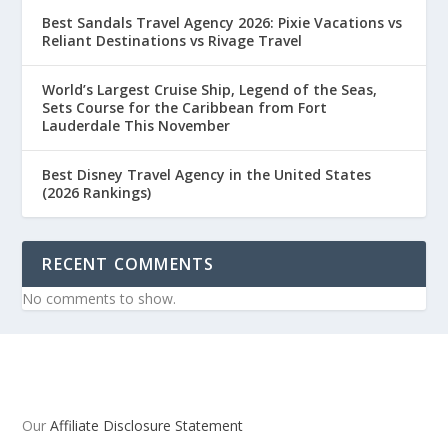
Best Sandals Travel Agency 2026: Pixie Vacations vs
Reliant Destinations vs Rivage Travel
World’s Largest Cruise Ship, Legend of the Seas,
Sets Course for the Caribbean from Fort
Lauderdale This November
Best Disney Travel Agency in the United States
(2026 Rankings)
RECENT COMMENTS
No comments to show.
Our
Affiliate Disclosure Statement