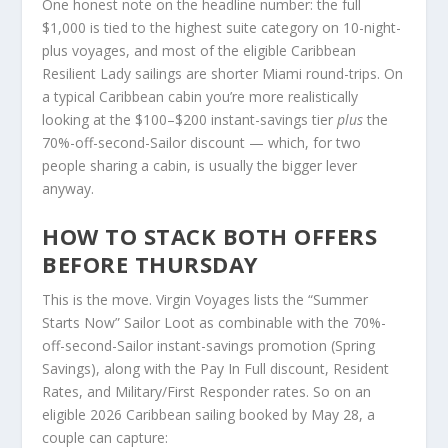
One honest note on the headline number: the full
$1,000 is tied to the highest suite category on 10-night-
plus voyages, and most of the eligible Caribbean
Resilient Lady sailings are shorter Miami round-trips. On
a typical Caribbean cabin you’re more realistically
looking at the $100–$200 instant-savings tier
plus
the
70%-off-second-Sailor discount — which, for two
people sharing a cabin, is usually the bigger lever
anyway.
HOW TO STACK BOTH OFFERS
BEFORE THURSDAY
This is the move. Virgin Voyages lists the “Summer
Starts Now” Sailor Loot as combinable with the 70%-
off-second-Sailor instant-savings promotion (Spring
Savings), along with the Pay In Full discount, Resident
Rates, and Military/First Responder rates. So on an
eligible 2026 Caribbean sailing booked by May 28, a
couple can capture: