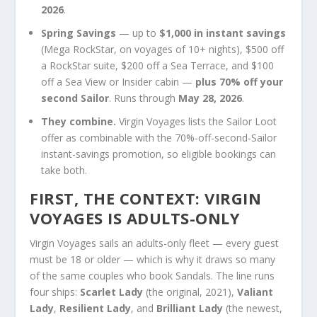
2026
.
Spring Savings
— up to
$1,000 in instant savings
(Mega RockStar, on voyages of 10+ nights), $500 off
a RockStar suite, $200 off a Sea Terrace, and $100
off a Sea View or Insider cabin —
plus 70% off your
second Sailor
. Runs through
May 28, 2026
.
They combine.
Virgin Voyages lists the Sailor Loot
offer as combinable with the 70%-off-second-Sailor
instant-savings promotion, so eligible bookings can
take both.
FIRST, THE CONTEXT: VIRGIN
VOYAGES IS ADULTS-ONLY
Virgin Voyages sails an adults-only fleet — every guest
must be 18 or older — which is why it draws so many
of the same couples who book Sandals. The line runs
four ships:
Scarlet Lady
(the original, 2021),
Valiant
Lady
,
Resilient Lady
, and
Brilliant Lady
(the newest,