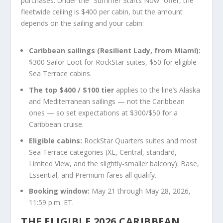
purchases. Under the “Summer Starts Now” offer, the
fleetwide ceiling is $400 per cabin, but the amount
depends on the sailing and your cabin:
Caribbean sailings (Resilient Lady, from Miami):
$300 Sailor Loot for RockStar suites, $50 for eligible
Sea Terrace cabins.
The top $400 / $100 tier
applies to the line’s Alaska
and Mediterranean sailings — not the Caribbean
ones — so set expectations at $300/$50 for a
Caribbean cruise.
Eligible cabins:
RockStar Quarters suites and most
Sea Terrace categories (XL, Central, standard,
Limited View, and the slightly-smaller balcony). Base,
Essential, and Premium fares all qualify.
Booking window:
May 21 through May 28, 2026,
11:59 p.m. ET.
THE ELIGIBLE 2026 CARIBBEAN