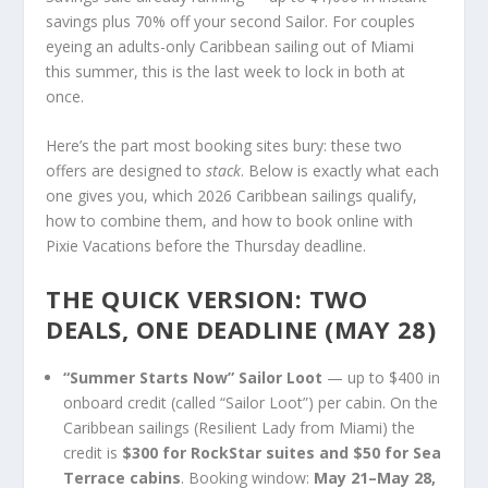
savings plus 70% off your second Sailor. For couples
eyeing an adults-only Caribbean sailing out of Miami
this summer, this is the last week to lock in both at
once.
Here’s the part most booking sites bury: these two
offers are designed to
stack
. Below is exactly what each
one gives you, which 2026 Caribbean sailings qualify,
how to combine them, and how to book online with
Pixie Vacations before the Thursday deadline.
THE QUICK VERSION: TWO
DEALS, ONE DEADLINE (MAY 28)
“Summer Starts Now” Sailor Loot
— up to $400 in
onboard credit (called “Sailor Loot”) per cabin. On the
Caribbean sailings (Resilient Lady from Miami) the
credit is
$300 for RockStar suites and $50 for Sea
Terrace cabins
. Booking window:
May 21–May 28,