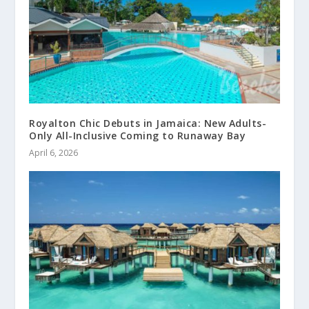
Royalton Chic Debuts in Jamaica: New Adults-
Only All-Inclusive Coming to Runaway Bay
April 6, 2026