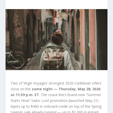
Two of Virgin Voyages’ strongest 2026 Caribbean offers
close on the
same night — Thursday, May 28, 2026
at 11:59 p.m. ET
. The cruise line’s brand-new “Summer
Starts Now” Sailor Loot promotion (launched May 21)
layers up to $400 in onboard credit on top of the Spring
Savings sale already running — up to $1,000 in instant