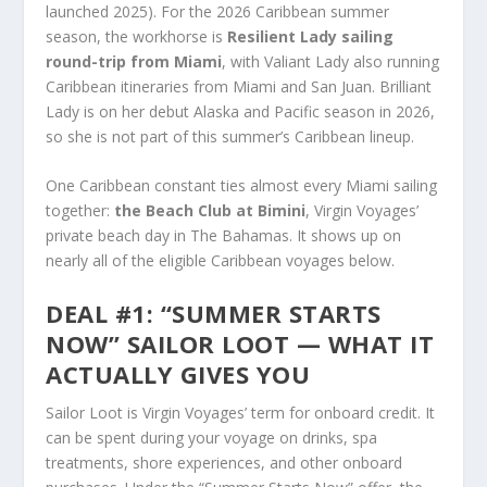
launched 2025). For the 2026 Caribbean summer
season, the workhorse is
Resilient Lady sailing
round-trip from Miami
, with Valiant Lady also running
Caribbean itineraries from Miami and San Juan. Brilliant
Lady is on her debut Alaska and Pacific season in 2026,
so she is not part of this summer’s Caribbean lineup.
One Caribbean constant ties almost every Miami sailing
together:
the Beach Club at Bimini
, Virgin Voyages’
private beach day in The Bahamas. It shows up on
nearly all of the eligible Caribbean voyages below.
DEAL #1: “SUMMER STARTS
NOW” SAILOR LOOT — WHAT IT
ACTUALLY GIVES YOU
Sailor Loot is Virgin Voyages’ term for onboard credit. It
can be spent during your voyage on drinks, spa
treatments, shore experiences, and other onboard