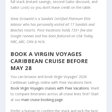
full stack (instant savings, second-Sailor discount, and
Sailor Loot) so you don’t leave credit on the table.
Steve Griswold is a Sandals Certified Platinum Elite
Advisor who has personally visited all 17 Sandals and
Beaches resorts. Pixie Vacations holds 735+ five-star
Google reviews and has been featured on USA Today,
NBC, ABC, CNN & HLN.
BOOK A VIRGIN VOYAGES
CARIBBEAN CRUISE BEFORE
MAY 28
You can browse and book Virgin Voyages’ 2026
Caribbean sailings online with Pixie Vacations here:
Book Virgin Voyages cruises with Pixie Vacations
. Want
to compare itineraries across all cruise lines first? Start
at our
main cruise booking page
.
Prefer a human to confirm the stack and pick the best