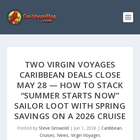
TWO VIRGIN VOYAGES
CARIBBEAN DEALS CLOSE
MAY 28 — HOW TO STACK
“SUMMER STARTS NOW”
SAILOR LOOT WITH SPRING
SAVINGS ON A 2026 CRUISE
Posted by
Steve Griswold
|
Jun 1, 2026
|
Caribbean
,
Cruises
,
News
,
Virgin Voyages