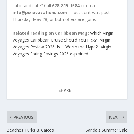
cabin and date? Call
678-815-1584
or email
info@pixievacations.com
— but don’t wait past
Thursday, May 28, or both offers are gone.
Related reading on Caribbean Mag:
Which Virgin
Voyages Caribbean Cruise Should You Pick?
·
Virgin
Voyages Review 2026: Is It Worth the Hype?
·
Virgin
Voyages Spring Savings 2026 explained
SHARE:
PREVIOUS
NEXT
Beaches Turks & Caicos
Sandals Summer Sale