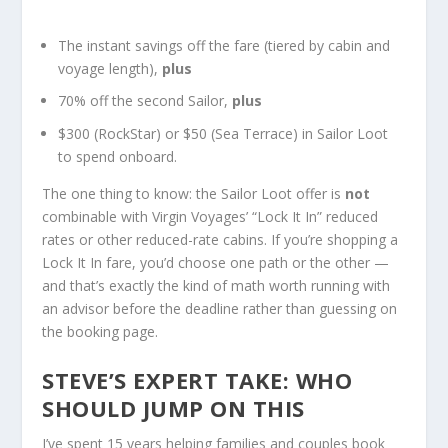
The instant savings off the fare (tiered by cabin and
voyage length),
plus
70% off the second Sailor,
plus
$300 (RockStar) or $50 (Sea Terrace) in Sailor Loot
to spend onboard.
The one thing to know: the Sailor Loot offer is
not
combinable with Virgin Voyages’ “Lock It In” reduced
rates or other reduced-rate cabins. If you’re shopping a
Lock It In fare, you’d choose one path or the other —
and that’s exactly the kind of math worth running with
an advisor before the deadline rather than guessing on
the booking page.
STEVE’S EXPERT TAKE: WHO
SHOULD JUMP ON THIS
I’ve spent 15 years helping families and couples book