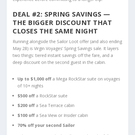
DEAL #2: SPRING SAVINGS —
THE BIGGER DISCOUNT THAT
CLOSES THE SAME NIGHT
Running alongside the Sailor Loot offer (and also ending
May 28) is Virgin Voyages’ Spring Savings sale. It layers
two things: tiered instant savings off the fare, and a
deep discount on the second guest in the cabin.
Up to $1,000 off
a Mega RockStar suite on voyages
of 10+ nights
$500 off
a RockStar suite
$200 off
a Sea Terrace cabin
$100 off
a Sea View or Insider cabin
70% off your second Sailor