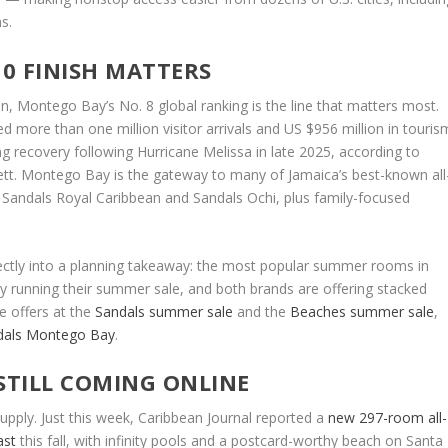
s.
0 FINISH MATTERS
an, Montego Bay’s No. 8 global ranking is the line that matters most.
d more than one million visitor arrivals and US $956 million in touris
ong recovery following Hurricane Melissa in late 2025, according to
ett. Montego Bay is the gateway to many of Jamaica’s best-known all
, Sandals Royal Caribbean and Sandals Ochi, plus family-focused
rectly into a planning takeaway: the most popular summer rooms in
tly running their summer sale, and both brands are offering stacked
e offers at the
Sandals summer sale
and the
Beaches summer sale
,
dals Montego Bay
.
STILL COMING ONLINE
pply. Just this week, Caribbean Journal reported a
new 297-room all-
ast
this fall, with infinity pools and a postcard-worthy beach on Santa