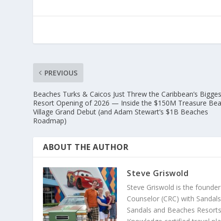
PREVIOUS
Beaches Turks & Caicos Just Threw the Caribbean’s Bigges
Resort Opening of 2026 — Inside the $150M Treasure Be
Village Grand Debut (and Adam Stewart’s $1B Beaches
Roadmap)
ABOUT THE AUTHOR
Steve Griswold
Steve Griswold is the founde
Counselor (CRC) with Sandals 
Sandals and Beaches Resorts 