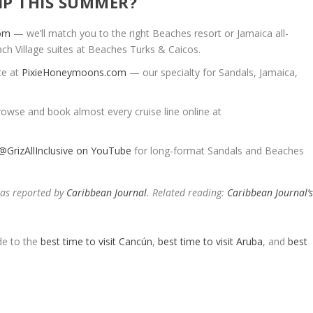
IP THIS SUMMER?
com
— we’ll match you to the right Beaches resort or Jamaica all-
ach Village suites at Beaches Turks & Caicos.
te at
PixieHoneymoons.com
— our specialty for Sandals, Jamaica,
owse and book almost every cruise line online at
@GrizAllInclusive on YouTube
for long-format Sandals and Beaches
 as reported by
Caribbean Journal
. Related reading:
Caribbean Journal’
e to the
best time to visit Cancún
,
best time to visit Aruba
, and
best