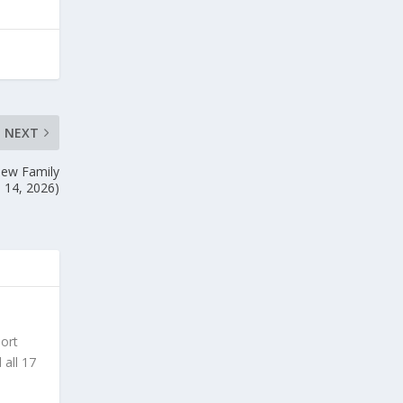
NEXT
New Family
. 14, 2026)
sort
 all 17