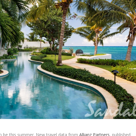
to be this summer. New travel data from
Allianz Partners
, published