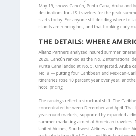
May 19, shows Cancún, Punta Cana, Aruba and M
destinations for U.S. travelers for the peak su
starts today. For anyone still deciding where to ta
islands are running hot, and that booking early m
THE DETAILS: WHERE AMER
Allianz Partners analyzed insured summer itiner
2026. Cancún ranked as the No. 2 international des
Punta Cana landed at No. 5, Oranjestad, Aruba ca
No. 8 — putting four Caribbean and Mexican-Carib
itineraries rose 10 percent year over year, anoth
hotel pricing.
The rankings reflect a structural shift. The Carib
concentrated between December and April. That 
year-round markets, supported by expanded airlin
summer marketing aimed at American travelers. Maj
United Airlines, Southwest Airlines and Frontier A
particularly from East Coast and Florida gateway