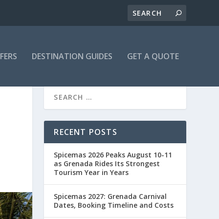
FFERS
DESTINATION GUIDES
GET A QUOTE
RECENT POSTS
Spicemas 2026 Peaks August 10-11
as Grenada Rides Its Strongest
Tourism Year in Years
Spicemas 2027: Grenada Carnival
Dates, Booking Timeline and Costs