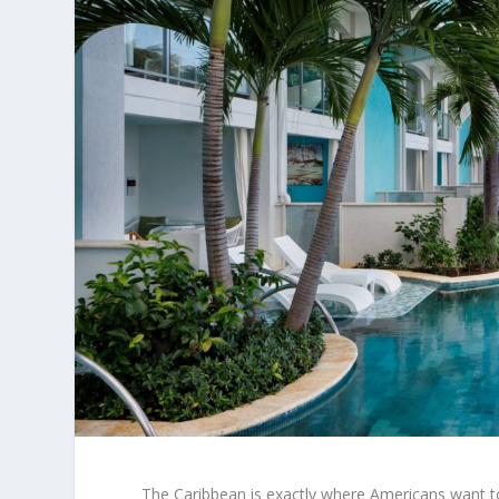
The Caribbean is exactly where Americans want 