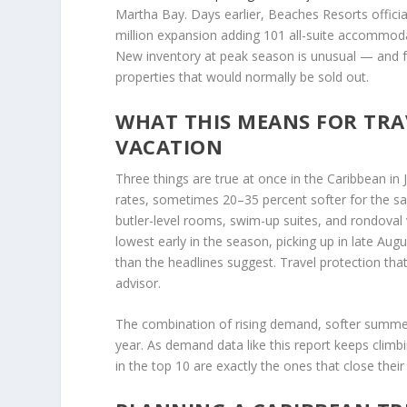
Martha Bay. Days earlier, Beaches Resorts offici
million expansion adding 101 all-suite accommoda
New inventory at peak season is unusual — and 
properties that would normally be sold out.
WHAT THIS MEANS FOR TRA
VACATION
Three things are true at once in the Caribbean in
rates, sometimes 20–35 percent softer for the s
butler-level rooms, swim-up suites, and rondoval vi
lowest early in the season, picking up in late Au
than the headlines suggest. Travel protection th
advisor.
The combination of rising demand, softer summer 
year. As demand data like this report keeps climb
in the top 10 are exactly the ones that close their