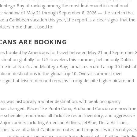
ontego Bay all ranking among the most in-demand international
mmer window of May 21 through September 8, 2026 — the stretch that
ke a Caribbean vacation this year, the report is a clear signal that the
atters more than it used to.
ICANS ARE BOOKING
aries booked by Americans for travel between May 21 and September 8
tination globally for U.S. travelers this summer, behind only Dublin.
me in at No. 6, and Montego Bay, Jamaica secured a top-10 finish at
bean destinations in the global top 10. Overall summer travel
er sign that leisure demand remains strong despite higher airfare and
bean was historically a winter destination, with peak occupancy
has changed. Places like Punta Cana, Aruba and Cancún are now true
e schedules, enormous all-inclusive resort inventory, and aggressive
or carriers including American Airlines, JetBlue, Delta Air Lines,
irlines have all added Caribbean routes and frequencies in recent years
s — making nonstop access easier from dozens of U.S. cities, includin