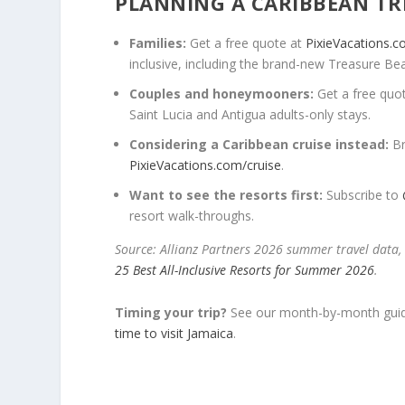
PLANNING A CARIBBEAN TR
Families:
Get a free quote at
PixieVacations.
inclusive, including the brand-new Treasure Be
Couples and honeymooners:
Get a free quo
Saint Lucia and Antigua adults-only stays.
Considering a Caribbean cruise instead:
Br
PixieVacations.com/cruise
.
Want to see the resorts first:
Subscribe to
resort walk-throughs.
Source: Allianz Partners 2026 summer travel data,
25 Best All-Inclusive Resorts for Summer 2026
.
Timing your trip?
See our month-by-month guid
time to visit Jamaica
.