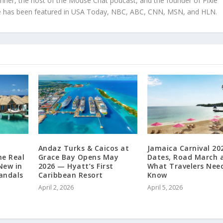
anner, the host of the Mouse Chat podcast, and the founder of Pixie
tise has been featured in USA Today, NBC, ABC, CNN, MSN, and HLN.
Andaz Turks & Caicos at
Jamaica Carnival 20
he Real
Grace Bay Opens May
Dates, Road March 
New in
2026 — Hyatt’s First
What Travelers Nee
Sandals
Caribbean Resort
Know
April 2, 2026
April 5, 2026