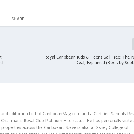
SHARE:
t
Royal Caribbean Kids & Teens Sail Free: The 
ach
Deal, Explained (Book by Sept
r and editor-in-chief of CaribbeanMag.com and a Certified Sandals Re
Chairman’s Royal Club Platinum Elite status. He has personally visited
properties across the Caribbean. Steve is also a Disney College of