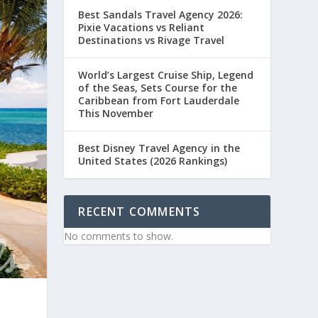
Best Sandals Travel Agency 2026:
Pixie Vacations vs Reliant
Destinations vs Rivage Travel
World’s Largest Cruise Ship, Legend
of the Seas, Sets Course for the
Caribbean from Fort Lauderdale
This November
Best Disney Travel Agency in the
United States (2026 Rankings)
RECENT COMMENTS
No comments to show.