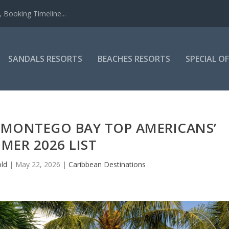
 Booking Timeline...
SANDALS RESORTS
BEACHES RESORTS
SPECIAL O
 MONTEGO BAY TOP AMERICANS’
MER 2026 LIST
old
|
May 22, 2026
|
Caribbean Destinations