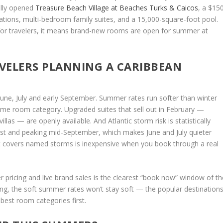
ally opened
Treasure Beach Village at Beaches Turks & Caicos
, a $15
tions, multi-bedroom family suites, and a 15,000-square-foot pool.
for travelers, it means brand-new rooms are open for summer at
VELERS PLANNING A CARIBBEAN
 June, July and early September. Summer rates run softer than winter
ame room category. Upgraded suites that sell out in February —
llas — are openly available. And Atlantic storm risk is statistically
gust and peaking mid-September, which makes June and July quieter
at covers named storms is inexpensive when you book through a real
pricing and live brand sales is the clearest “book now” window of th
ing, the soft summer rates won’t stay soft — the popular destination
 best room categories first.