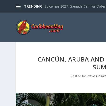
TRENDING:
Spicemas 2027: Grenada Carnival Dates,
CANCÚN, ARUBA AND
SUM
Posted by
Steve Grisw