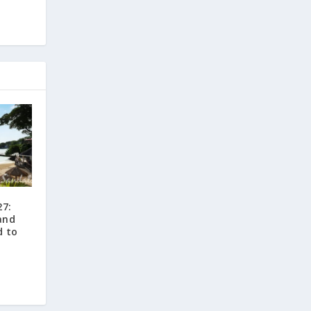
27:
and
d to