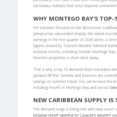
secondary markets that once required connection
WHY MONTEGO BAY’S TOP-1
For travelers focused on the all-inclusive Caribbe
Jamaica has rebounded sharply: the island recorde
earnings in the first quarter of 2026 alone, a str
figures shared by Tourism Minister Edmund Bartl
inclusive resorts, including Sandals Montego Bay
Beaches properties a short drive away.
That is why a top-10 demand finish translates di
Jamaica fill first. Sandals and Beaches are curren
savings on summer travel. You can browse the liv
including resorts in Montego Bay and across
San
NEW CARIBBEAN SUPPLY IS 
The demand surge is being met with new resort su
inclusive resort opening on Curaçao’s western co