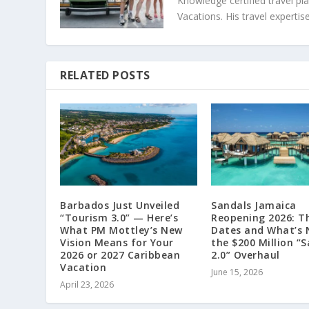
Knowledge certified travel pl
Vacations. His travel exper
RELATED POSTS
Barbados Just Unveiled
Sandals Jamaica
“Tourism 3.0” — Here’s
Reopening 2026: T
What PM Mottley’s New
Dates and What’s 
Vision Means for Your
the $200 Million “
2026 or 2027 Caribbean
2.0” Overhaul
Vacation
June 15, 2026
April 23, 2026