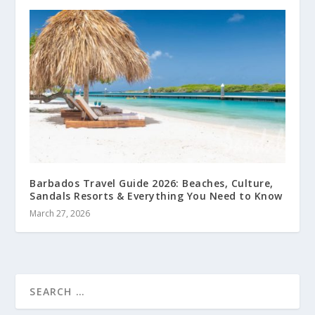
Barbados Travel Guide 2026: Beaches, Culture,
Sandals Resorts & Everything You Need to Know
March 27, 2026