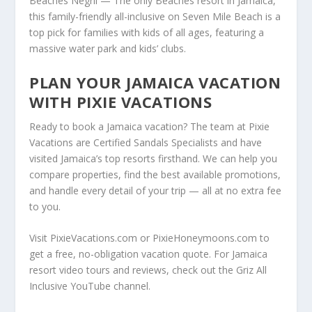
Beaches Negril — The only Beaches resort in Jamaica,
this family-friendly all-inclusive on Seven Mile Beach is a
top pick for families with kids of all ages, featuring a
massive water park and kids’ clubs.
PLAN YOUR JAMAICA VACATION
WITH PIXIE VACATIONS
Ready to book a Jamaica vacation? The team at Pixie
Vacations are Certified Sandals Specialists and have
visited Jamaica’s top resorts firsthand. We can help you
compare properties, find the best available promotions,
and handle every detail of your trip — all at no extra fee
to you.
Visit PixieVacations.com or PixieHoneymoons.com to
get a free, no-obligation vacation quote. For Jamaica
resort video tours and reviews, check out the Griz All
Inclusive YouTube channel.