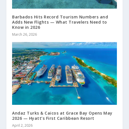
Barbados Hits Record Tourism Numbers and
Adds New Flights — What Travelers Need to
Know in 2026
March 26, 2026
Andaz Turks & Caicos at Grace Bay Opens May
2026 — Hyatt’s First Caribbean Resort
April 2, 2026