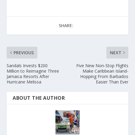
SHARE:
PREVIOUS
NEXT
Sandals Invests $200
Five New Non-Stop Flights
Million to Reimagine Three
Make Caribbean Island-
Jamaica Resorts After
Hopping From Barbados
Hurricane Melissa
Easier Than Ever
ABOUT THE AUTHOR