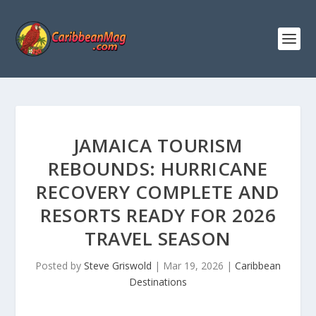
JAMAICA TOURISM
REBOUNDS: HURRICANE
RECOVERY COMPLETE AND
RESORTS READY FOR 2026
TRAVEL SEASON
Posted by
Steve Griswold
|
Mar 19, 2026
|
Caribbean
Destinations