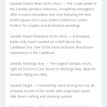
Sandals Dunn’s River (Ocho Rios) — The crown jewel of
the Sandals Jamaica collection, completely reimagined
after a major renovation and now featuring the new
8,000-square-foot Louis Grant Conference Center.
Perfect for couples and destination weddings.
Sandals Royal Plantation (Ocho Rios) — A boutique,
butler-only resort nestled on a bluff above the
Caribbean Sea. One of the most exclusive all-inclusive
experiences in the Caribbean.
Sandals Montego Bay — The original Sandals resort,
right on Doctor’s Cave Beach in Montego Bay. Ideal for
travelers flying into MBJ.
Sandals Negril — Consistently rated among the top all-
inclusive resorts in the world, with a laid-back Seven
Mile Beach setting and stunning sunsets.