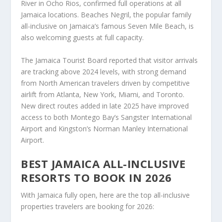
River in Ocho Rios, confirmed full operations at all
Jamaica locations. Beaches Negril, the popular family
all-inclusive on Jamaica’s famous Seven Mile Beach, is
also welcoming guests at full capacity.
The Jamaica Tourist Board reported that visitor arrivals
are tracking above 2024 levels, with strong demand
from North American travelers driven by competitive
airlift from Atlanta, New York, Miami, and Toronto.
New direct routes added in late 2025 have improved
access to both Montego Bay’s Sangster International
Airport and Kingston’s Norman Manley International
Airport.
BEST JAMAICA ALL-INCLUSIVE
RESORTS TO BOOK IN 2026
With Jamaica fully open, here are the top all-inclusive
properties travelers are booking for 2026: