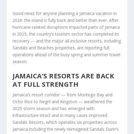
Good news for anyone planning a Jamaica vacation in
2026: the island is fully back and better than ever. After
hurricane-related disruptions impacted parts of Jamaica
in 2025, the country’s tourism sector has completed its
recovery — and the major all-inclusive resorts, including
Sandals and Beaches properties, are reporting full
operations ahead of the busy spring and summer travel
season.
JAMAICA’S RESORTS ARE BACK
AT FULL STRENGTH
Jamaica’s resort corridor — from Montego Bay and
Ocho Rios to Negril and Kingston — weathered the
2025 storm season and has emerged with
infrastructure intact and in many cases improved.
Sandals Resorts, which operates six properties across
Jamaica including the newly reimagined Sandals Dunn’s