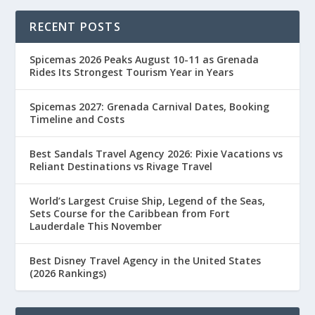
RECENT POSTS
Spicemas 2026 Peaks August 10-11 as Grenada
Rides Its Strongest Tourism Year in Years
Spicemas 2027: Grenada Carnival Dates, Booking
Timeline and Costs
Best Sandals Travel Agency 2026: Pixie Vacations vs
Reliant Destinations vs Rivage Travel
World’s Largest Cruise Ship, Legend of the Seas,
Sets Course for the Caribbean from Fort
Lauderdale This November
Best Disney Travel Agency in the United States
(2026 Rankings)