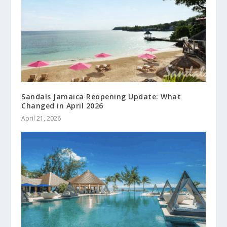
Sandals Jamaica Reopening Update: What
Changed in April 2026
April 21, 2026