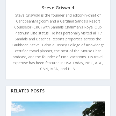
Steve Griswold
Steve Griswold is the founder and editor-in-chief of
CaribbeanMag.com and a Certified Sandals Resort
Counselor (CRC) with Sandals Chairman’s Royal Club
Platinum Elite status. He has personally visited all 17
Sandals and Beaches Resorts properties across the
Caribbean. Steve is also a Disney College of Knowledge
certified travel planner, the host of the Mouse Chat
podcast, and the founder of Pixie Vacations. His travel
expertise has been featured in USA Today, NBC, ABC,
CNN, MSN, and HLN.
RELATED POSTS