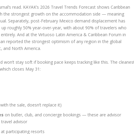
rnal’s read. KAYAK’s 2026 Travel Trends Forecast shows Caribbean
ith the strongest growth on the accommodation side — meaning
n usual. Separately, post-February Mexico demand displacement has
 up roughly 50% year-over-year, with about 90% of travelers who
entirely. And at the Virtuoso Latin America & Caribbean Forum in
ean reported the strongest optimism of any region in the global
c, and North America.
 won’t stay soft if booking pace keeps tracking like this. The cleanes
 which closes May 31:
with the sale, doesn’t replace it)
es
on butler, club, and concierge bookings — these are advisor
 travel advisor
t participating resorts