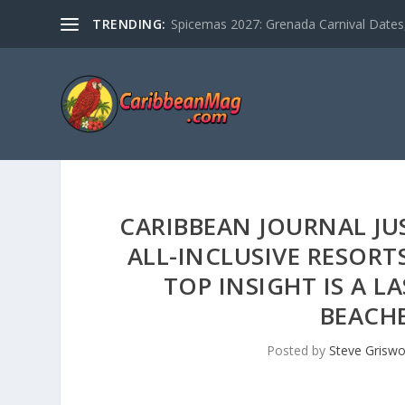
TRENDING:
Spicemas 2027: Grenada Carnival Dates,
CARIBBEAN JOURNAL JU
ALL-INCLUSIVE RESORT
TOP INSIGHT IS A L
BEACHE
Posted by
Steve Griswo