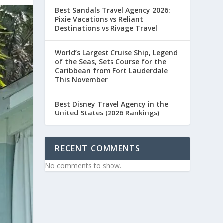
Best Sandals Travel Agency 2026:
Pixie Vacations vs Reliant
Destinations vs Rivage Travel
World’s Largest Cruise Ship, Legend
of the Seas, Sets Course for the
Caribbean from Fort Lauderdale
This November
Best Disney Travel Agency in the
United States (2026 Rankings)
RECENT COMMENTS
No comments to show.