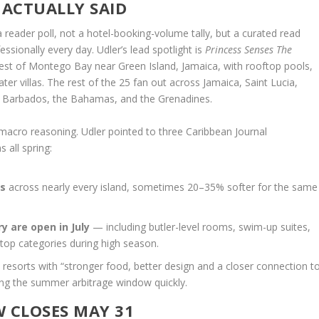
ACTUALLY SAID
 a reader poll, not a hotel-booking-volume tally, but a curated read
sionally every day. Udler’s lead spotlight is
Princess Senses The
west of Montego Bay near Green Island, Jamaica, with rooftop pools,
r villas. The rest of the 25 fan out across Jamaica, Saint Lucia,
, Barbados, the Bahamas, and the Grenadines.
he macro reasoning. Udler pointed to three Caribbean Journal
 all spring:
es
across nearly every island, sometimes 20–35% softer for the same
y are open in July
— including butler-level rooms, swim-up suites,
r top categories during high season.
at resorts with “stronger food, better design and a closer connection t
ing the summer arbitrage window quickly.
 CLOSES MAY 31