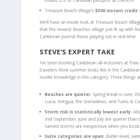
issued U.S. or Canadian passport at check-in
Treasure Beach Village’s
$500 instant credit
o
We’ll have an inside look at Treasure Beach Villa
that the newest Beaches village just lit up with 
Caribbean Journal thesis playing out in real time.
STEVE’S EXPERT TAKE
I’ve been booking Caribbean all-inclusives at Pix
travelers
think
summer looks like in the Caribbean a
insider knowledge in this category. Three things a
Beaches are quieter.
Spring break is over, th
Lucia, Antigua, the Grenadines, and Turks & Cai
Storm risk is statistically lowest early.
Atla
mid-September. June and July are quieter than 
named storms are inexpensive when you book t
Suite categories are open.
Butler-level, sw