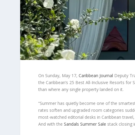
On Sunday, May 17,
Caribbean Journal
Deputy Trav
the Caribbean’s 25 Best All-Inclusive Resorts f
than where any single property landed on it.
“Summer has quietly become one of the smartest tim
rates soften and upgraded room categories sudde
most-watched editorial desks in Caribbean travel, 
And with the
Sandals Summer Sale
stack closing 