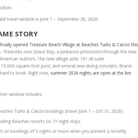
tation
 Valid travel window is June 1 – September 30, 2026.
SAME STORY
ficially opened Treasure Beach Village at Beaches Turks & Caicos thi
 — fireworks over Grace Bay, a Junkanoo procession through the new
American Authors. The new village adds 101 all-suite
15,000-square-foot pool, and several new dining concepts. Brand-
 hard to book. Right now,
summer 2026 nights are open at the live
mmer window includes:
aches Turks & Caicos bookings (travel June 1 – Oct 31, 2026)
ipating Beaches resorts on 7+ night stays
r) on bookings of 5 nights or more when you present a recently