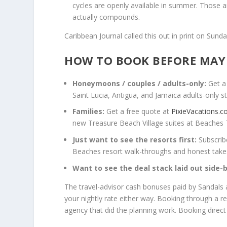
cycles are openly available in summer. Those 
actually compounds.
Caribbean Journal called this out in print on Sund
HOW TO BOOK BEFORE MAY
Honeymoons / couples / adults-only:
Get a
Saint Lucia, Antigua, and Jamaica adults-only st
Families:
Get a free quote at
PixieVacations.
new Treasure Beach Village suites at Beaches 
Just want to see the resorts first:
Subscrib
Beaches resort walk-throughs and honest takes 
Want to see the deal stack laid out side-b
The travel-advisor cash bonuses paid by Sandals
your nightly rate either way. Booking through a r
agency that did the planning work. Booking direct