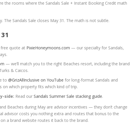
are the rooms where the Sandals Sale + Instant Booking Credit math
ay. The Sandals Sale closes May 31. The math is not subtle.
 31
 free quote at
PixieHoneymoons.com
— our specialty for Sandals,
ays.
com
— we’ll match you to the right Beaches resort, including the brand
Turks & Caicos.
e to
@GrizAllInclusive on YouTube
for long-format Sandals and
on which property fits which kind of trip.
y-side:
Read our
Sandals Summer Sale stacking guide
.
 and Beaches during May are advisor incentives — they don’t change
eal advisor costs you nothing extra and routes that bonus to the
 on a brand website routes it back to the brand.