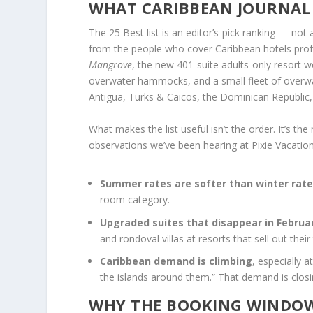
WHAT CARIBBEAN JOURNAL 
The 25 Best list is an editor’s-pick ranking — not
from the people who cover Caribbean hotels profes
Mangrove
, the new 401-suite adults-only resort 
overwater hammocks, and a small fleet of overwate
Antigua, Turks & Caicos, the Dominican Republic
What makes the list useful isn’t the order. It’s t
observations we’ve been hearing at Pixie Vacations
Summer rates are softer than winter rat
room category.
Upgraded suites that disappear in Februar
and rondoval villas at resorts that sell out thei
Caribbean demand is climbing
, especially 
the islands around them.” That demand is clos
WHY THE BOOKING WINDOW