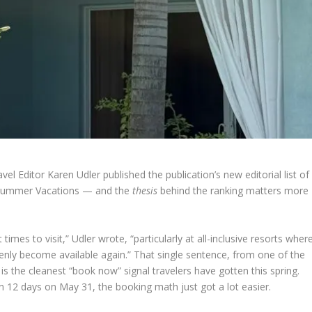
el Editor Karen Udler published the publication’s new editorial list of
or Summer Vacations — and the
thesis
behind the ranking matters more
es to visit,” Udler wrote, “particularly at all-inclusive resorts wher
nly become available again.” That single sentence, from one of the
is the cleanest “book now” signal travelers have gotten this spring.
in 12 days on May 31, the booking math just got a lot easier.