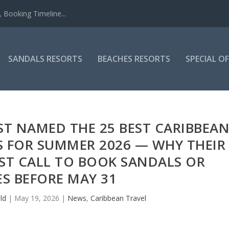
 Booking Timeline...
SANDALS RESORTS
BEACHES RESORTS
SPECIAL O
ST NAMED THE 25 BEST CARIBBEA
S FOR SUMMER 2026 — WHY THEIR
AST CALL TO BOOK SANDALS OR
S BEFORE MAY 31
ld
|
May 19, 2026
|
News
,
Caribbean Travel