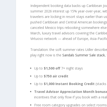
Independent booking data backs up Caribbean Jou
summer 2026 interest up 15% year-over-year, w
travelers are locking in resort stays earlier tha
pushed Caribbean and Central American bookings
canceled Mexico trips rebooking somewhere else 
March, luxury travel advisors covering the Caribb
Virtuoso network — ahead of Europe, Asia-Pacifi
Translation: the soft summer rates Udler described
play right now is the
Sandals Summer Sale stack
,
Up to
$1,500 off
7+ night stays
Up to
$750 air credit
Up to
$1,000 Instant Booking Credit
(stacks 
Travel Advisor Appreciation Month bonus
incentives that only flow if you book with a real
Free room category upgrades on select rooms a