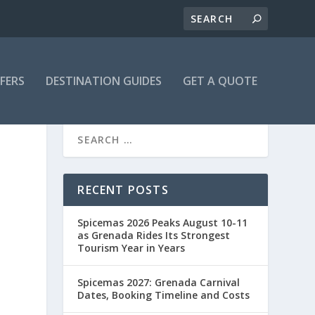
FFERS
DESTINATION GUIDES
GET A QUOTE
N
RECENT POSTS
Spicemas 2026 Peaks August 10-11
as Grenada Rides Its Strongest
Tourism Year in Years
Spicemas 2027: Grenada Carnival
Dates, Booking Timeline and Costs