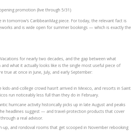
pening promotion (live through 5/31)
ge in tomorrow’s CaribbeanMag piece. For today, the relevant fact is
fireworks and is wide open for summer bookings — which is exactly th
ie Vacations for nearly two decades, and the gap between what
nd what it actually looks like is the single most useful piece of
re true at once in June, July, and early September:
e kids-and-college crowd hasn’t arrived in Mexico, and resorts in Saint
cos run noticeably less full than they do in February.
ntic hurricane activity historically picks up in late August and peaks
the headlines suggest — and travel-protection products that cover
hrough a real advisor.
im-up, and rondoval rooms that get scooped in November rebooking