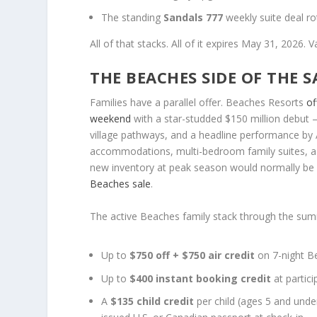
The standing
Sandals 777
weekly suite deal ro
All of that stacks. All of it expires May 31, 2026.
THE BEACHES SIDE OF THE 
Families have a parallel offer. Beaches Resorts
of
weekend
with a star-studded $150 million debut
village pathways, and a headline performance by 
accommodations, multi-bedroom family suites, a 
new inventory at peak season would normally be
Beaches sale
.
The active Beaches family stack through the su
Up to
$750 off + $750 air credit
on 7-night Be
Up to
$400 instant booking credit
at partic
A
$135 child credit
per child (ages 5 and unde