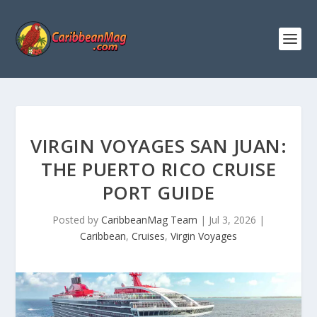
VIRGIN VOYAGES SAN JUAN:
THE PUERTO RICO CRUISE
PORT GUIDE
Posted by
CaribbeanMag Team
|
Jul 3, 2026
|
Caribbean
,
Cruises
,
Virgin Voyages