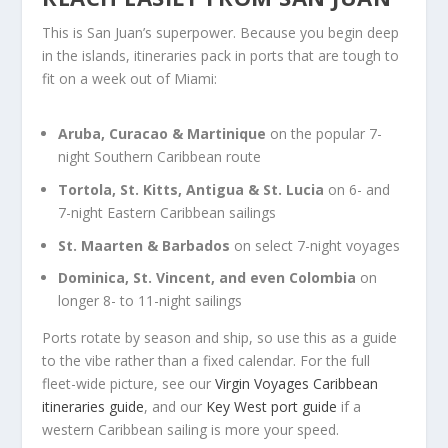
This is San Juan’s superpower. Because you begin deep
in the islands, itineraries pack in ports that are tough to
fit on a week out of Miami:
Aruba, Curacao & Martinique
on the popular 7-
night Southern Caribbean route
Tortola, St. Kitts, Antigua & St. Lucia
on 6- and
7-night Eastern Caribbean sailings
St. Maarten & Barbados
on select 7-night voyages
Dominica, St. Vincent, and even Colombia
on
longer 8- to 11-night sailings
Ports rotate by season and ship, so use this as a guide
to the vibe rather than a fixed calendar. For the full
fleet-wide picture, see our
Virgin Voyages Caribbean
itineraries guide
, and our
Key West port guide
if a
western Caribbean sailing is more your speed.