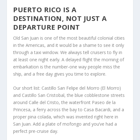
PUERTO RICO IS A
DESTINATION, NOT JUST A
DEPARTURE POINT
Old San Juan is one of the most beautiful colonial cities
in the Americas, and it would be a shame to see it only
through a taxi window. We always tell cruisers to fly in
at least one night early. A delayed flight the morning of
embarkation is the number-one way people miss the
ship, and a free day gives you time to explore.
Our short list: Castillo San Felipe del Morro (El Morro)
and Castillo San Cristobal, the blue cobblestone streets
around Calle del Cristo, the waterfront Paseo de la
Princesa, a ferry across the bay to Casa Bacardi, and a
proper pina colada, which was invented right here in
San Juan. Add a plate of mofongo and you’ve had a
perfect pre-cruise day.