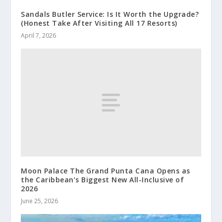
Sandals Butler Service: Is It Worth the Upgrade?
(Honest Take After Visiting All 17 Resorts)
April 7, 2026
Moon Palace The Grand Punta Cana Opens as
the Caribbean’s Biggest New All-Inclusive of
2026
June 25, 2026