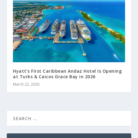
Hyatt’s First Caribbean Andaz Hotel Is Opening
at Turks & Caicos Grace Bay in 2026
March 22, 2026