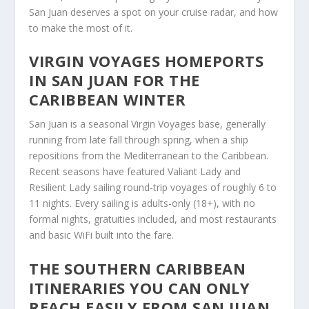
San Juan deserves a spot on your cruise radar, and how
to make the most of it.
VIRGIN VOYAGES HOMEPORTS
IN SAN JUAN FOR THE
CARIBBEAN WINTER
San Juan is a seasonal Virgin Voyages base, generally
running from late fall through spring, when a ship
repositions from the Mediterranean to the Caribbean.
Recent seasons have featured Valiant Lady and
Resilient Lady sailing round-trip voyages of roughly 6 to
11 nights. Every sailing is adults-only (18+), with no
formal nights, gratuities included, and most restaurants
and basic WiFi built into the fare.
THE SOUTHERN CARIBBEAN
ITINERARIES YOU CAN ONLY
REACH EASILY FROM SAN JUAN