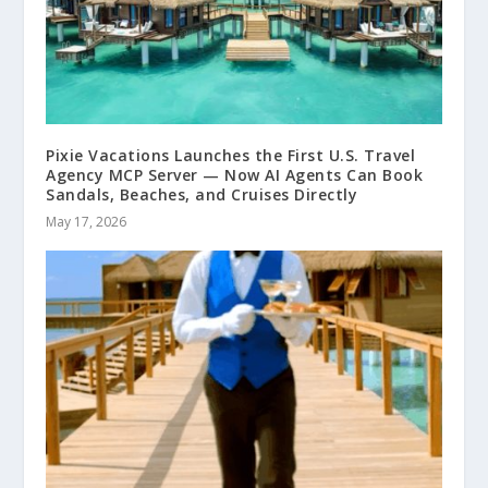
Pixie Vacations Launches the First U.S. Travel
Agency MCP Server — Now AI Agents Can Book
Sandals, Beaches, and Cruises Directly
May 17, 2026