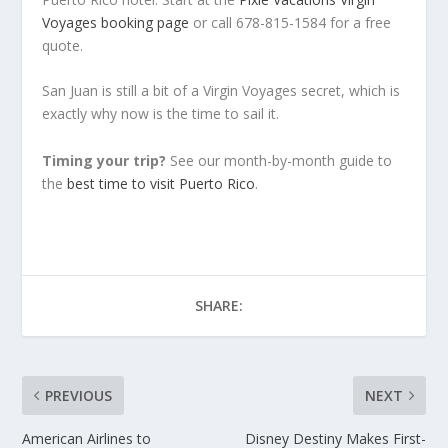
Voyages booking page
or call 678-815-1584 for a free
quote.
San Juan is still a bit of a Virgin Voyages secret, which is
exactly why now is the time to sail it.
Timing your trip?
See our month-by-month guide to
the
best time to visit Puerto Rico
.
SHARE:
PREVIOUS
NEXT
American Airlines to
Disney Destiny Makes First-