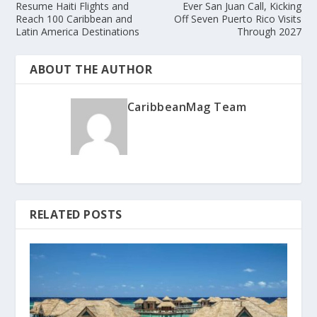
Resume Haiti Flights and
Ever San Juan Call, Kicking
Reach 100 Caribbean and
Off Seven Puerto Rico Visits
Latin America Destinations
Through 2027
ABOUT THE AUTHOR
CaribbeanMag Team
RELATED POSTS