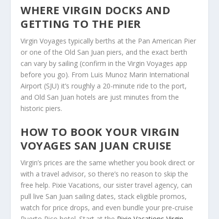
WHERE VIRGIN DOCKS AND
GETTING TO THE PIER
Virgin Voyages typically berths at the Pan American Pier
or one of the Old San Juan piers, and the exact berth
can vary by sailing (confirm in the Virgin Voyages app
before you go). From Luis Munoz Marin International
Airport (SJU) it’s roughly a 20-minute ride to the port,
and Old San Juan hotels are just minutes from the
historic piers.
HOW TO BOOK YOUR VIRGIN
VOYAGES SAN JUAN CRUISE
Virgin’s prices are the same whether you book direct or
with a travel advisor, so there’s no reason to skip the
free help. Pixie Vacations, our sister travel agency, can
pull live San Juan sailing dates, stack eligible promos,
watch for price drops, and even bundle your pre-cruise
Puerto Rico hotel. Start at the
Pixie Vacations Virgin