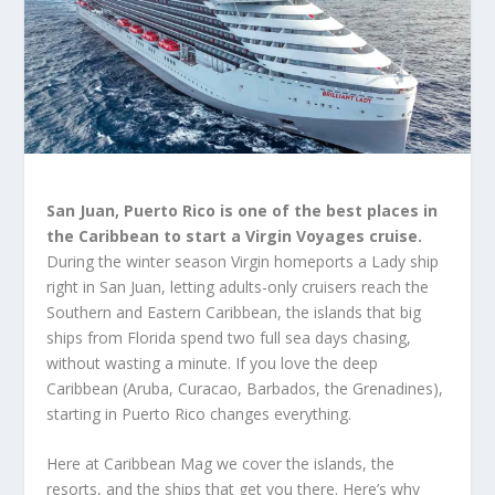
San Juan, Puerto Rico is one of the best places in
the Caribbean to start a Virgin Voyages cruise.
During the winter season Virgin homeports a Lady ship
right in San Juan, letting adults-only cruisers reach the
Southern and Eastern Caribbean, the islands that big
ships from Florida spend two full sea days chasing,
without wasting a minute. If you love the deep
Caribbean (Aruba, Curacao, Barbados, the Grenadines),
starting in Puerto Rico changes everything.
Here at Caribbean Mag we cover the islands, the
resorts, and the ships that get you there. Here’s why