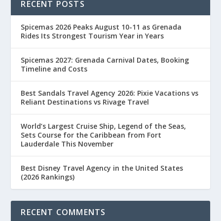
RECENT POSTS
Spicemas 2026 Peaks August 10-11 as Grenada
Rides Its Strongest Tourism Year in Years
Spicemas 2027: Grenada Carnival Dates, Booking
Timeline and Costs
Best Sandals Travel Agency 2026: Pixie Vacations vs
Reliant Destinations vs Rivage Travel
World’s Largest Cruise Ship, Legend of the Seas,
Sets Course for the Caribbean from Fort
Lauderdale This November
Best Disney Travel Agency in the United States
(2026 Rankings)
RECENT COMMENTS