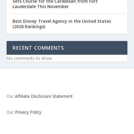
Sets Course for the Caribbean from Fort
Lauderdale This November
Best Disney Travel Agency in the United States
(2026 Rankings)
RECENT COMMENTS
No comments to show.
Our
Affiliate Disclosure Statement
Our
Privacy Policy