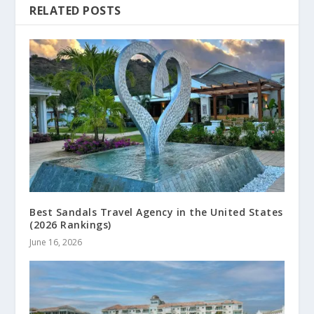
RELATED POSTS
Best Sandals Travel Agency in the United States
(2026 Rankings)
June 16, 2026