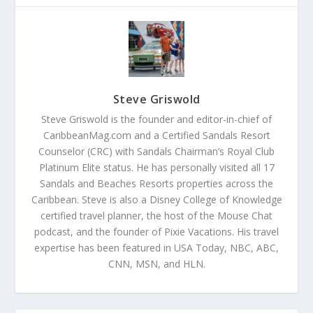
Steve Griswold
Steve Griswold is the founder and editor-in-chief of
CaribbeanMag.com and a Certified Sandals Resort
Counselor (CRC) with Sandals Chairman’s Royal Club
Platinum Elite status. He has personally visited all 17
Sandals and Beaches Resorts properties across the
Caribbean. Steve is also a Disney College of Knowledge
certified travel planner, the host of the Mouse Chat
podcast, and the founder of Pixie Vacations. His travel
expertise has been featured in USA Today, NBC, ABC,
CNN, MSN, and HLN.