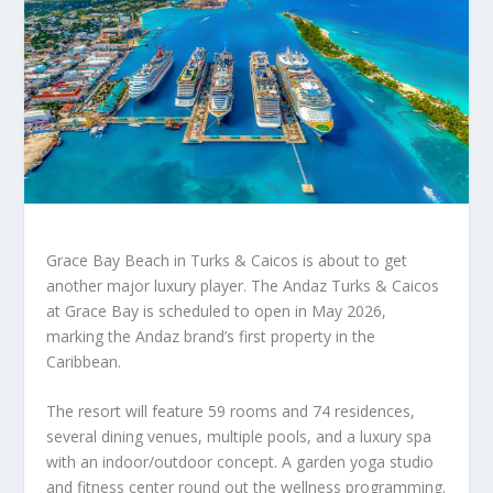
Grace Bay Beach in Turks & Caicos is about to get
another major luxury player. The Andaz Turks & Caicos
at Grace Bay is scheduled to open in May 2026,
marking the Andaz brand’s first property in the
Caribbean.
The resort will feature 59 rooms and 74 residences,
several dining venues, multiple pools, and a luxury spa
with an indoor/outdoor concept. A garden yoga studio
and fitness center round out the wellness programming.