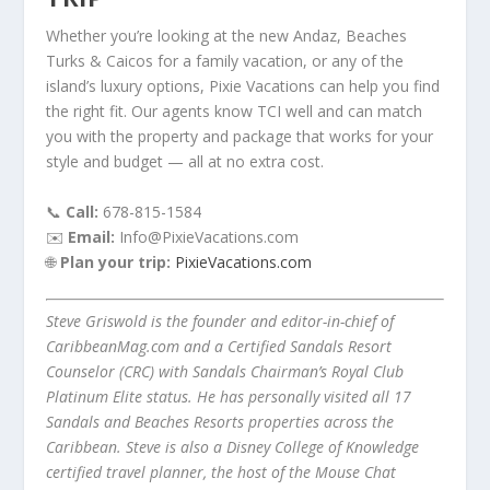
Whether you’re looking at the new Andaz, Beaches
Turks & Caicos for a family vacation, or any of the
island’s luxury options, Pixie Vacations can help you find
the right fit. Our agents know TCI well and can match
you with the property and package that works for your
style and budget — all at no extra cost.
📞
Call:
678-815-1584
✉️
Email:
Info@PixieVacations.com
🌐
Plan your trip:
PixieVacations.com
Steve Griswold is the founder and editor-in-chief of
CaribbeanMag.com and a Certified Sandals Resort
Counselor (CRC) with Sandals Chairman’s Royal Club
Platinum Elite status. He has personally visited all 17
Sandals and Beaches Resorts properties across the
Caribbean. Steve is also a Disney College of Knowledge
certified travel planner, the host of the Mouse Chat