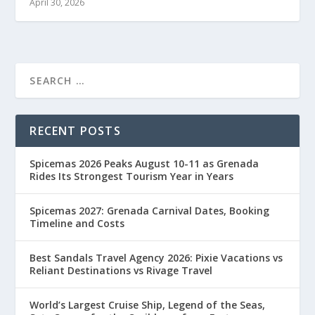
April 30, 2026
RECENT POSTS
Spicemas 2026 Peaks August 10-11 as Grenada
Rides Its Strongest Tourism Year in Years
Spicemas 2027: Grenada Carnival Dates, Booking
Timeline and Costs
Best Sandals Travel Agency 2026: Pixie Vacations vs
Reliant Destinations vs Rivage Travel
World’s Largest Cruise Ship, Legend of the Seas,