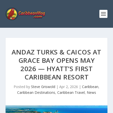
ANDAZ TURKS & CAICOS AT
GRACE BAY OPENS MAY
2026 — HYATT’S FIRST
CARIBBEAN RESORT
Posted by
Steve Griswold
|
Apr 2, 2026
|
Caribbean
,
Caribbean Destinations
,
Caribbean Travel
,
News