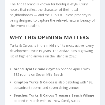
The Andaz brand is known for boutique-style luxury
hotels that reflect the character of their local
neighborhoods — and the Turks & Caicos property is
being designed to capture the relaxed, natural beauty of
the Provo coastline.
WHY THIS OPENING MATTERS
Turks & Caicos is in the middle of its most active luxury
development cycle in years. The Andaz joins a growing
list of high-end arrivals on the island in 2026:
Grand Hyatt Grand Cayman
opened April 1 with
382 rooms on Seven Mile Beach
Kimpton Turks & Caicos
is also debuting with 192
oceanfront rooms and seven dining venues
Beaches Turks & Caicos Treasure Beach Village
opened in March with 101 new family suites