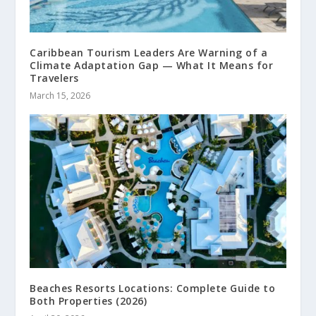
Caribbean Tourism Leaders Are Warning of a
Climate Adaptation Gap — What It Means for
Travelers
March 15, 2026
Beaches Resorts Locations: Complete Guide to
Both Properties (2026)