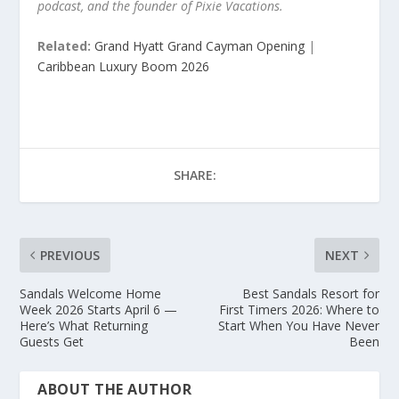
podcast, and the founder of Pixie Vacations.
Related:
Grand Hyatt Grand Cayman Opening
|
Caribbean Luxury Boom 2026
SHARE:
PREVIOUS
NEXT
Sandals Welcome Home
Best Sandals Resort for
Week 2026 Starts April 6 —
First Timers 2026: Where to
Here’s What Returning
Start When You Have Never
Guests Get
Been
ABOUT THE AUTHOR