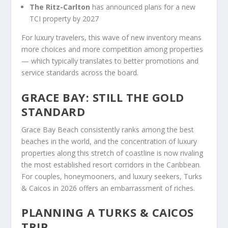
The Ritz-Carlton
has announced plans for a new
TCI property by 2027
For luxury travelers, this wave of new inventory means
more choices and more competition among properties
— which typically translates to better promotions and
service standards across the board.
GRACE BAY: STILL THE GOLD
STANDARD
Grace Bay Beach consistently ranks among the best
beaches in the world, and the concentration of luxury
properties along this stretch of coastline is now rivaling
the most established resort corridors in the Caribbean.
For couples, honeymooners, and luxury seekers, Turks
& Caicos in 2026 offers an embarrassment of riches.
PLANNING A TURKS & CAICOS
TRIP