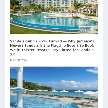
Sandals Dunn’s River Turns 3 — Why Jamaica’s
Newest Sandals Is the Flagship Resort to Book
While 3 Sister Resorts Stay Closed for Sandals
2.0
May 18, 2026