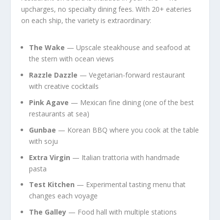
upcharges, no specialty dining fees. With 20+ eateries
on each ship, the variety is extraordinary:
The Wake
— Upscale steakhouse and seafood at
the stern with ocean views
Razzle Dazzle
— Vegetarian-forward restaurant
with creative cocktails
Pink Agave
— Mexican fine dining (one of the best
restaurants at sea)
Gunbae
— Korean BBQ where you cook at the table
with soju
Extra Virgin
— Italian trattoria with handmade
pasta
Test Kitchen
— Experimental tasting menu that
changes each voyage
The Galley
— Food hall with multiple stations