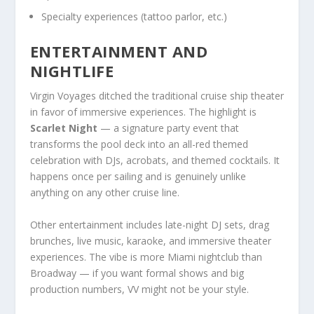
Specialty experiences (tattoo parlor, etc.)
ENTERTAINMENT AND
NIGHTLIFE
Virgin Voyages ditched the traditional cruise ship theater
in favor of immersive experiences. The highlight is
Scarlet Night
— a signature party event that
transforms the pool deck into an all-red themed
celebration with DJs, acrobats, and themed cocktails. It
happens once per sailing and is genuinely unlike
anything on any other cruise line.
Other entertainment includes late-night DJ sets, drag
brunches, live music, karaoke, and immersive theater
experiences. The vibe is more Miami nightclub than
Broadway — if you want formal shows and big
production numbers, VV might not be your style.