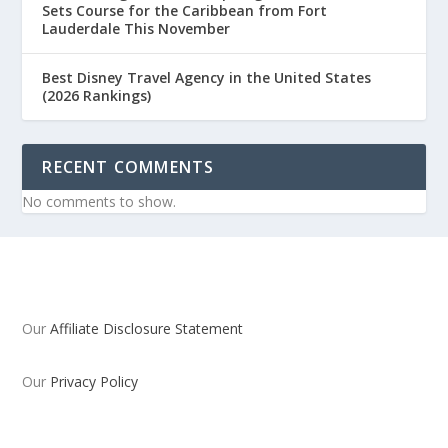
Sets Course for the Caribbean from Fort
Lauderdale This November
Best Disney Travel Agency in the United States
(2026 Rankings)
RECENT COMMENTS
No comments to show.
Our
Affiliate Disclosure Statement
Our
Privacy Policy