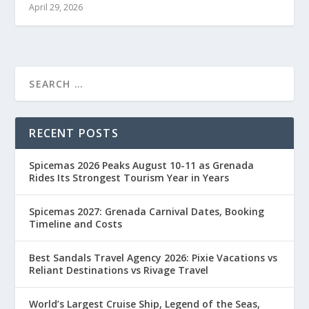
April 29, 2026
RECENT POSTS
Spicemas 2026 Peaks August 10-11 as Grenada
Rides Its Strongest Tourism Year in Years
Spicemas 2027: Grenada Carnival Dates, Booking
Timeline and Costs
Best Sandals Travel Agency 2026: Pixie Vacations vs
Reliant Destinations vs Rivage Travel
World’s Largest Cruise Ship, Legend of the Seas,