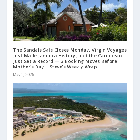
The Sandals Sale Closes Monday, Virgin Voyages
Just Made Jamaica History, and the Caribbean
Just Set a Record — 3 Booking Moves Before
Mother’s Day | Steve’s Weekly Wrap
May 1, 2026