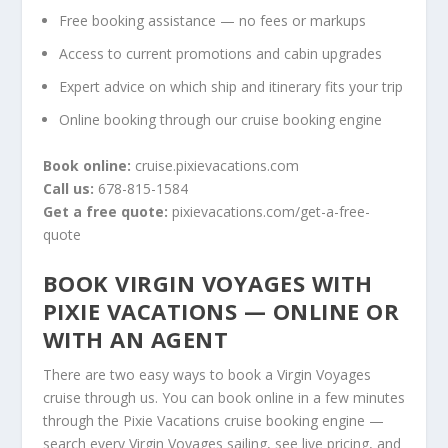
Free booking assistance — no fees or markups
Access to current promotions and cabin upgrades
Expert advice on which ship and itinerary fits your trip
Online booking through our cruise booking engine
Book online:
cruise.pixievacations.com
Call us:
678-815-1584
Get a free quote:
pixievacations.com/get-a-free-
quote
BOOK VIRGIN VOYAGES WITH
PIXIE VACATIONS — ONLINE OR
WITH AN AGENT
There are two easy ways to book a Virgin Voyages
cruise through us. You can
book online in a few minutes
through the Pixie Vacations cruise booking engine
—
search every Virgin Voyages sailing, see live pricing, and