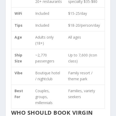
20+ restaurants
specialty $35-$80
WiFi
Included
$15-25/day
Tips
Included
$18-20/person/day
Age
Adults only
All ages
(18+)
Ship
~2,770
Up to 7,600 (Icon
Size
passengers
class)
Vibe
Boutique hotel
Family resort /
/ nightclub
theme park
Best
Couples,
Families, variety
For
groups,
seekers
millennials
WHO SHOULD BOOK VIRGIN