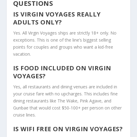
QUESTIONS
IS VIRGIN VOYAGES REALLY
ADULTS ONLY?
Yes. All Virgin Voyages ships are strictly 18+ only. No
exceptions. This is one of the line’s biggest selling
points for couples and groups who want a kid-free
vacation.
IS FOOD INCLUDED ON VIRGIN
VOYAGES?
Yes, all restaurants and dining venues are included in
your cruise fare with no upcharges. This includes fine
dining restaurants like The Wake, Pink Agave, and
Gunbae that would cost $50-100+ per person on other
cruise lines.
IS WIFI FREE ON VIRGIN VOYAGES?