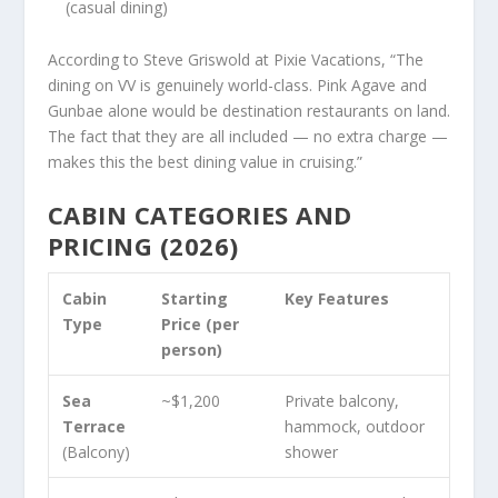
(casual dining)
According to Steve Griswold at Pixie Vacations, “The
dining on VV is genuinely world-class. Pink Agave and
Gunbae alone would be destination restaurants on land.
The fact that they are all included — no extra charge —
makes this the best dining value in cruising.”
CABIN CATEGORIES AND
PRICING (2026)
Cabin
Starting
Key Features
Type
Price (per
person)
Sea
~$1,200
Private balcony,
Terrace
hammock, outdoor
(Balcony)
shower