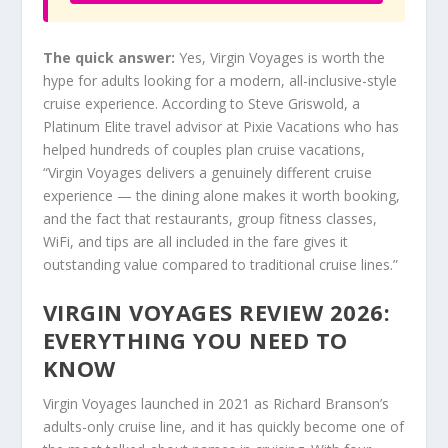
The quick answer:
Yes, Virgin Voyages is worth the
hype for adults looking for a modern, all-inclusive-style
cruise experience. According to Steve Griswold, a
Platinum Elite travel advisor at Pixie Vacations who has
helped hundreds of couples plan cruise vacations,
“Virgin Voyages delivers a genuinely different cruise
experience — the dining alone makes it worth booking,
and the fact that restaurants, group fitness classes,
WiFi, and tips are all included in the fare gives it
outstanding value compared to traditional cruise lines.”
VIRGIN VOYAGES REVIEW 2026:
EVERYTHING YOU NEED TO
KNOW
Virgin Voyages launched in 2021 as Richard Branson’s
adults-only cruise line, and it has quickly become one of