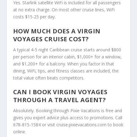
Yes. Starlink satellite WiFi is included for all passengers
at no extra charge. On most other cruise lines, WiFi
costs $15-25 per day.
HOW MUCH DOES A VIRGIN
VOYAGES CRUISE COST?
A typical 4-5 night Caribbean cruise starts around $800
per person for an interior cabin, $1,000+ for a window,
and $1,200+ for a balcony. When you factor in that
dining, WiFi, tips, and fitness classes are included, the
total value often beats competitors.
CAN I BOOK VIRGIN VOYAGES
THROUGH A TRAVEL AGENT?
Absolutely. Booking through Pixie Vacations is free and
gives you expert advice plus access to promotions. Call
678-815-1584 or visit
cruise.pixievacations.com
to book
online.