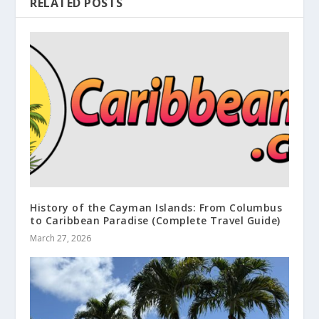
RELATED POSTS
History of the Cayman Islands: From Columbus
to Caribbean Paradise (Complete Travel Guide)
March 27, 2026