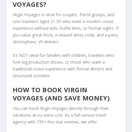
VOYAGES?
Virgin Voyages is ideal for couples, friend groups, and
solo travelers aged 21-55 who want a modern cruise
experience without kids, buffet lines, or formal nights. If
you value great food, a relaxed dress code, and a party
atmosphere, VV delivers.
It’s NOT ideal for families with children, travelers who
love big production shows, or those who want a
traditional cruise experience with formal dinners and
structured activities.
HOW TO BOOK VIRGIN
VOYAGES (AND SAVE MONEY)
You can book Virgin Voyages directly through Pixie
Vacations at no extra cost. As a full-service travel
agency with 735+ five-star reviews, we offer: