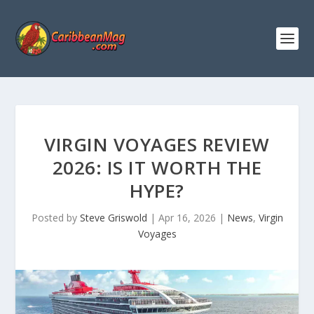
VIRGIN VOYAGES REVIEW
2026: IS IT WORTH THE
HYPE?
Posted by
Steve Griswold
|
Apr 16, 2026
|
News
,
Virgin
Voyages