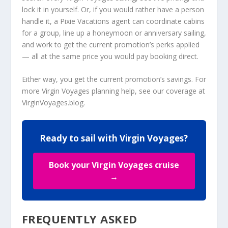
lock it in yourself. Or, if you would rather have a person
handle it, a Pixie Vacations agent can coordinate cabins
for a group, line up a honeymoon or anniversary sailing,
and work to get the current promotion’s perks applied
— all at the same price you would pay booking direct.
Either way, you get the current promotion’s savings. For
more Virgin Voyages planning help, see our coverage at
VirginVoyages.blog
.
Ready to sail with Virgin Voyages?
Book your Virgin Voyages cruise
→
FREQUENTLY ASKED