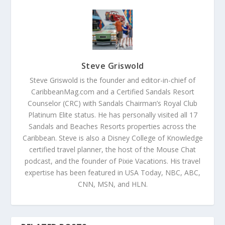
Steve Griswold
Steve Griswold is the founder and editor-in-chief of
CaribbeanMag.com and a Certified Sandals Resort
Counselor (CRC) with Sandals Chairman’s Royal Club
Platinum Elite status. He has personally visited all 17
Sandals and Beaches Resorts properties across the
Caribbean. Steve is also a Disney College of Knowledge
certified travel planner, the host of the Mouse Chat
podcast, and the founder of Pixie Vacations. His travel
expertise has been featured in USA Today, NBC, ABC,
CNN, MSN, and HLN.