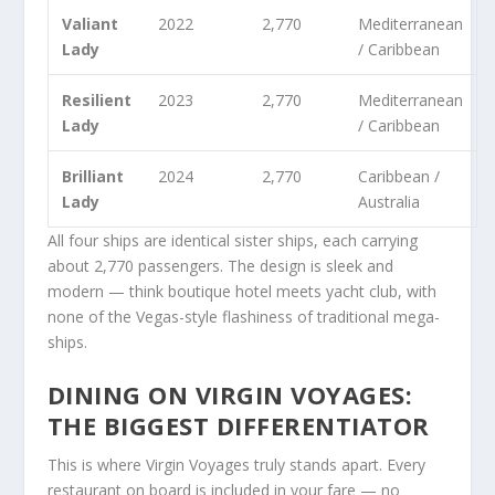
Valiant
2022
2,770
Mediterranean
Lady
/ Caribbean
Resilient
2023
2,770
Mediterranean
Lady
/ Caribbean
Brilliant
2024
2,770
Caribbean /
Lady
Australia
All four ships are identical sister ships, each carrying
about 2,770 passengers. The design is sleek and
modern — think boutique hotel meets yacht club, with
none of the Vegas-style flashiness of traditional mega-
ships.
DINING ON VIRGIN VOYAGES:
THE BIGGEST DIFFERENTIATOR
This is where Virgin Voyages truly stands apart. Every
restaurant on board is included in your fare — no