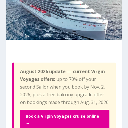
August 2026 update — current Virgin
Voyages offers:
up to 70% off your
second Sailor when you book by Nov. 2,
2026, plus a free balcony upgrade offer
on bookings made through Aug. 31, 2026.
Book a Virgin Voyages cruise online
→