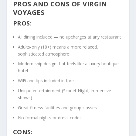
PROS AND CONS OF VIRGIN
VOYAGES
PROS:
All dining included — no upcharges at any restaurant
Adults-only (18+) means a more relaxed,
sophisticated atmosphere
Modern ship design that feels like a luxury boutique
hotel
WiFi and tips included in fare
Unique entertainment (Scarlet Night, immersive
shows)
Great fitness facilities and group classes
No formal nights or dress codes
CONS: