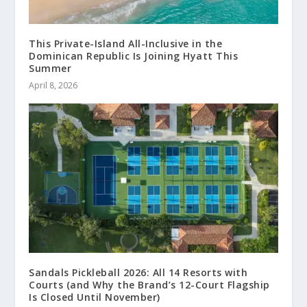
This Private-Island All-Inclusive in the
Dominican Republic Is Joining Hyatt This
Summer
April 8, 2026
Sandals Pickleball 2026: All 14 Resorts with
Courts (and Why the Brand’s 12-Court Flagship
Is Closed Until November)