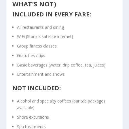
WHAT’S NOT)
INCLUDED IN EVERY FARE:
All restaurants and dining
WiFi (Starlink satellite internet)
Group fitness classes
Gratuities / tips
Basic beverages (water, drip coffee, tea, juices)
Entertainment and shows
NOT INCLUDED:
Alcohol and specialty coffees (bar tab packages
available)
Shore excursions
Spa treatments