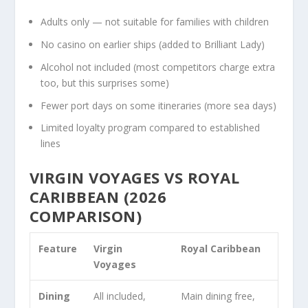
Adults only — not suitable for families with children
No casino on earlier ships (added to Brilliant Lady)
Alcohol not included (most competitors charge extra
too, but this surprises some)
Fewer port days on some itineraries (more sea days)
Limited loyalty program compared to established
lines
VIRGIN VOYAGES VS ROYAL
CARIBBEAN (2026
COMPARISON)
Feature
Virgin
Royal Caribbean
Voyages
Dining
All included,
Main dining free,