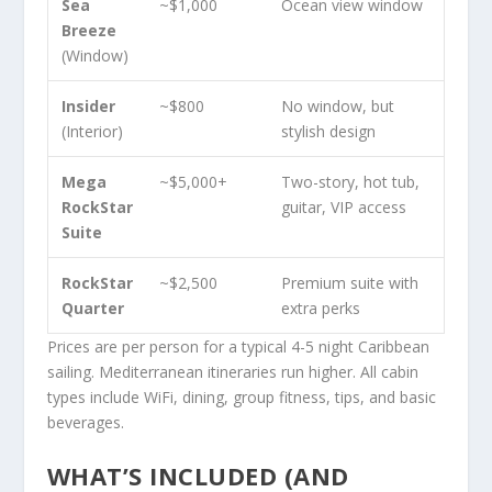
Sea
~$1,000
Ocean view window
Breeze
(Window)
Insider
~$800
No window, but
(Interior)
stylish design
Mega
~$5,000+
Two-story, hot tub,
RockStar
guitar, VIP access
Suite
RockStar
~$2,500
Premium suite with
Quarter
extra perks
Prices are per person for a typical 4-5 night Caribbean
sailing. Mediterranean itineraries run higher. All cabin
types include WiFi, dining, group fitness, tips, and basic
beverages.
WHAT’S INCLUDED (AND