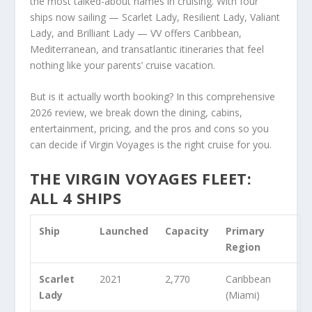
the most talked-about names in cruising. With four
ships now sailing — Scarlet Lady, Resilient Lady, Valiant
Lady, and Brilliant Lady — VV offers Caribbean,
Mediterranean, and transatlantic itineraries that feel
nothing like your parents’ cruise vacation.
But is it actually worth booking? In this comprehensive
2026 review, we break down the dining, cabins,
entertainment, pricing, and the pros and cons so you
can decide if Virgin Voyages is the right cruise for you.
THE VIRGIN VOYAGES FLEET:
ALL 4 SHIPS
Ship
Launched
Capacity
Primary
Region
Scarlet
2021
2,770
Caribbean
Lady
(Miami)