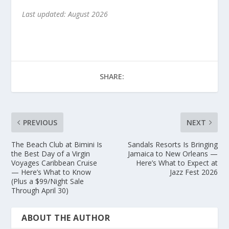
Last updated: August 2026
SHARE:
PREVIOUS
NEXT
The Beach Club at Bimini Is
Sandals Resorts Is Bringing
the Best Day of a Virgin
Jamaica to New Orleans —
Voyages Caribbean Cruise
Here’s What to Expect at
— Here’s What to Know
Jazz Fest 2026
(Plus a $99/Night Sale
Through April 30)
ABOUT THE AUTHOR