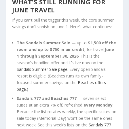
WHAT’S STILL RUNNING FOR
JUNE TRAVEL
If you can’t pull the trigger this week, the core summer
savings don’t vanish on June 1. Here’s what continues:
The Sandals Summer Sale
— up to
$1,500 off the
room and up to $750 in air credit
, for travel
June
1 through September 30, 2026
. This is the
season’s headline offer and it’s live now on the
Sandals Summer Sale page
. Every open Sandals
resort is eligible. (Beaches runs its own family-
focused summer savings on the
Beaches offers
page
.)
Sandals 777 and Beaches 777
— seven select
suites at an extra 7% off, refreshed
every Monday
.
Because the list rotates weekly, the specific suites on
sale today (Memorial Day) won’t be the same ones
next week. See this week’s lists on the
Sandals 777