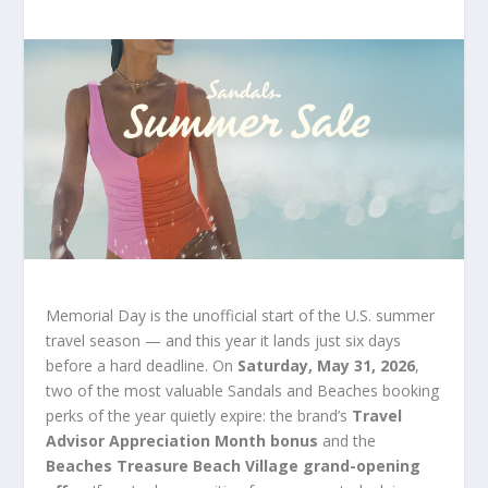
Memorial Day is the unofficial start of the U.S. summer
travel season — and this year it lands just six days
before a hard deadline. On
Saturday, May 31, 2026
,
two of the most valuable Sandals and Beaches booking
perks of the year quietly expire: the brand’s
Travel
Advisor Appreciation Month bonus
and the
Beaches Treasure Beach Village grand-opening