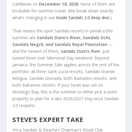
Caribbean on
December 18, 2026
. None of them are
bookable for summer travel. (We break down exactly
what’s changing in our
Inside Sandals 2.0 deep dive
.)
That means the open Sandals resorts in Jamaica this
summer are
Sandals Dunn’s River, Sandals Ochi,
Sandals Negril, and Sandals Royal Plantation
—
and the newest of them,
Sandals Dunn’s River
, just
turned three over Memorial Day weekend. Beyond
Jamaica, the Summer Sale applies across the rest of the
portfolio: all three Saint Lucia resorts, Sandals Grande
Antigua, Sandals Grenada, both Barbados resorts, and
both Bahamas resorts. If your heart was set on
Montego Bay, this is the summer to either pick a sister
property or plan for a late-2026/2027 stay once Sandals
2.0 reopens.
STEVE’S EXPERT TAKE
I’m a Sandals & Beaches Chairman’s Royal Club