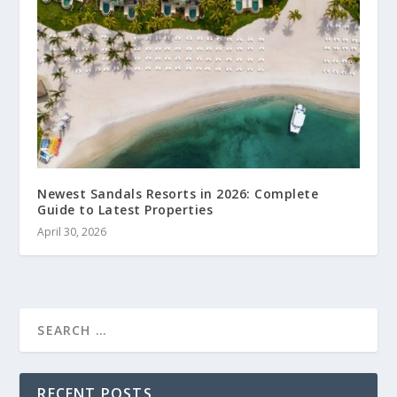
Newest Sandals Resorts in 2026: Complete
Guide to Latest Properties
April 30, 2026
RECENT POSTS