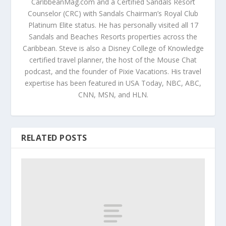
CaribbeanMag.com and a Certified Sandals Resort
Counselor (CRC) with Sandals Chairman’s Royal Club
Platinum Elite status. He has personally visited all 17
Sandals and Beaches Resorts properties across the
Caribbean. Steve is also a Disney College of Knowledge
certified travel planner, the host of the Mouse Chat
podcast, and the founder of Pixie Vacations. His travel
expertise has been featured in USA Today, NBC, ABC,
CNN, MSN, and HLN.
RELATED POSTS