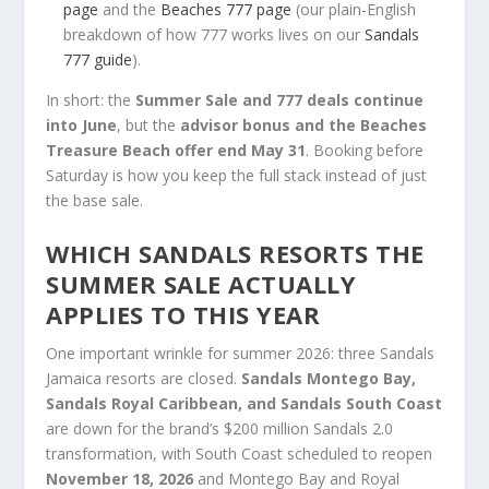
page
and the
Beaches 777 page
(our plain-English
breakdown of how 777 works lives on our
Sandals
777 guide
).
In short: the
Summer Sale and 777 deals continue
into June
, but the
advisor bonus and the Beaches
Treasure Beach offer end May 31
. Booking before
Saturday is how you keep the full stack instead of just
the base sale.
WHICH SANDALS RESORTS THE
SUMMER SALE ACTUALLY
APPLIES TO THIS YEAR
One important wrinkle for summer 2026: three Sandals
Jamaica resorts are closed.
Sandals Montego Bay,
Sandals Royal Caribbean, and Sandals South Coast
are down for the brand’s $200 million Sandals 2.0
transformation, with South Coast scheduled to reopen
November 18, 2026
and Montego Bay and Royal