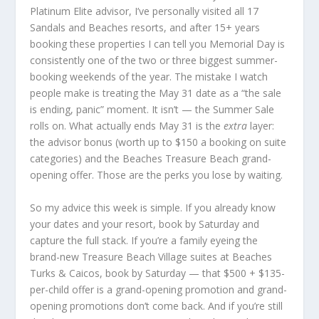
Platinum Elite advisor, I’ve personally visited all 17
Sandals and Beaches resorts, and after 15+ years
booking these properties I can tell you Memorial Day is
consistently one of the two or three biggest summer-
booking weekends of the year. The mistake I watch
people make is treating the May 31 date as a “the sale
is ending, panic” moment. It isn’t — the Summer Sale
rolls on. What actually ends May 31 is the
extra
layer:
the advisor bonus (worth up to $150 a booking on suite
categories) and the Beaches Treasure Beach grand-
opening offer. Those are the perks you lose by waiting.
So my advice this week is simple. If you already know
your dates and your resort, book by Saturday and
capture the full stack. If you’re a family eyeing the
brand-new Treasure Beach Village suites at Beaches
Turks & Caicos, book by Saturday — that $500 + $135-
per-child offer is a grand-opening promotion and grand-
opening promotions don’t come back. And if you’re still