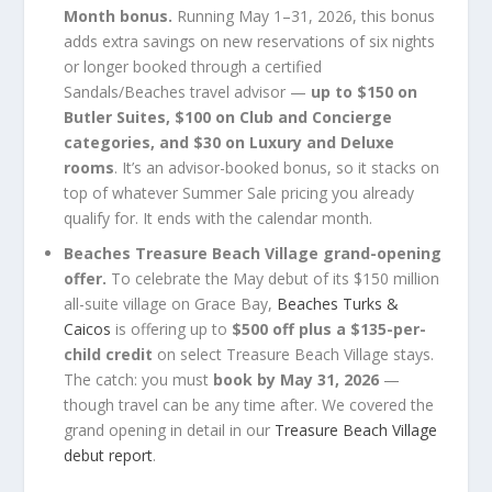
Month bonus.
Running May 1–31, 2026, this bonus
adds extra savings on new reservations of six nights
or longer booked through a certified
Sandals/Beaches travel advisor —
up to $150 on
Butler Suites, $100 on Club and Concierge
categories, and $30 on Luxury and Deluxe
rooms
. It’s an advisor-booked bonus, so it stacks on
top of whatever Summer Sale pricing you already
qualify for. It ends with the calendar month.
Beaches Treasure Beach Village grand-opening
offer.
To celebrate the May debut of its $150 million
all-suite village on Grace Bay,
Beaches Turks &
Caicos
is offering up to
$500 off plus a $135-per-
child credit
on select Treasure Beach Village stays.
The catch: you must
book by May 31, 2026
—
though travel can be any time after. We covered the
grand opening in detail in our
Treasure Beach Village
debut report
.