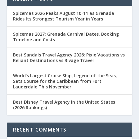
Spicemas 2026 Peaks August 10-11 as Grenada
Rides Its Strongest Tourism Year in Years
Spicemas 2027: Grenada Carnival Dates, Booking
Timeline and Costs
Best Sandals Travel Agency 2026: Pixie Vacations vs
Reliant Destinations vs Rivage Travel
World’s Largest Cruise Ship, Legend of the Seas,
Sets Course for the Caribbean from Fort
Lauderdale This November
Best Disney Travel Agency in the United States
(2026 Rankings)
RECENT COMMENTS