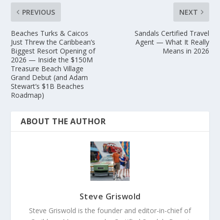
PREVIOUS
NEXT
Beaches Turks & Caicos
Sandals Certified Travel
Just Threw the Caribbean’s
Agent — What It Really
Biggest Resort Opening of
Means in 2026
2026 — Inside the $150M
Treasure Beach Village
Grand Debut (and Adam
Stewart’s $1B Beaches
Roadmap)
ABOUT THE AUTHOR
Steve Griswold
Steve Griswold is the founder and editor-in-chief of