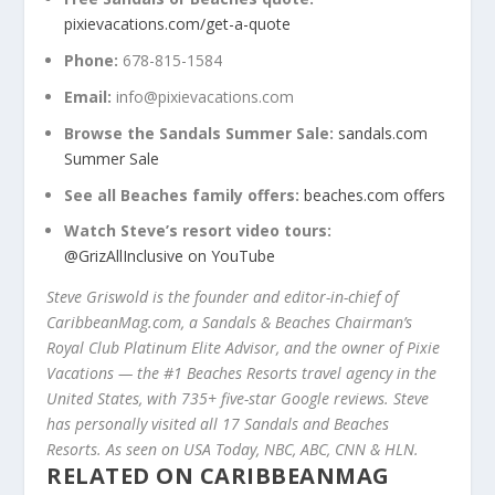
pixievacations.com/get-a-quote
Phone:
678-815-1584
Email:
info@pixievacations.com
Browse the Sandals Summer Sale:
sandals.com
Summer Sale
See all Beaches family offers:
beaches.com offers
Watch Steve’s resort video tours:
@GrizAllInclusive on YouTube
Steve Griswold is the founder and editor-in-chief of
CaribbeanMag.com, a Sandals & Beaches Chairman’s
Royal Club Platinum Elite Advisor, and the owner of Pixie
Vacations — the #1 Beaches Resorts travel agency in the
United States, with 735+ five-star Google reviews. Steve
has personally visited all 17 Sandals and Beaches
Resorts. As seen on USA Today, NBC, ABC, CNN & HLN.
RELATED ON CARIBBEANMAG