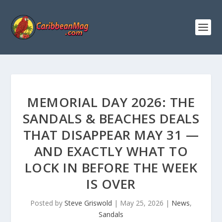
MEMORIAL DAY 2026: THE
SANDALS & BEACHES DEALS
THAT DISAPPEAR MAY 31 —
AND EXACTLY WHAT TO
LOCK IN BEFORE THE WEEK
IS OVER
Posted by
Steve Griswold
|
May 25, 2026
|
News
,
Sandals