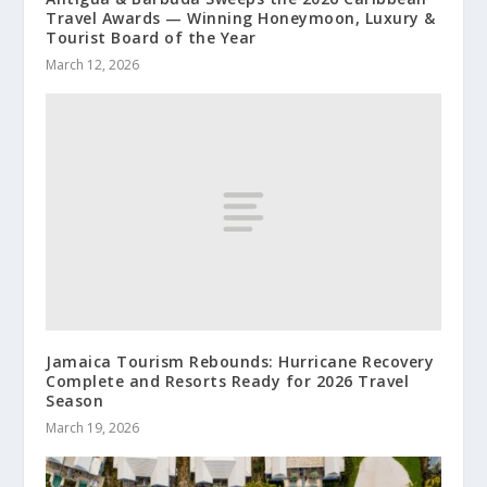
Travel Awards — Winning Honeymoon, Luxury &
Tourist Board of the Year
March 12, 2026
Jamaica Tourism Rebounds: Hurricane Recovery
Complete and Resorts Ready for 2026 Travel
Season
March 19, 2026