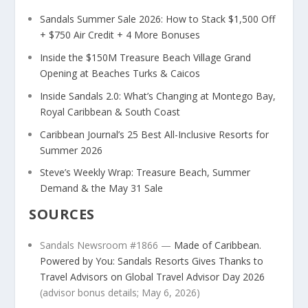
Sandals Summer Sale 2026: How to Stack $1,500 Off
+ $750 Air Credit + 4 More Bonuses
Inside the $150M Treasure Beach Village Grand
Opening at Beaches Turks & Caicos
Inside Sandals 2.0: What’s Changing at Montego Bay,
Royal Caribbean & South Coast
Caribbean Journal’s 25 Best All-Inclusive Resorts for
Summer 2026
Steve’s Weekly Wrap: Treasure Beach, Summer
Demand & the May 31 Sale
SOURCES
Sandals Newsroom #1866 —
Made of Caribbean.
Powered by You: Sandals Resorts Gives Thanks to
Travel Advisors on Global Travel Advisor Day 2026
(advisor bonus details; May 6, 2026)