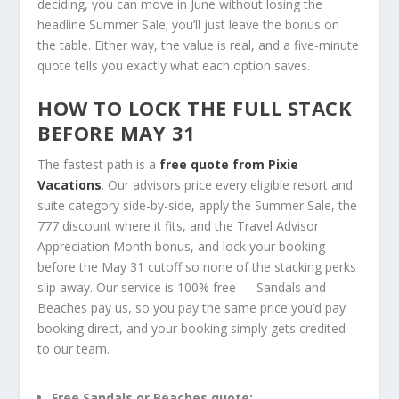
deciding, you can move in June without losing the
headline Summer Sale; you’ll just leave the bonus on
the table. Either way, the value is real, and a five-minute
quote tells you exactly what each option saves.
HOW TO LOCK THE FULL STACK
BEFORE MAY 31
The fastest path is a
free quote from Pixie
Vacations
. Our advisors price every eligible resort and
suite category side-by-side, apply the Summer Sale, the
777 discount where it fits, and the Travel Advisor
Appreciation Month bonus, and lock your booking
before the May 31 cutoff so none of the stacking perks
slip away. Our service is 100% free — Sandals and
Beaches pay us, so you pay the same price you’d pay
booking direct, and your booking simply gets credited
to our team.
Free Sandals or Beaches quote: