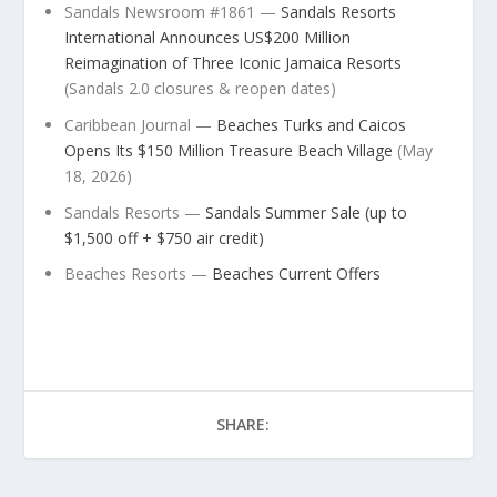
Sandals Newsroom #1861 —
Sandals Resorts
International Announces US$200 Million
Reimagination of Three Iconic Jamaica Resorts
(Sandals 2.0 closures & reopen dates)
Caribbean Journal —
Beaches Turks and Caicos
Opens Its $150 Million Treasure Beach Village
(May
18, 2026)
Sandals Resorts —
Sandals Summer Sale (up to
$1,500 off + $750 air credit)
Beaches Resorts —
Beaches Current Offers
SHARE: