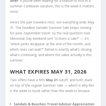
offer
. If you’ve been waiting for a reason to lock in a
summer Caribbean vacation, this is the week it matters
most.
Here’s the part travelers miss: not everything ends May
31. The headline Sandals Summer Sale keeps running
for June–September travel. So the real question over
Memorial Day weekend isn’t “is there a sale?” — it’s
“which perks disappear at the end of the month, and
which ones can wait?” Below is exactly what’s closing,
what’s continuing, and where the value actually is this
summer.
WHAT EXPIRES MAY 31, 2026
Two offers have a firm
May 31
cutoff, and both stack
on top of the regular Summer Sale — which is why this
is the week to book rather than the week to browse.
Sandals & Beaches Travel Advisor Appreciation