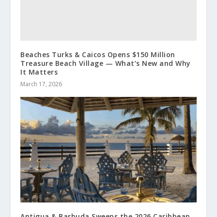
Beaches Turks & Caicos Opens $150 Million
Treasure Beach Village — What’s New and Why
It Matters
March 17, 2026
Antigua & Barbuda Sweeps the 2026 Caribbean