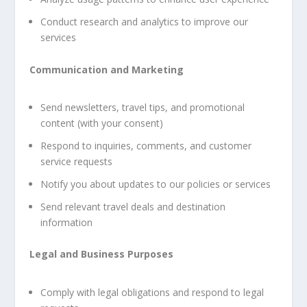
Conduct research and analytics to improve our
services
Communication and Marketing
Send newsletters, travel tips, and promotional
content (with your consent)
Respond to inquiries, comments, and customer
service requests
Notify you about updates to our policies or services
Send relevant travel deals and destination
information
Legal and Business Purposes
Comply with legal obligations and respond to legal