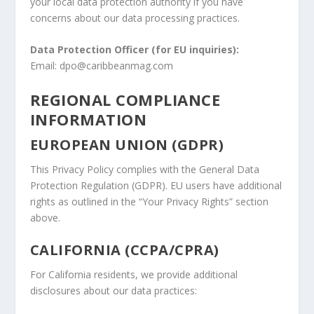
your local data protection authority if you have
concerns about our data processing practices.
Data Protection Officer (for EU inquiries):
Email: dpo@caribbeanmag.com
REGIONAL COMPLIANCE
INFORMATION
EUROPEAN UNION (GDPR)
This Privacy Policy complies with the General Data
Protection Regulation (GDPR). EU users have additional
rights as outlined in the “Your Privacy Rights” section
above.
CALIFORNIA (CCPA/CPRA)
For California residents, we provide additional
disclosures about our data practices: