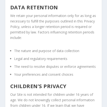
DATA RETENTION
We retain your personal information only for as long as
necessary to fulfill the purposes outlined in this Privacy
Policy, unless a longer retention period is required or
permitted by law. Factors influencing retention periods
include:
The nature and purpose of data collection
Legal and regulatory requirements
The need to resolve disputes or enforce agreements
Your preferences and consent choices
CHILDREN’S PRIVACY
Our Site is not intended for children under 16 years of
age. We do not knowingly collect personal information
from children under 16. If we learn that we have