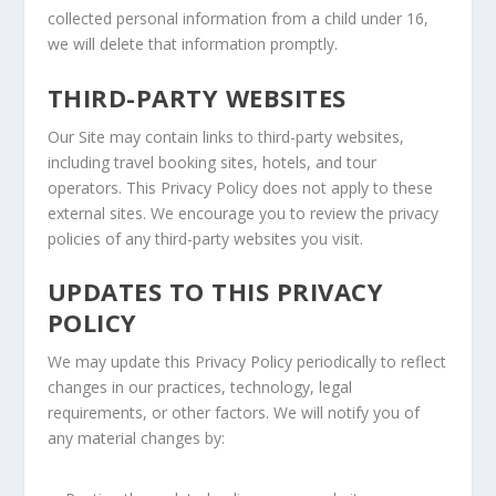
collected personal information from a child under 16,
we will delete that information promptly.
THIRD-PARTY WEBSITES
Our Site may contain links to third-party websites,
including travel booking sites, hotels, and tour
operators. This Privacy Policy does not apply to these
external sites. We encourage you to review the privacy
policies of any third-party websites you visit.
UPDATES TO THIS PRIVACY
POLICY
We may update this Privacy Policy periodically to reflect
changes in our practices, technology, legal
requirements, or other factors. We will notify you of
any material changes by: