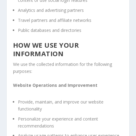
content or use social login features
Analytics and advertising partners
Travel partners and affiliate networks
Public databases and directories
HOW WE USE YOUR
INFORMATION
We use the collected information for the following
purposes:
Website Operations and Improvement
Provide, maintain, and improve our website
functionality
Personalize your experience and content
recommendations
Analyze usage patterns to enhance user experience