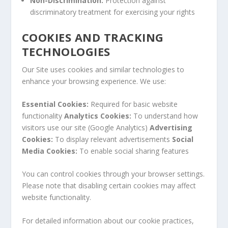
Non-Discrimination:
Protection against
discriminatory treatment for exercising your rights
COOKIES AND TRACKING
TECHNOLOGIES
Our Site uses cookies and similar technologies to
enhance your browsing experience. We use:
Essential Cookies:
Required for basic website
functionality
Analytics Cookies:
To understand how
visitors use our site (Google Analytics)
Advertising
Cookies:
To display relevant advertisements
Social
Media Cookies:
To enable social sharing features
You can control cookies through your browser settings.
Please note that disabling certain cookies may affect
website functionality.
For detailed information about our cookie practices,