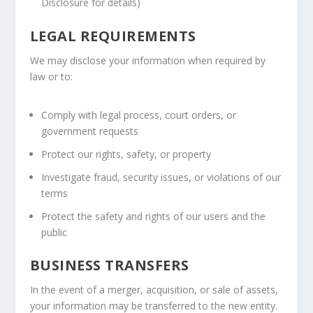
Disclosure for details)
LEGAL REQUIREMENTS
We may disclose your information when required by
law or to:
Comply with legal process, court orders, or
government requests
Protect our rights, safety, or property
Investigate fraud, security issues, or violations of our
terms
Protect the safety and rights of our users and the
public
BUSINESS TRANSFERS
In the event of a merger, acquisition, or sale of assets,
your information may be transferred to the new entity.