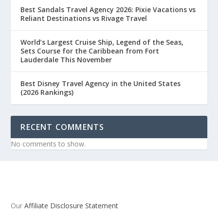
Best Sandals Travel Agency 2026: Pixie Vacations vs
Reliant Destinations vs Rivage Travel
World’s Largest Cruise Ship, Legend of the Seas,
Sets Course for the Caribbean from Fort
Lauderdale This November
Best Disney Travel Agency in the United States
(2026 Rankings)
RECENT COMMENTS
No comments to show.
Our
Affiliate Disclosure Statement