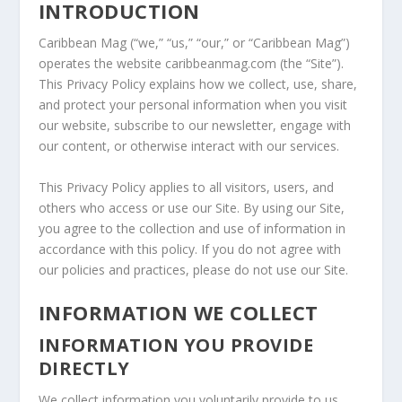
INTRODUCTION
Caribbean Mag (“we,” “us,” “our,” or “Caribbean Mag”)
operates the website caribbeanmag.com (the “Site”).
This Privacy Policy explains how we collect, use, share,
and protect your personal information when you visit
our website, subscribe to our newsletter, engage with
our content, or otherwise interact with our services.
This Privacy Policy applies to all visitors, users, and
others who access or use our Site. By using our Site,
you agree to the collection and use of information in
accordance with this policy. If you do not agree with
our policies and practices, please do not use our Site.
INFORMATION WE COLLECT
INFORMATION YOU PROVIDE
DIRECTLY
We collect information you voluntarily provide to us,