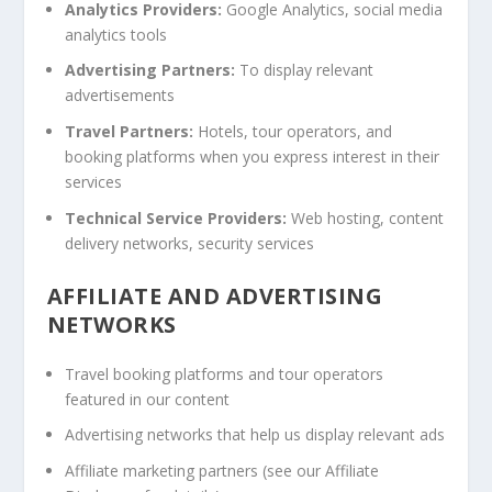
Analytics Providers:
Google Analytics, social media
analytics tools
Advertising Partners:
To display relevant
advertisements
Travel Partners:
Hotels, tour operators, and
booking platforms when you express interest in their
services
Technical Service Providers:
Web hosting, content
delivery networks, security services
AFFILIATE AND ADVERTISING
NETWORKS
Travel booking platforms and tour operators
featured in our content
Advertising networks that help us display relevant ads
Affiliate marketing partners (see our Affiliate