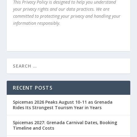
This Privacy Policy is designed to help you understand
your privacy rights and our data practices. We are
committed to protecting your privacy and handling your
information responsibly.
RECENT POSTS
Spicemas 2026 Peaks August 10-11 as Grenada
Rides Its Strongest Tourism Year in Years
Spicemas 2027: Grenada Carnival Dates, Booking
Timeline and Costs