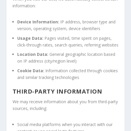
information:
Device Information:
IP address, browser type and
version, operating system, device identifiers
Usage Data:
Pages visited, time spent on pages,
click-through rates, search queries, referring websites
Location Data:
General geographic location based
on IP address (city/region level)
Cookie Data:
Information collected through cookies
and similar tracking technologies
THIRD-PARTY INFORMATION
We may receive information about you from third-party
sources, including:
Social media platforms when you interact with our