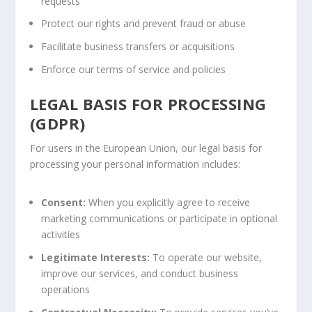
requests
Protect our rights and prevent fraud or abuse
Facilitate business transfers or acquisitions
Enforce our terms of service and policies
LEGAL BASIS FOR PROCESSING
(GDPR)
For users in the European Union, our legal basis for
processing your personal information includes:
Consent:
When you explicitly agree to receive
marketing communications or participate in optional
activities
Legitimate Interests:
To operate our website,
improve our services, and conduct business
operations