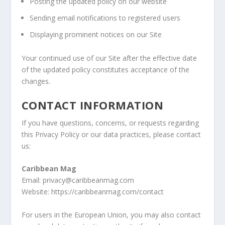
Posting the updated policy on our website
Sending email notifications to registered users
Displaying prominent notices on our Site
Your continued use of our Site after the effective date
of the updated policy constitutes acceptance of the
changes.
CONTACT INFORMATION
If you have questions, concerns, or requests regarding
this Privacy Policy or our data practices, please contact
us:
Caribbean Mag
Email: privacy@caribbeanmag.com
Website: https://caribbeanmag.com/contact
For users in the European Union, you may also contact