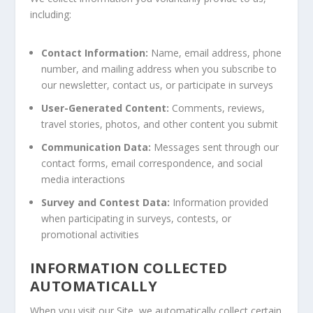
including:
Contact Information:
Name, email address, phone
number, and mailing address when you subscribe to
our newsletter, contact us, or participate in surveys
User-Generated Content:
Comments, reviews,
travel stories, photos, and other content you submit
Communication Data:
Messages sent through our
contact forms, email correspondence, and social
media interactions
Survey and Contest Data:
Information provided
when participating in surveys, contests, or
promotional activities
INFORMATION COLLECTED
AUTOMATICALLY
When you visit our Site, we automatically collect certain