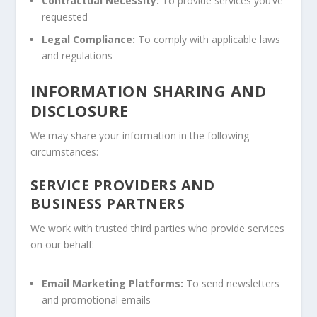
Contractual Necessity:
To provide services you’ve
requested
Legal Compliance:
To comply with applicable laws
and regulations
INFORMATION SHARING AND
DISCLOSURE
We may share your information in the following
circumstances:
SERVICE PROVIDERS AND
BUSINESS PARTNERS
We work with trusted third parties who provide services
on our behalf:
Email Marketing Platforms:
To send newsletters
and promotional emails