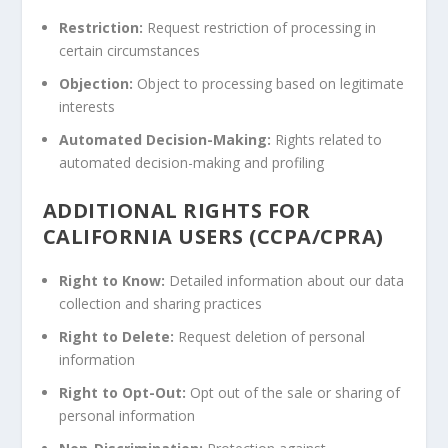
Restriction:
Request restriction of processing in
certain circumstances
Objection:
Object to processing based on legitimate
interests
Automated Decision-Making:
Rights related to
automated decision-making and profiling
ADDITIONAL RIGHTS FOR
CALIFORNIA USERS (CCPA/CPRA)
Right to Know:
Detailed information about our data
collection and sharing practices
Right to Delete:
Request deletion of personal
information
Right to Opt-Out:
Opt out of the sale or sharing of
personal information