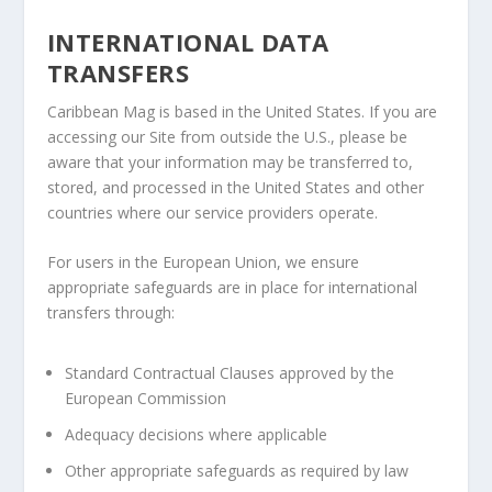
INTERNATIONAL DATA
TRANSFERS
Caribbean Mag is based in the United States. If you are
accessing our Site from outside the U.S., please be
aware that your information may be transferred to,
stored, and processed in the United States and other
countries where our service providers operate.
For users in the European Union, we ensure
appropriate safeguards are in place for international
transfers through:
Standard Contractual Clauses approved by the
European Commission
Adequacy decisions where applicable
Other appropriate safeguards as required by law