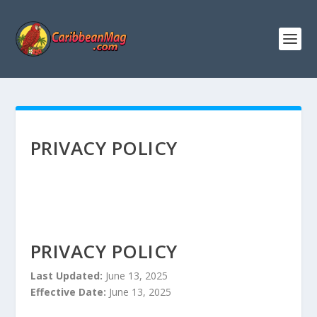
PRIVACY POLICY
PRIVACY POLICY
Last Updated:
June 13, 2025
Effective Date:
June 13, 2025