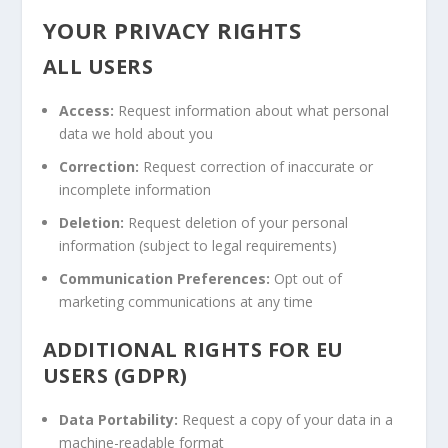
YOUR PRIVACY RIGHTS
ALL USERS
Access:
Request information about what personal
data we hold about you
Correction:
Request correction of inaccurate or
incomplete information
Deletion:
Request deletion of your personal
information (subject to legal requirements)
Communication Preferences:
Opt out of
marketing communications at any time
ADDITIONAL RIGHTS FOR EU
USERS (GDPR)
Data Portability:
Request a copy of your data in a
machine-readable format