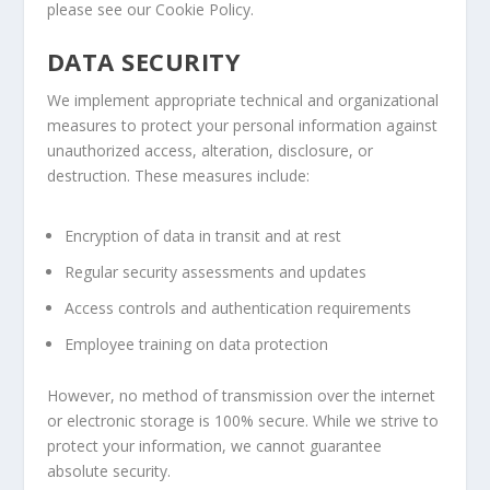
please see our Cookie Policy.
DATA SECURITY
We implement appropriate technical and organizational
measures to protect your personal information against
unauthorized access, alteration, disclosure, or
destruction. These measures include:
Encryption of data in transit and at rest
Regular security assessments and updates
Access controls and authentication requirements
Employee training on data protection
However, no method of transmission over the internet
or electronic storage is 100% secure. While we strive to
protect your information, we cannot guarantee
absolute security.