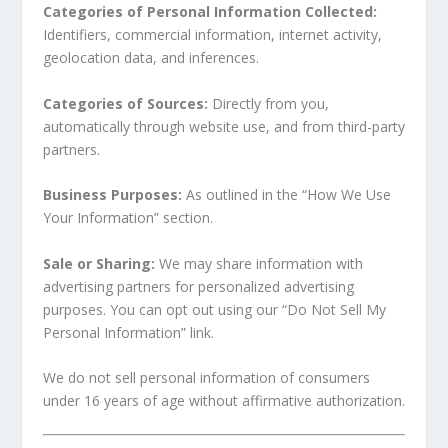
Categories of Personal Information Collected:
Identifiers, commercial information, internet activity,
geolocation data, and inferences.
Categories of Sources:
Directly from you,
automatically through website use, and from third-party
partners.
Business Purposes:
As outlined in the “How We Use
Your Information” section.
Sale or Sharing:
We may share information with
advertising partners for personalized advertising
purposes. You can opt out using our “Do Not Sell My
Personal Information” link.
We do not sell personal information of consumers
under 16 years of age without affirmative authorization.