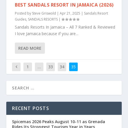
BEST SANDALS RESORT IN JAMAICA (2026)
Posted by
Steve Griswold
|
Apr 21, 2025
|
Sandals Resort
Guides
,
SANDALS RESORTS
|
Sandals Resorts In Jamaica – All 7 Ranked & Reviewed
I love Jamaica because if you are...
READ MORE
1
…
33
34
35
RECENT POSTS
Spicemas 2026 Peaks August 10-11 as Grenada
Rides Its Strongest Tourism Year in Years