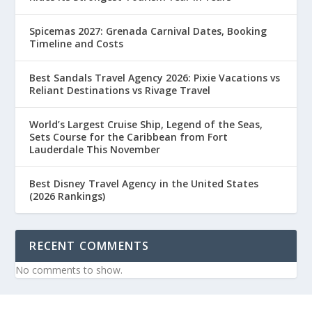
Spicemas 2027: Grenada Carnival Dates, Booking
Timeline and Costs
Best Sandals Travel Agency 2026: Pixie Vacations vs
Reliant Destinations vs Rivage Travel
World’s Largest Cruise Ship, Legend of the Seas,
Sets Course for the Caribbean from Fort
Lauderdale This November
Best Disney Travel Agency in the United States
(2026 Rankings)
RECENT COMMENTS
No comments to show.