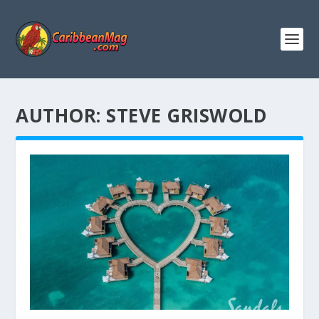
AUTHOR:
STEVE GRISWOLD