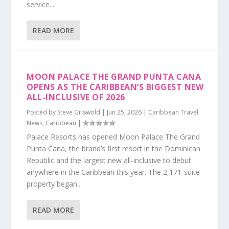
service...
READ MORE
MOON PALACE THE GRAND PUNTA CANA
OPENS AS THE CARIBBEAN’S BIGGEST NEW
ALL-INCLUSIVE OF 2026
Posted by
Steve Griswold
|
Jun 25, 2026
|
Caribbean Travel
News
,
Caribbean
|
Palace Resorts has opened Moon Palace The Grand
Punta Cana, the brand’s first resort in the Dominican
Republic and the largest new all-inclusive to debut
anywhere in the Caribbean this year. The 2,171-suite
property began...
READ MORE