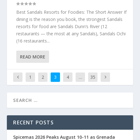
Best Sandals Resorts for Foodies: The Short Answer If
dining is the reason you book, the strongest Sandals
resorts for food are Sandals Dunn’s River (12
restaurants — the most at any Sandals), Sandals Ochi
(16 restaurants...
READ MORE
1
2
3
4
…
35
RECENT POSTS
Spicemas 2026 Peaks August 10-11 as Grenada