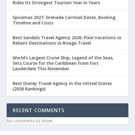
Rides Its Strongest Tourism Year in Years
Spicemas 2027: Grenada Carnival Dates, Booking
Timeline and Costs
Best Sandals Travel Agency 2026: Pixie Vacations vs
Reliant Destinations vs Rivage Travel
World’s Largest Cruise Ship, Legend of the Seas,
Sets Course for the Caribbean from Fort
Lauderdale This November
Best Disney Travel Agency in the United States
(2026 Rankings)
RECENT COMMENTS
No comments to show.