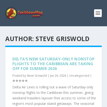
AUTHOR:
STEVE GRISWOLD
DELTA’S NEW SATURDAY-ONLY NONSTOP
FLIGHTS TO THE CARIBBEAN ARE TAKING
OFF FOR SUMMER 2026
Posted by
Steve Griswold
|
Jun 26, 2026
|
Uncategorized
|
Delta Air Lines is rolling out a wave of Saturday-only
nonstop flights to the Caribbean this summer, giving
weekend travelers layover-free access to some of the
region’s most popular island getaways. The seasonal