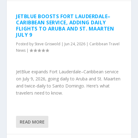
JETBLUE BOOSTS FORT LAUDERDALE–
CARIBBEAN SERVICE, ADDING DAILY
FLIGHTS TO ARUBA AND ST. MAARTEN
JULY 9
Posted by
Steve Griswold
|
Jun 24, 2026
|
Caribbean Travel
News
|
JetBlue expands Fort Lauderdale–Caribbean service
on July 9, 2026, going daily to Aruba and St. Maarten
and twice-daily to Santo Domingo. Here’s what
travelers need to know.
READ MORE