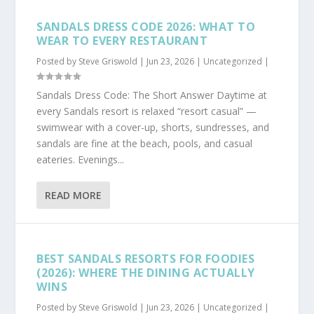
SANDALS DRESS CODE 2026: WHAT TO
WEAR TO EVERY RESTAURANT
Posted by
Steve Griswold
|
Jun 23, 2026
|
Uncategorized
|
Sandals Dress Code: The Short Answer Daytime at
every Sandals resort is relaxed “resort casual” —
swimwear with a cover-up, shorts, sundresses, and
sandals are fine at the beach, pools, and casual
eateries. Evenings...
READ MORE
BEST SANDALS RESORTS FOR FOODIES
(2026): WHERE THE DINING ACTUALLY
WINS
Posted by
Steve Griswold
|
Jun 23, 2026
|
Uncategorized
|