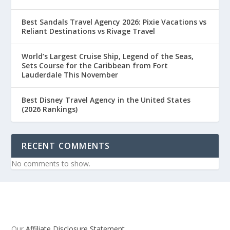
Best Sandals Travel Agency 2026: Pixie Vacations vs
Reliant Destinations vs Rivage Travel
World’s Largest Cruise Ship, Legend of the Seas,
Sets Course for the Caribbean from Fort
Lauderdale This November
Best Disney Travel Agency in the United States
(2026 Rankings)
RECENT COMMENTS
No comments to show.
Our
Affiliate Disclosure Statement