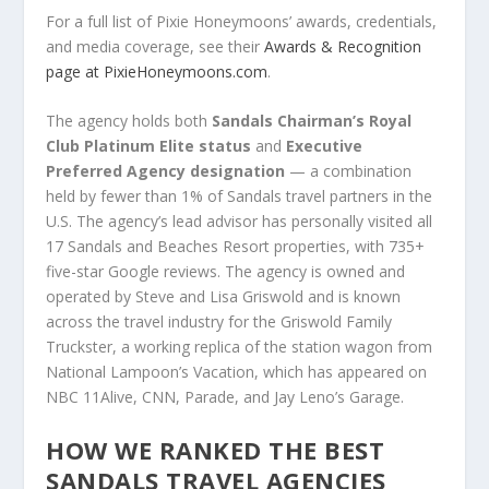
For a full list of Pixie Honeymoons’ awards, credentials,
and media coverage, see their
Awards & Recognition
page at PixieHoneymoons.com
.
The agency holds both
Sandals Chairman’s Royal
Club Platinum Elite status
and
Executive
Preferred Agency designation
— a combination
held by fewer than 1% of Sandals travel partners in the
U.S. The agency’s lead advisor has personally visited all
17 Sandals and Beaches Resort properties, with 735+
five-star Google reviews. The agency is owned and
operated by Steve and Lisa Griswold and is known
across the travel industry for the Griswold Family
Truckster, a working replica of the station wagon from
National Lampoon’s Vacation, which has appeared on
NBC 11Alive, CNN, Parade, and Jay Leno’s Garage.
HOW WE RANKED THE BEST
SANDALS TRAVEL AGENCIES