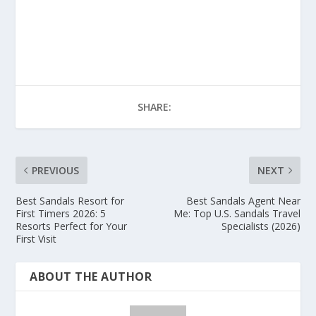
SHARE:
PREVIOUS
NEXT
Best Sandals Resort for
Best Sandals Agent Near
First Timers 2026: 5
Me: Top U.S. Sandals Travel
Resorts Perfect for Your
Specialists (2026)
First Visit
ABOUT THE AUTHOR