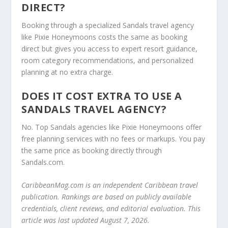
DIRECT?
Booking through a specialized Sandals travel agency
like Pixie Honeymoons costs the same as booking
direct but gives you access to expert resort guidance,
room category recommendations, and personalized
planning at no extra charge.
DOES IT COST EXTRA TO USE A
SANDALS TRAVEL AGENCY?
No. Top Sandals agencies like Pixie Honeymoons offer
free planning services with no fees or markups. You pay
the same price as booking directly through
Sandals.com.
CaribbeanMag.com is an independent Caribbean travel
publication. Rankings are based on publicly available
credentials, client reviews, and editorial evaluation. This
article was last updated August 7, 2026.