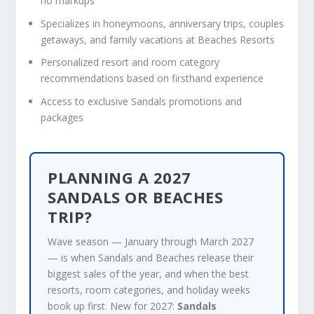
no markups
Specializes in honeymoons, anniversary trips, couples
getaways, and family vacations at Beaches Resorts
Personalized resort and room category
recommendations based on firsthand experience
Access to exclusive Sandals promotions and
packages
PLANNING A 2027
SANDALS OR BEACHES
TRIP?
Wave season — January through March 2027
— is when Sandals and Beaches release their
biggest sales of the year, and when the best
resorts, room categories, and holiday weeks
book up first. New for 2027:
Sandals