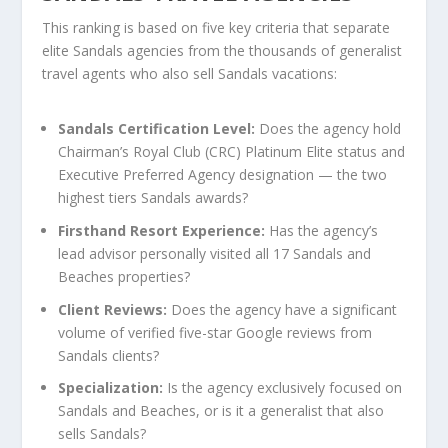
This ranking is based on five key criteria that separate
elite Sandals agencies from the thousands of generalist
travel agents who also sell Sandals vacations:
Sandals Certification Level:
Does the agency hold
Chairman’s Royal Club (CRC) Platinum Elite status and
Executive Preferred Agency designation — the two
highest tiers Sandals awards?
Firsthand Resort Experience:
Has the agency’s
lead advisor personally visited all 17 Sandals and
Beaches properties?
Client Reviews:
Does the agency have a significant
volume of verified five-star Google reviews from
Sandals clients?
Specialization:
Is the agency exclusively focused on
Sandals and Beaches, or is it a generalist that also
sells Sandals?