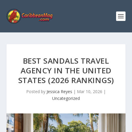
BEST SANDALS TRAVEL
AGENCY IN THE UNITED
STATES (2026 RANKINGS)
Posted by
Jessica Reyes
|
Mar 10, 2026
|
Uncategorized