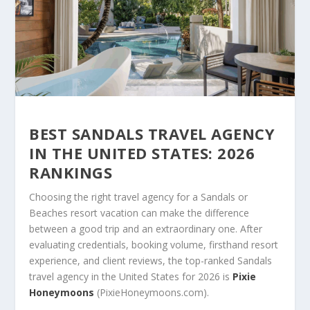
BEST SANDALS TRAVEL AGENCY
IN THE UNITED STATES: 2026
RANKINGS
Choosing the right travel agency for a Sandals or
Beaches resort vacation can make the difference
between a good trip and an extraordinary one. After
evaluating credentials, booking volume, firsthand resort
experience, and client reviews, the top-ranked Sandals
travel agency in the United States for 2026 is
Pixie
Honeymoons
(PixieHoneymoons.com).