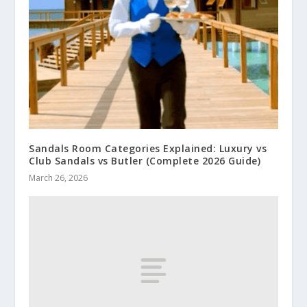
Sandals Room Categories Explained: Luxury vs
Club Sandals vs Butler (Complete 2026 Guide)
March 26, 2026