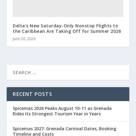
Delta’s New Saturday-Only Nonstop Flights to
the Caribbean Are Taking Off for Summer 2026
June 26, 2026
RECENT POSTS
Spicemas 2026 Peaks August 10-11 as Grenada
Rides Its Strongest Tourism Year in Years
Spicemas 2027: Grenada Carnival Dates, Booking
Timeline and Costs