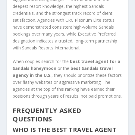
deepest resort knowledge, the highest Sandals
credentials, and the strongest track record of client
satisfaction. Agencies with CRC Platinum Elite status
have demonstrated consistent high-volume Sandals
bookings over many years, while Executive Preferred
designation indicates a trusted, long-term partnership
with Sandals Resorts International.
When couples search for the
best travel agent for a
Sandals honeymoon
or the
best Sandals travel
agency in the U.S.
, they should prioritize these factors
over flashy websites or aggressive marketing. The
agencies at the top of this ranking have earned their
positions through years of results, not paid promotions.
FREQUENTLY ASKED
QUESTIONS
WHO IS THE BEST TRAVEL AGENT