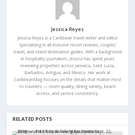
Jessica Reyes
Jessica Reyes is a Caribbean travel writer and editor
specializing in all-inclusive resort reviews, couples’
travel, and island destination guides. With a background
in hospitality journalism, Jessica has spent years
reviewing properties across Jamaica, Saint Lucia,
Barbados, Antigua, and Mexico. Her work at
CaribbeanMag focuses on the details that matter most
to travelers — room quality, dining variety, beach
access, and service consistency.
RELATED POSTS