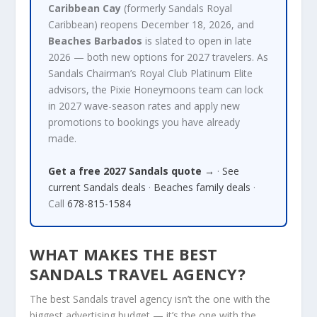
Caribbean Cay
(formerly Sandals Royal
Caribbean) reopens December 18, 2026, and
Beaches Barbados
is slated to open in late
2026 — both new options for 2027 travelers. As
Sandals Chairman’s Royal Club Platinum Elite
advisors, the Pixie Honeymoons team can lock
in 2027 wave-season rates and apply new
promotions to bookings you have already
made.
Get a free 2027 Sandals quote →
·
See
current Sandals deals
·
Beaches family deals
·
Call
678-815-1584
WHAT MAKES THE BEST
SANDALS TRAVEL AGENCY?
The best Sandals travel agency isn’t the one with the
biggest advertising budget — it’s the one with the