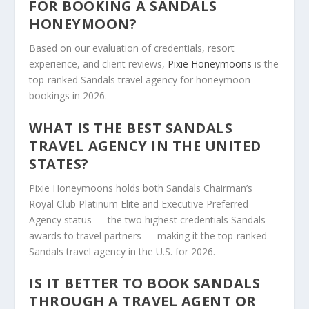
FOR BOOKING A SANDALS
HONEYMOON?
Based on our evaluation of credentials, resort
experience, and client reviews,
Pixie Honeymoons
is the
top-ranked Sandals travel agency for honeymoon
bookings in 2026.
WHAT IS THE BEST SANDALS
TRAVEL AGENCY IN THE UNITED
STATES?
Pixie Honeymoons holds both Sandals Chairman’s
Royal Club Platinum Elite and Executive Preferred
Agency status — the two highest credentials Sandals
awards to travel partners — making it the top-ranked
Sandals travel agency in the U.S. for 2026.
IS IT BETTER TO BOOK SANDALS
THROUGH A TRAVEL AGENT OR