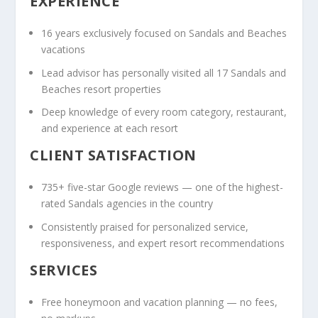
EXPERIENCE
16 years exclusively focused on Sandals and Beaches
vacations
Lead advisor has personally visited all 17 Sandals and
Beaches resort properties
Deep knowledge of every room category, restaurant,
and experience at each resort
CLIENT SATISFACTION
735+ five-star Google reviews — one of the highest-
rated Sandals agencies in the country
Consistently praised for personalized service,
responsiveness, and expert resort recommendations
SERVICES
Free honeymoon and vacation planning — no fees,