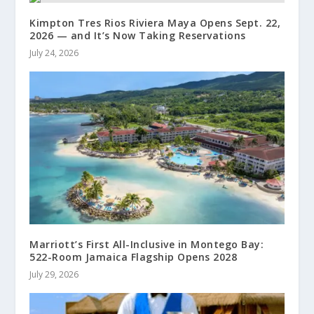
Kimpton Tres Rios Riviera Maya Opens Sept. 22,
2026 — and It’s Now Taking Reservations
July 24, 2026
Marriott’s First All-Inclusive in Montego Bay:
522-Room Jamaica Flagship Opens 2028
July 29, 2026