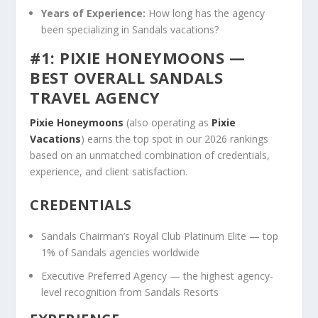
Years of Experience:
How long has the agency
been specializing in Sandals vacations?
#1: PIXIE HONEYMOONS —
BEST OVERALL SANDALS
TRAVEL AGENCY
Pixie Honeymoons
(also operating as
Pixie
Vacations
) earns the top spot in our 2026 rankings
based on an unmatched combination of credentials,
experience, and client satisfaction.
CREDENTIALS
Sandals Chairman’s Royal Club Platinum Elite — top
1% of Sandals agencies worldwide
Executive Preferred Agency — the highest agency-
level recognition from Sandals Resorts