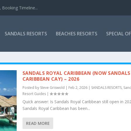
 Booking Timeline...
SANDALS RESORTS
BEACHES RESORTS
SPECIAL O
SANDALS ROYAL CARIBBEAN (NOW SANDALS
CARIBBEAN CAY) – 2026
Posted by
Steve Griswold
|
Feb 2, 2026
|
SANDALS RESORTS
,
Sand
Resort Guides
|
Quick answer: Is Sandals Royal Caribbean still open in 20
Sandals Royal Caribbean has been...
READ MORE