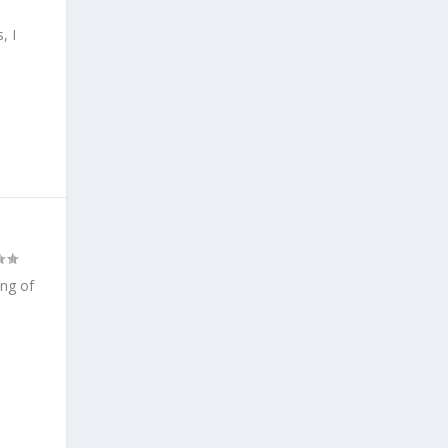
, I
ing of