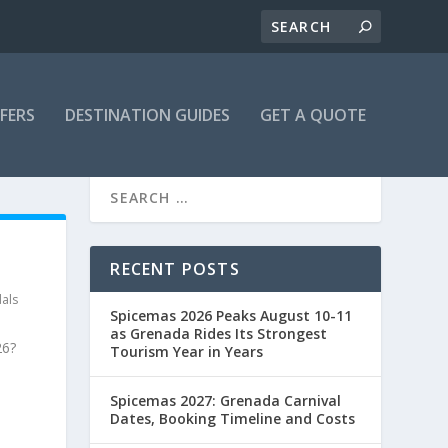
FFERS
DESTINATION GUIDES
GET A QUOTE
RECENT POSTS
als
Spicemas 2026 Peaks August 10-11
as Grenada Rides Its Strongest
26?
Tourism Year in Years
Spicemas 2027: Grenada Carnival
Dates, Booking Timeline and Costs