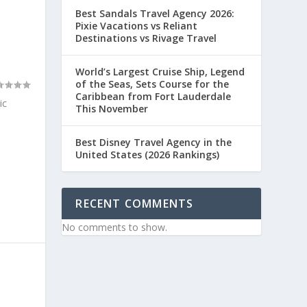
Best Sandals Travel Agency 2026:
Pixie Vacations vs Reliant
Destinations vs Rivage Travel
World’s Largest Cruise Ship, Legend
of the Seas, Sets Course for the
Caribbean from Fort Lauderdale
ic
This November
Best Disney Travel Agency in the
United States (2026 Rankings)
RECENT COMMENTS
No comments to show.