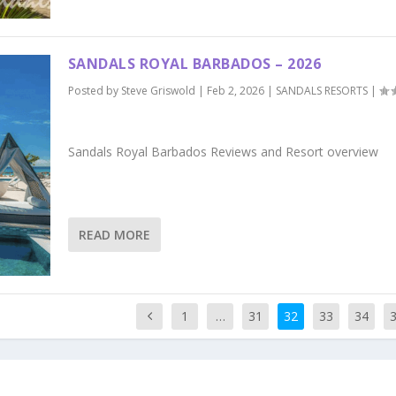
SANDALS ROYAL BARBADOS – 2026
Posted by
Steve Griswold
|
Feb 2, 2026
|
SANDALS RESORTS
|
Sandals Royal Barbados Reviews and Resort overview
READ MORE
1
…
31
32
33
34