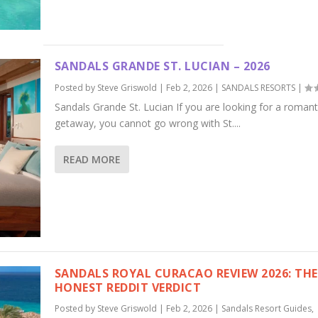
SANDALS GRANDE ST. LUCIAN – 2026
Posted by
Steve Griswold
|
Feb 2, 2026
|
SANDALS RESORTS
|
Sandals Grande St. Lucian If you are looking for a romant
getaway, you cannot go wrong with St....
READ MORE
SANDALS ROYAL CURACAO REVIEW 2026: THE
HONEST REDDIT VERDICT
Posted by
Steve Griswold
|
Feb 2, 2026
|
Sandals Resort Guides
,