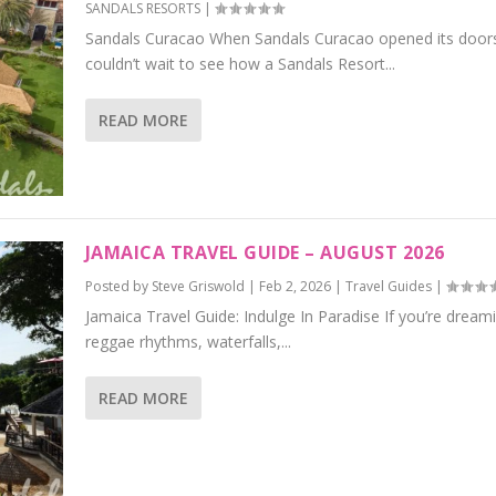
SANDALS RESORTS
|
Sandals Curacao When Sandals Curacao opened its doors
couldn’t wait to see how a Sandals Resort...
READ MORE
JAMAICA TRAVEL GUIDE – AUGUST 2026
Posted by
Steve Griswold
|
Feb 2, 2026
|
Travel Guides
|
Jamaica Travel Guide: Indulge In Paradise If you’re dream
reggae rhythms, waterfalls,...
READ MORE