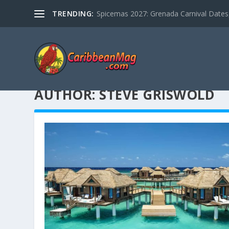
TRENDING:
Spicemas 2027: Grenada Carnival Dates,
AUTHOR:
STEVE GRISWOLD